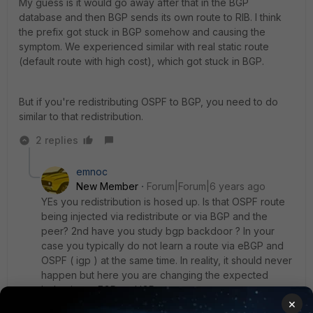
My guess is it would go away after that in the BGP
database and then BGP sends its own route to RIB. I think
the prefix got stuck in BGP somehow and causing the
symptom. We experienced similar with real static route
(default route with high cost), which got stuck in BGP.
But if you're redistributing OSPF to BGP, you need to do
similar to that redistribution.
2 replies
emnoc
New Member
Forum|Forum|6 years ago
YEs you redistribution is hosed up. Is that OSPF route
being injected via redistribute or via BGP and the
peer? 2nd have you study bgp backdoor ? In your
case you typically do not learn a route via eBGP and
OSPF ( igp ) at the same time. In reality, it should never
happen but here you are changing the expected
behavior or EGP and IGP.
×