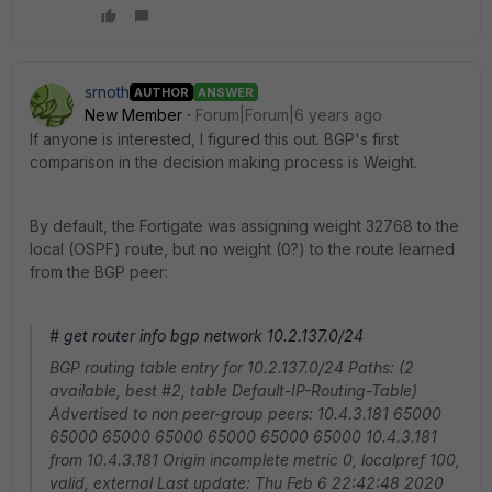
srnoth
AUTHOR
ANSWER
New Member
Forum|Forum|6 years ago
If anyone is interested, I figured this out. BGP's first
comparison in the decision making process is Weight.
By default, the Fortigate was assigning weight 32768 to the
local (OSPF) route, but no weight (0?) to the route learned
from the BGP peer:
# get router info bgp network 10.2.137.0/24
BGP routing table entry for 10.2.137.0/24 Paths: (2
available, best #2, table Default-IP-Routing-Table)
Advertised to non peer-group peers: 10.4.3.181 65000
65000 65000 65000 65000 65000 65000 10.4.3.181
from 10.4.3.181 Origin incomplete metric 0, localpref 100,
valid, external Last update: Thu Feb 6 22:42:48 2020