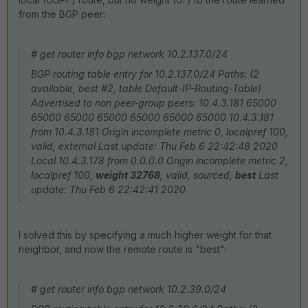
from the BGP peer:
# get router info bgp network 10.2.137.0/24
BGP routing table entry for 10.2.137.0/24 Paths: (2
available, best #2, table Default-IP-Routing-Table)
Advertised to non peer-group peers: 10.4.3.181 65000
65000 65000 65000 65000 65000 65000 10.4.3.181
from 10.4.3.181 Origin incomplete metric 0, localpref 100,
valid, external Last update: Thu Feb 6 22:42:48 2020
Local 10.4.3.178 from 0.0.0.0 Origin incomplete metric 2,
localpref 100,
weight 32768
, valid, sourced,
best
Last
update: Thu Feb 6 22:42:41 2020
I solved this by specifying a much higher weight for that
neighbor, and now the remote route is "best":
# get router info bgp network 10.2.39.0/24