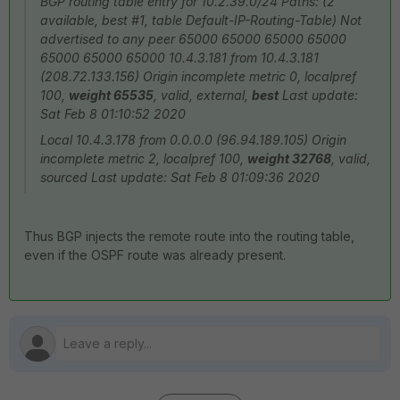
BGP routing table entry for 10.2.39.0/24 Paths: (2
available, best #1, table Default-IP-Routing-Table) Not
advertised to any peer 65000 65000 65000 65000
65000 65000 65000 10.4.3.181 from 10.4.3.181
(208.72.133.156) Origin incomplete metric 0, localpref
100,
weight 65535
, valid, external,
best
Last update:
Sat Feb 8 01:10:52 2020
Local 10.4.3.178 from 0.0.0.0 (96.94.189.105) Origin
incomplete metric 2, localpref 100,
weight 32768
, valid,
sourced Last update: Sat Feb 8 01:09:36 2020
Thus BGP injects the remote route into the routing table,
even if the OSPF route was already present.