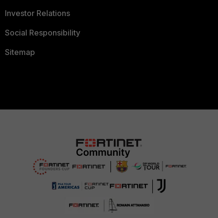
Investor Relations
Social Responsibility
Sitemap