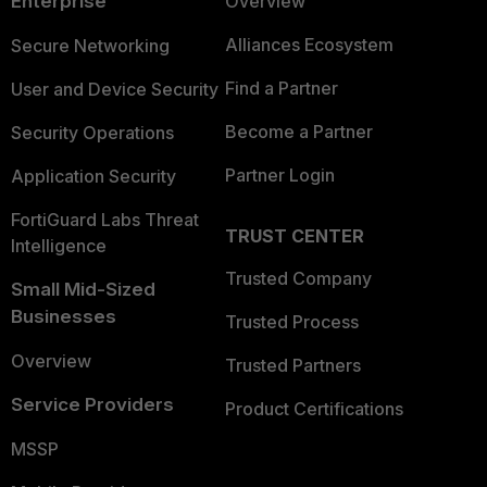
Enterprise
Overview
Alliances Ecosystem
Secure Networking
Find a Partner
User and Device Security
Become a Partner
Security Operations
Partner Login
Application Security
FortiGuard Labs Threat
TRUST CENTER
Intelligence
Trusted Company
Small Mid-Sized
Businesses
Trusted Process
Overview
Trusted Partners
Service Providers
Product Certifications
MSSP