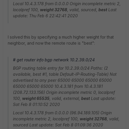
Local 10.4.3.178 from 0.0.0.0 Origin incomplete metric 2,
localpref 100,
weight 32768
, valid, sourced,
best
Last
update: Thu Feb 6 22:42:41 2020
I solved this by specifying a much higher weight for that
neighbor, and now the remote route is "best":
# get router info bgp network 10.2.39.0/24
BGP routing table entry for 10.2.39.0/24 Paths: (2
available, best #1, table Default-IP-Routing-Table) Not
advertised to any peer 65000 65000 65000 65000
65000 65000 65000 10.4.3.181 from 10.4.3.181
(208.72.133.156) Origin incomplete metric 0, localpref
100,
weight 65535
, valid, external,
best
Last update:
Sat Feb 8 01:10:52 2020
Local 10.4.3.178 from 0.0.0.0 (96.94.189.105) Origin
incomplete metric 2, localpref 100,
weight 32768
, valid,
sourced Last update: Sat Feb 8 01:09:36 2020