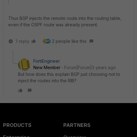
Thus BGP injects the remote route into the routing table,
even if the OSPF route was already present.
1 reply
2 people like this
FortiEngineer
New Member
Forum|Forum|3 years ago
But how does this explain BGP just choosing not to
inject the routes into the RIB?
PRODUCTS
PARTNERS