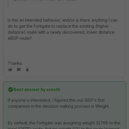
Is this an intended behavior, and/or is there anything I can
do to get the Fortigate to replace the existing (higher
distance) route with a newly discovered, lower distance
eBGP route?
Thanks.
Best answer by
srnoth
If anyone is interested, I figured this out. BGP's first
comparison in the decision making process is Weight.
By default, the Fortigate was assigning weight 32768 to the
local (OSPF) route, but no weight (0?) to the route learned