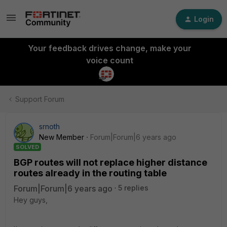
Login
Your feedback drives change, make your
voice count
Support Forum
srnoth
New Member
Forum|Forum|6 years ago
SOLVED
BGP routes will not replace higher distance
routes already in the routing table
Forum|Forum|6 years ago
5 replies
Hey guys,