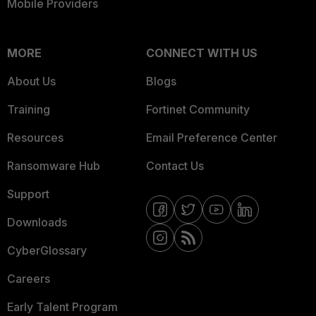
Mobile Providers
MORE
CONNECT WITH US
About Us
Blogs
Training
Fortinet Community
Resources
Email Preference Center
Ransomware Hub
Contact Us
Support
Downloads
CyberGlossary
Careers
Early Talent Program