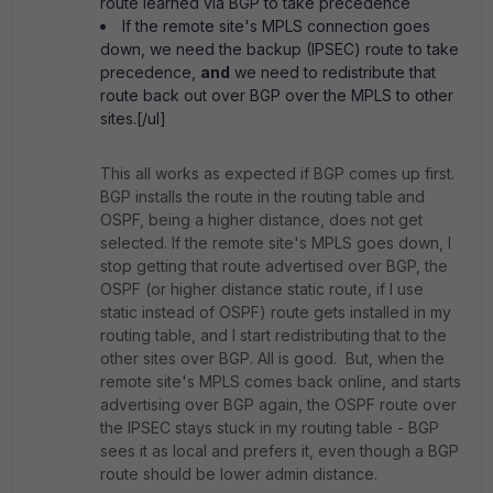
route learned via BGP to take precedence
If the remote site's MPLS connection goes
down, we need the backup (IPSEC) route to take
precedence,
and
we need to redistribute that
route back out over BGP over the MPLS to other
sites.[/ul]
This all works as expected if BGP comes up first.
BGP installs the route in the routing table and
OSPF, being a higher distance, does not get
selected. If the remote site's MPLS goes down, I
stop getting that route advertised over BGP, the
OSPF (or higher distance static route, if I use
static instead of OSPF) route gets installed in my
routing table, and I start redistributing that to the
other sites over BGP. All is good. But, when the
remote site's MPLS comes back online, and starts
advertising over BGP again, the OSPF route over
the IPSEC stays stuck in my routing table - BGP
sees it as local and prefers it, even though a BGP
route should be lower admin distance.