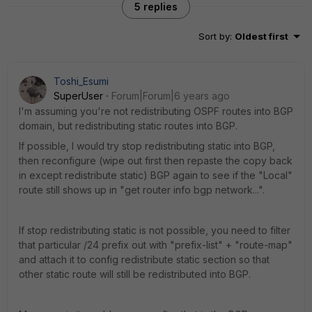
5 replies
Sort by
:
Oldest first
Toshi_Esumi
SuperUser
Forum|Forum|6 years ago
I'm assuming you're not redistributing OSPF routes into BGP
domain, but redistributing static routes into BGP.
If possible, I would try stop redistributing static into BGP,
then reconfigure (wipe out first then repaste the copy back
in except redistribute static) BGP again to see if the "Local"
route still shows up in "get router info bgp network...".
If stop redistributing static is not possible, you need to filter
that particular /24 prefix out with "prefix-list" + "route-map"
and attach it to config redistribute static section so that
other static route will still be redistributed into BGP.