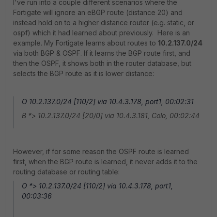
I've run into a couple different scenarios where the
Fortigate will ignore an eBGP route (distance 20) and
instead hold on to a higher distance router (e.g. static, or
ospf) which it had learned about previously. Here is an
example. My Fortigate learns about routes to
10.2.137.0/24
via both BGP & OSPF. If it learns the BGP route first, and
then the OSPF, it shows both in the router database, but
selects the BGP route as it is lower distance:
O 10.2.137.0/24 [110/2] via 10.4.3.178, port1, 00:02:31
B *> 10.2.137.0/24 [20/0] via 10.4.3.181, Colo, 00:02:44
However, if for some reason the OSPF route is learned
first, when the BGP route is learned, it never adds it to the
routing database or routing table:
O *> 10.2.137.0/24 [110/2] via 10.4.3.178, port1,
00:03:36