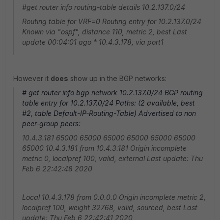
#get router info routing-table details 10.2.137.0/24
Routing table for VRF=0 Routing entry for 10.2.137.0/24
Known via "ospf", distance 110, metric 2, best Last
update 00:04:01 ago * 10.4.3.178, via port1
However it
does
show up in the BGP networks:
# get router info bgp network 10.2.137.0/24 BGP routing
table entry for 10.2.137.0/24 Paths: (2 available, best
#2, table Default-IP-Routing-Table) Advertised to non
peer-group peers:
10.4.3.181 65000 65000 65000 65000 65000 65000
65000 10.4.3.181 from 10.4.3.181 Origin incomplete
metric 0, localpref 100, valid, external Last update: Thu
Feb 6 22:42:48 2020
Local 10.4.3.178 from 0.0.0.0 Origin incomplete metric 2,
localpref 100, weight 32768, valid, sourced, best Last
update: Thu Feb 6 22:42:41 2020