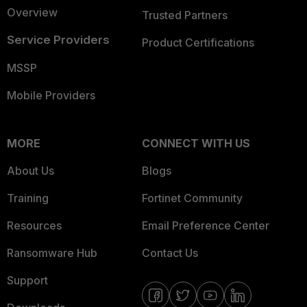
Overview
Trusted Partners
Service Providers
Product Certifications
MSSP
Mobile Providers
MORE
CONNECT WITH US
About Us
Blogs
Training
Fortinet Community
Resources
Email Preference Center
Ransomware Hub
Contact Us
Support