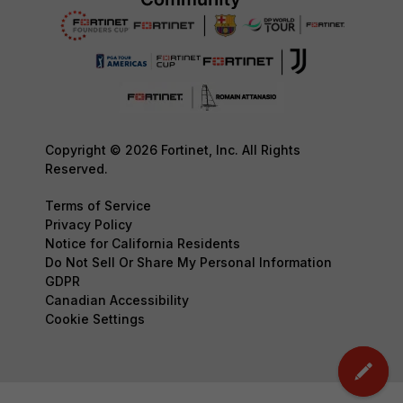
Copyright © 2026 Fortinet, Inc. All Rights
Reserved.
Terms of Service
Privacy Policy
Notice for California Residents
Do Not Sell Or Share My Personal Information
GDPR
Canadian Accessibility
Cookie Settings