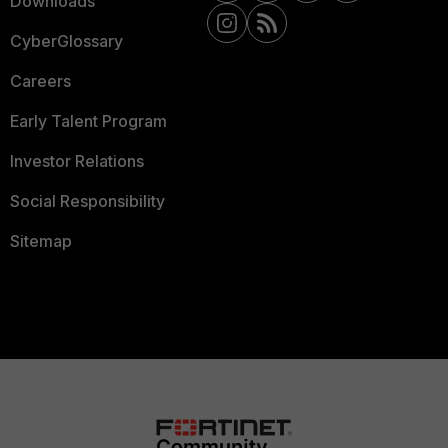
Downloads
CyberGlossary
Careers
Early Talent Program
Investor Relations
Social Responsibility
Sitemap