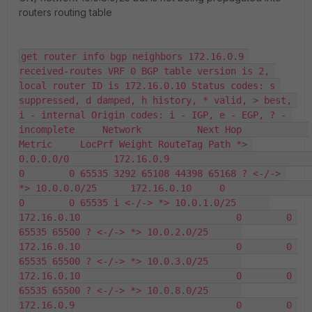
routers routing table
get router info bgp neighbors 172.16.0.9 
received-routes VRF 0 BGP table version is 2, 
local router ID is 172.16.0.10 Status codes: s 
suppressed, d damped, h history, * valid, > best, 
i - internal Origin codes: i - IGP, e - EGP, ? - 
incomplete     Network          Next Hop            
Metric     LocPrf Weight RouteTag Path *> 
0.0.0.0/0        172.16.0.9                             
0        0 65535 3292 65108 44398 65168 ? <-/-> 
*> 10.0.0.0/25      172.16.0.10     0                      
0        0 65535 i <-/-> *> 10.0.1.0/25      
172.16.0.10                            0        0 
65535 65500 ? <-/-> *> 10.0.2.0/25      
172.16.0.10                            0        0 
65535 65500 ? <-/-> *> 10.0.3.0/25      
172.16.0.10                            0        0 
65535 65500 ? <-/-> *> 10.0.8.0/25      
172.16.0.9                             0        0 