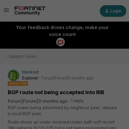
Login
Your feedback drives change, make your
voice count
Support Forum
blackout
Explorer
Forum|Forum|9 months ago
QUESTION
BGP route not being accepted into RIB
Forum|Forum|9 months ago
1 reply
BGP routes being advertised by neighbour peer, relayed
to local BGP peer,
Route shows up under received routes (with soft reconf
ON) network 10.0.8.0/25 but is not being propagated into