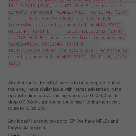
10.1.0.0/16 [20/0] via 172.16.0.9 (recursive is 
directly connected, VLAN22-MPLS), 00:11:44, [1/0] 
B       10.15.0.0/16 [20/0] via 172.16.0.9 
(recursive is directly connected, VLAN22-MPLS), 
00:11:44, [1/0] B       10.16.155.132/32 [20/0] 
via 172.16.0.9 (recursive is directly connected, 
VLAN22-MPLS), 00:11:44, [1/0] B       
10.37.1.24/29 [20/0] via 172.16.0.9 (recursive is 
directly connected, VLAN22-MPLS), 00:11:44, [1/0] 
(ETC)
All other routes from BGP seems to be accepted, but not
this one, i have similar issue with routes advertised in the
opposite direction. All routing works via 0.0.0.0/0 but if i
drop 0.0.0.0/0 via inbound routemap filtering then i cant
route to 10.0.8.0/25.
Any ideas? i already talked to ISP (we have MPLS) and
theyre blaming me.