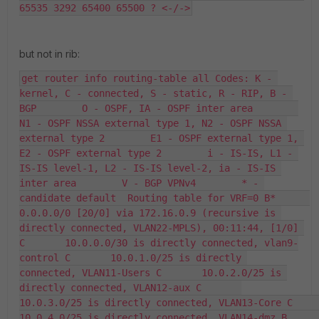
65535 3292 65400 65500 ? <-/->
but not in rib:
get router info routing-table all Codes: K - 
kernel, C - connected, S - static, R - RIP, B - 
BGP        O - OSPF, IA - OSPF inter area        
N1 - OSPF NSSA external type 1, N2 - OSPF NSSA 
external type 2        E1 - OSPF external type 1, 
E2 - OSPF external type 2        i - IS-IS, L1 - 
IS-IS level-1, L2 - IS-IS level-2, ia - IS-IS 
inter area        V - BGP VPNv4        * - 
candidate default  Routing table for VRF=0 B*      
0.0.0.0/0 [20/0] via 172.16.0.9 (recursive is 
directly connected, VLAN22-MPLS), 00:11:44, [1/0] 
C       10.0.0.0/30 is directly connected, vlan9-
control C       10.0.1.0/25 is directly 
connected, VLAN11-Users C       10.0.2.0/25 is 
directly connected, VLAN12-aux C       
10.0.3.0/25 is directly connected, VLAN13-Core C       
10.0.4.0/25 is directly connected, VLAN14-dmz B       