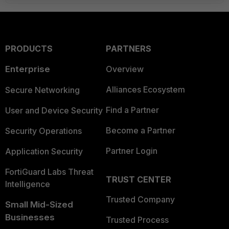
PRODUCTS
PARTNERS
Enterprise
Overview
Alliances Ecosystem
Secure Networking
Find a Partner
User and Device Security
Become a Partner
Security Operations
Partner Login
Application Security
FortiGuard Labs Threat
TRUST CENTER
Intelligence
Trusted Company
Small Mid-Sized
Businesses
Trusted Process