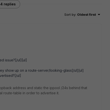
4 replies
Sort by
:
Oldest first
d issue?[/ul][ul]
hey show up on a route-server/looking-glass[/ul][ul]
vertised?[/ul]
oopback address and static the ippool /24s behind that
l route-table in order to advertise it.