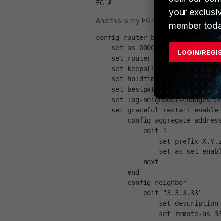
FG #
your exclusi
And this is my FG BGP configuration...:
member toda
config router bgp
    set as 00000
LOGIN/REGI
    set router-id X.Y.Z.190
    set keepalive-timer 45
    set holdtime-timer 120
    set bestpath-med-missing-as
    set log-neighbour-changes e
    set graceful-restart enable
        config aggregate-addres
            edit 1
                set prefix X.Y.
                set as-set enab
            next
        end
        config neighbor
            edit "3.3.3.33"
                set description
                set remote-as 3