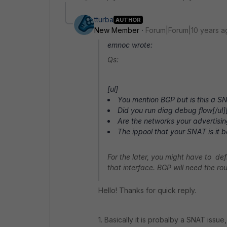
tturba
AUTHOR
New Member
Forum|Forum|10 years a
emnoc wrote:
Qs:
[ul]
You mention BGP but is this a SNA
Did you run diag debug flow[/ul][
Are the networks your advertisin
The ippool that your SNAT is it b
For the later, you might have to de
that interface. BGP will need the rout
Hello! Thanks for quick reply.
1. Basically it is probalby a SNAT issue, 