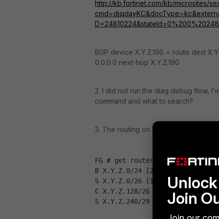
http://kb.fortinet.com/kb/microsites/s
cmd=displayKC&docType=kc&external
D=24810224&stateId=0%200%20248
BGP device X.Y.Z.190 = route dest X.Y
0.0.0.0 next-hop X.Y.Z.190
2. I did not run the diag debug flow, 
command and what to search?
3. The routing on FortiGate looks like th
FG # get router info routing-ta
B X.Y.Z.0/24 [20/0] is a summar
Unlock 
S X.Y.Z.0/26 [10/0] via X.Y.Z.1
C X.Y.Z.128/26 is directly conn
Join O
S X.Y.Z.240/29 [10/0] via X.Y.Z
Join our com