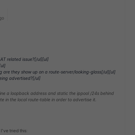
go
T related issue?[/ul][ul]
ul]
g are they show up on a route-server/looking-glass[/ul][ul]
eing advertised?[/ul]
fine a loopback address and static the ippool /24s behind
e in the local route-table in order to advertise it.
I've tried this: