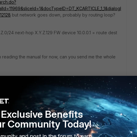
earch.do?
Id=11969&sliceId=1&docTypeID=DT_KCARTICLE_1_1&dialogI
12128
but network goes down, probably by routing loop?
.Z.0/24 next-hop X.Y.Z.129 FW device 10.0.0.1 = route dest
I'm reading the manual for now, can you send me the whole
is:
ble all | grep X.Y.Z.
y, Null, 19:48:39
Exclusive Benefits
29, port3
ected, port3
ur Community Today!
.129, port3
munity and post in the forum to earn