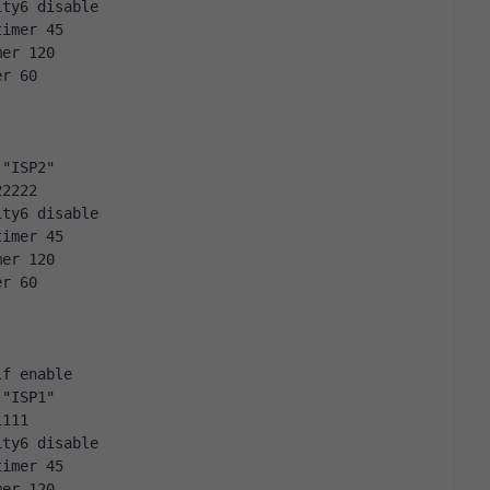
ity6 disable
timer 45
mer 120
er 60
 "ISP2"
22222
ity6 disable
timer 45
mer 120
er 60
lf enable
 "ISP1"
1111
ity6 disable
timer 45
mer 120