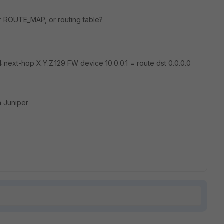
or ROUTE_MAP, or routing table?
 next-hop X.Y.Z.129 FW device 10.0.0.1 = route dst 0.0.0.0
n Juniper