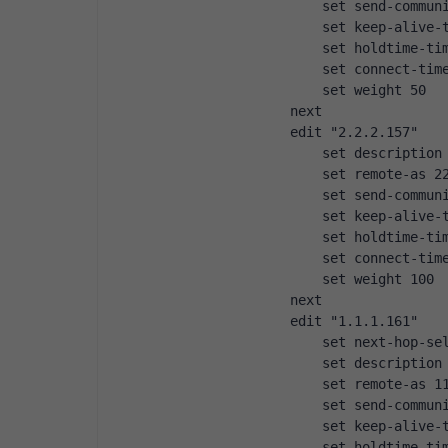
                set send-commun
                set keep-alive-
                set holdtime-ti
                set connect-tim
                set weight 50
            next
            edit "2.2.2.157"
                set description
                set remote-as 2
                set send-commun
                set keep-alive-
                set holdtime-ti
                set connect-tim
                set weight 100
            next
            edit "1.1.1.161"
                set next-hop-se
                set description
                set remote-as 1
                set send-commun
                set keep-alive-
                set holdtime-ti