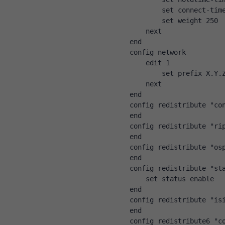
                set connect-tim
                set weight 250
            next
        end
        config network
            edit 1
                set prefix X.Y.
            next
        end
        config redistribute "co
        end
        config redistribute "ri
        end
        config redistribute "os
        end
        config redistribute "st
            set status enable
        end
        config redistribute "is
        end
        config redistribute6 "c