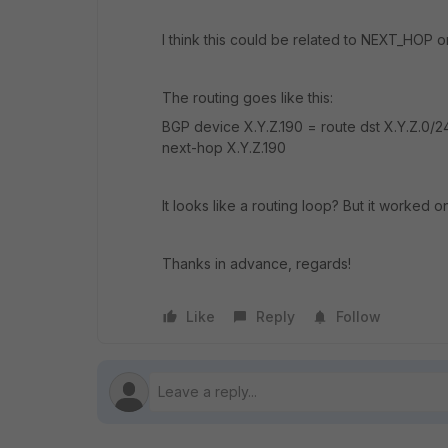
I think this could be related to NEXT_HOP 
The routing goes like this:
BGP device X.Y.Z.190 = route dst X.Y.Z.0/24
next-hop X.Y.Z.190
It looks like a routing loop? But it worked o
Thanks in advance, regards!
Like
Reply
Follow