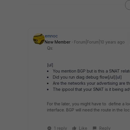
emnoc
New Member
Forum|Forum|10 years ago
Qs:
[ul]
You mention BGP but is this a SNAT relate
Did you run diag debug flow[/ul][ul]
Are the networks your advertising are t
The ippool that your SNAT is it being ad
For the later, you might have to define a l
interface. BGP will need the route in the loca
1 reply
Like
Reply