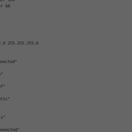
er 60
Z.0 255.255.255.0
nnected"
p"
pf"
atic"
is"
onnected"