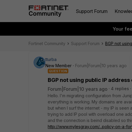
Support Forum
Knowle
Your fe
Fortinet Community
Support Forum
BGP not using
tturba
New Member
Forum|Forum|10 years ago
QUESTION
BGP not using public IP address 
Forum|Forum|10 years ago
4 replies
Hello. I'm migrating configuration from Jun
everything is working. My domains are avail
but when I surf the internet - my IP is seen a
trying to add IP pool with overload one ad
and the connection is beind disabled so this 
http://www.mylesgray.com/...policy-on-a-for