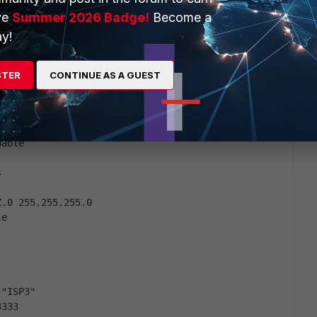
ve
Summer 2026 Badge!
Become a
y!
STER
CONTINUE AS A GUEST
-worst enable
nable
s
Z.0 255.255.255.0
le
 "ISP3"
3333