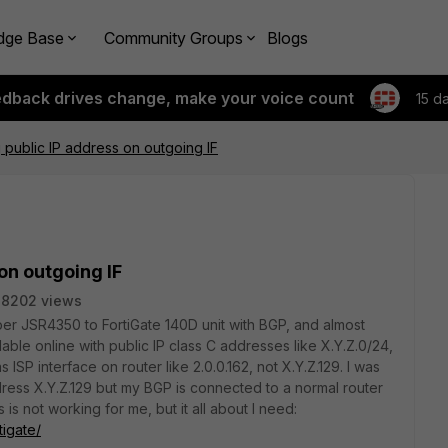
dge Base
Community Groups
Blogs
edback drives change, make your voice count
15 d
 public IP address on outgoing IF
on outgoing IF
8202 views
iper JSR4350 to FortiGate 140D unit with BGP, and almost
able online with public IP class C addresses like X.Y.Z.0/24,
s ISP interface on router like 2.0.0.162, not X.Y.Z.129. I was
dress X.Y.Z.129 but my BGP is connected to a normal router
is not working for me, but it all about I need:
tigate/