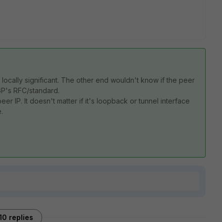
ocally significant. The other end wouldn't know if the peer
BGP's RFC/standard.
er IP. It doesn't matter if it's loopback or tunnel interface
.
10 replies