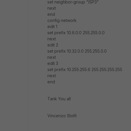
set neighbor-group "ISP3"
next
end
config network
edit 1
set prefix 10.6.0.0 255.255.0.0
next
edit 2
set prefix 10.32.0.0 255.255.0.0
next
edit 3
set prefix 10.255.255.6 255.255.255.255
next
end
Tank You all
Vincenzo Stolfi