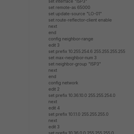
set interface "ISP3"
set remote-as 65000
set update-source "LO-01"
set route-reflector-client enable
next
end
config neighbor-range
edit 3
set prefix 10.255.254.6 255.255.255.255
set max-neighbor-num 3
set neighbor-group "ISP3"
next
end
config network
edit 2
set prefix 10.36.10.0 255.255.254.0
next
edit 4
set prefix 10.1.1.0 255.255.255.0
next
edit 3
set prefix 10.36.0.0 255.255.255.0