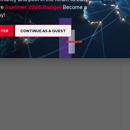
ve
Summer 2026 Badge!
Become a
y!
STER
CONTINUE AS A GUEST