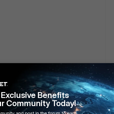
Exclusive Benefits
ur Community Today!
munity and post in the forum to earn