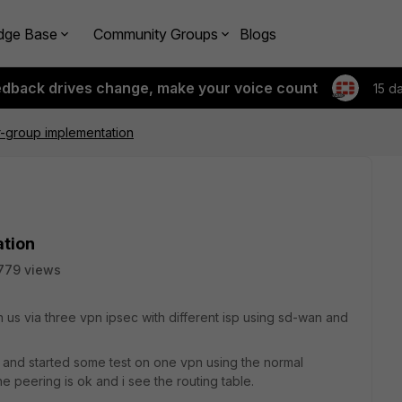
dge Base
Community Groups
Blogs
edback drives change, make your voice count
15 d
-group implementation
tion
779 views
us via three vpn ipsec with different isp using sd-wan and
 and started some test on one vpn using the normal
he peering is ok and i see the routing table.