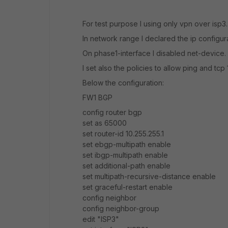
For test purpose I using only vpn over isp3.
In network range I declared the ip configura
On phase1-interface I disabled net-device.
I set also the policies to allow ping and t
Below the configuration:
FW1 BGP
config router bgp
set as 65000
set router-id 10.255.255.1
set ebgp-multipath enable
set ibgp-multipath enable
set additional-path enable
set multipath-recursive-distance enable
set graceful-restart enable
config neighbor
config neighbor-group
edit "ISP3"