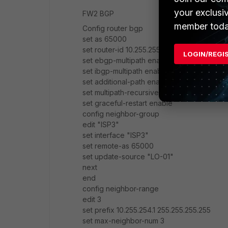
your exclusi
FW2 BGP
member toda
Config router bgp
set as 65000
set router-id 10.255.255.6
LOGIN/REGI
set ebgp-multipath enable
set ibgp-multipath enable
set additional-path enable
set multipath-recursive-distance enable
set graceful-restart enable
config neighbor-group
edit "ISP3"
set interface "ISP3"
set remote-as 65000
set update-source "LO-01"
next
end
config neighbor-range
edit 3
set prefix 10.255.254.1 255.255.255.255
set max-neighbor-num 3