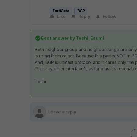
FortiGate
BGP
Like
Reply
Follow
Best answer by
Toshi_Esumi
Both neighbor-group and neighbor-range are only l
is using them or not. Because this part is NOT in 
And, BGP is unicast protocol and it cares only the pe
IP or any other interface's as long as it's reachable
Toshi