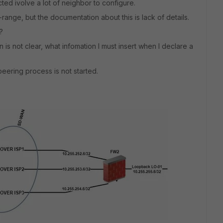
ted ivolve a lot of neighbor to configure.
ange, but the documentation about this is lack of details.
?
is not clear, what infomation I must insert when I declare a
peering process is not started.