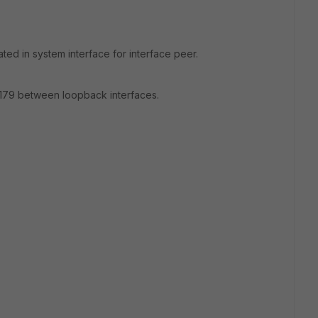
ted in system interface for interface peer.
cp 179 between loopback interfaces.