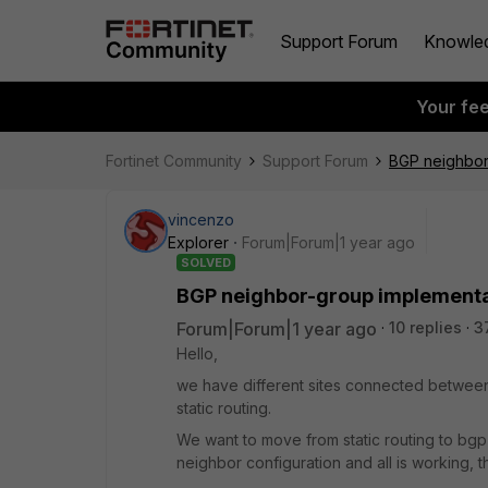
Support Forum
Knowle
Your fe
Fortinet Community
Support Forum
BGP neighbor
vincenzo
Explorer
Forum|Forum|1 year ago
SOLVED
BGP neighbor-group implementa
Forum|Forum|1 year ago
10 replies
3
Hello,
we have different sites connected between 
static routing.
We want to move from static routing to bgp
neighbor configuration and all is working, t