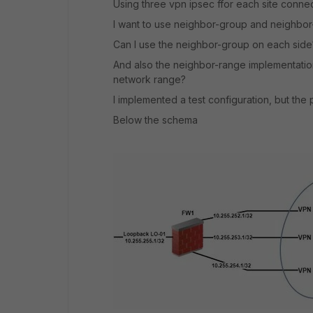
Using three vpn ipsec ffor each site connec
I want to use neighbor-group and neighbor-r
Can I use the neighbor-group on each side
And also the neighbor-range implementation 
network range?
I implemented a test configuration, but the 
Below the schema