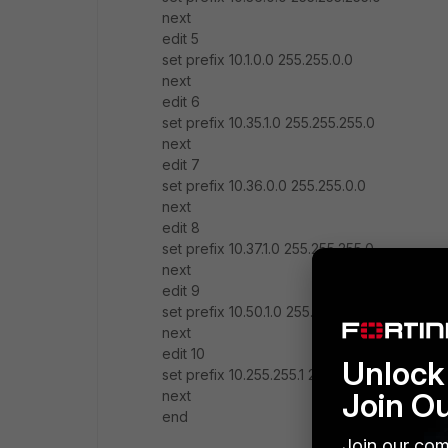
next
edit 5
set prefix 10.1.0.0 255.255.0.0
next
edit 6
set prefix 10.35.1.0 255.255.255.0
next
edit 7
set prefix 10.36.0.0 255.255.0.0
next
edit 8
set prefix 10.37.1.0 255.255.255.0
next
edit 9
set prefix 10.50.1.0 255.255.255.0
next
edit 10
Unlock 
set prefix 10.255.255.1 255.255.255.255
Join O
next
end
Join our com