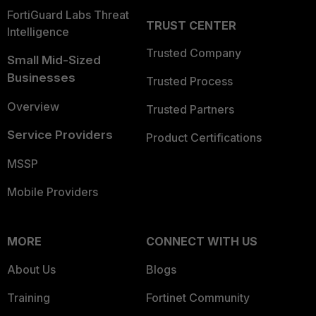
FortiGuard Labs Threat
TRUST CENTER
Intelligence
Trusted Company
Small Mid-Sized
Businesses
Trusted Process
Overview
Trusted Partners
Service Providers
Product Certifications
MSSP
Mobile Providers
MORE
CONNECT WITH US
About Us
Blogs
Training
Fortinet Community