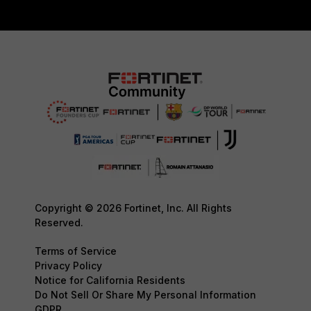
Copyright © 2026 Fortinet, Inc. All Rights
Reserved.
Terms of Service
Privacy Policy
Notice for California Residents
Do Not Sell Or Share My Personal Information
GDPR