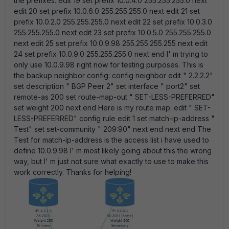
the prefixes: edit 19 set prefix 10.0.4.0 255.255.255.0 next
edit 20 set prefix 10.0.6.0 255.255.255.0 next edit 21 set
prefix 10.0.2.0 255.255.255.0 next edit 22 set prefix 10.0.3.0
255.255.255.0 next edit 23 set prefix 10.0.5.0 255.255.255.0
next edit 25 set prefix 10.0.9.98 255.255.255.255 next edit
24 set prefix 10.0.9.0 255.255.255.0 next end I' m trying to
only use 10.0.9.98 right now for testing purposes. This is
the backup neighbor config: config neighbor edit " 2.2.2.2"
set description " BGP Peer 2" set interface " port2" set
remote-as 200 set route-map-out " SET-LESS-PREFERRED"
set weight 200 next end Here is my route map: edit " SET-
LESS-PREFERRED" config rule edit 1 set match-ip-address "
Test" set set-community " 209:90" next end next end The
Test for match-ip-address is the access list i have used to
define 10.0.9.98 I' m most likely going about this the wrong
way, but I' m just not sure what exactly to use to make this
work correctly. Thanks for helping!