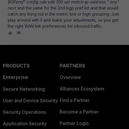
BGPpref" config rule edit 100 set match-ip-address " any"
next
and the same for the 2nd bgp pref list and that would
catch any thing not in the metric-low or high grouping. Just
play around with it and make your adjustments, so you get
the right WAN link preferences for inbound traffic.
PRODUCTS
PARTNERS
Enterprise
Overview
Alliances Ecosystem
Secure Networking
Find a Partner
User and Device Security
Become a Partner
Security Operations
Partner Login
Application Security