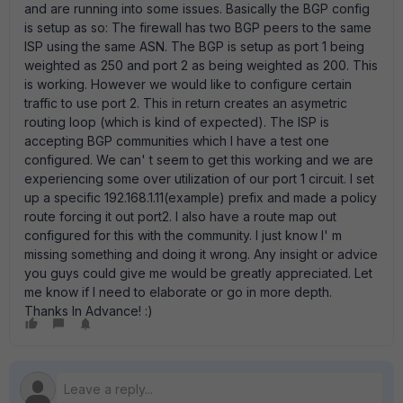
and are running into some issues. Basically the BGP config
is setup as so: The firewall has two BGP peers to the same
ISP using the same ASN. The BGP is setup as port 1 being
weighted as 250 and port 2 as being weighted as 200. This
is working. However we would like to configure certain
traffic to use port 2. This in return creates an asymetric
routing loop (which is kind of expected). The ISP is
accepting BGP communities which I have a test one
configured. We can' t seem to get this working and we are
experiencing some over utilization of our port 1 circuit. I set
up a specific 192.168.1.11(example) prefix and made a policy
route forcing it out port2. I also have a route map out
configured for this with the community. I just know I' m
missing something and doing it wrong. Any insight or advice
you guys could give me would be greatly appreciated. Let
me know if I need to elaborate or go in more depth.
Thanks In Advance! :)