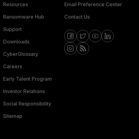
Resources
Email Preference Center
Ransomware Hub
Contact Us
Support
Downloads
CyberGlossary
Careers
Early Talent Program
Investor Relations
Social Responsibility
Sitemap