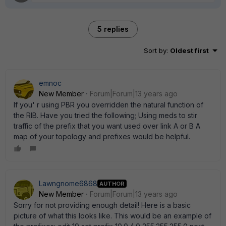
5 replies
Sort by
:
Oldest first
emnoc
New Member
Forum|Forum|13 years ago
If you' r using PBR you overridden the natural function of
the RIB. Have you tried the following; Using meds to stir
traffic of the prefix that you want used over link A or B A
map of your topology and prefixes would be helpful.
Lawngnome6868
AUTHOR
New Member
Forum|Forum|13 years ago
Sorry for not providing enough detail! Here is a basic
picture of what this looks like. This would be an example of