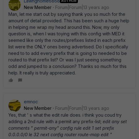
Lawngnome6868
AUTHOR
New Member
Forum|Forum|13 years ago
Man, let me start out by saying thank you so much for the
amount of detail provided. This has been such a huge help
in helping me wrap my head around this. Now, my only
question is, when I was toying with this config with MED it
seemed like only the routes/prefixes listed in each prefix
list were the ONLY ones being advertised. Do I specifically
need to to add every prefix that is going to needed to be
routed to that prefix list? Or was I just seeing something
odd and jumped to a conclusion? Thanks so much for this
help. It really is truly appreciated.
emnoc
New Member
Forum|Forum|13 years ago
Yes, that ' s what the edit rule does. i think you coud try
adding a 2nd rule with a permit any prefix-list;
edit any set
comments " permit-any" config rule edit 1 set prefix
0.0.0.0/0 le 32 next config router route-map edit "