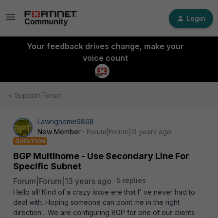
Login
Your feedback drives change, make your
voice count
Support Forum
Lawngnome6868
New Member
Forum|Forum|13 years ago
QUESTION
BGP Multihome - Use Secondary Line For
Specific Subnet
Forum|Forum|13 years ago
5 replies
Hello all! Kind of a crazy issue ere that I' ve never had to
deal with. Hoping someone can point me in the right
direction... We are configuring BGP for one of our clients