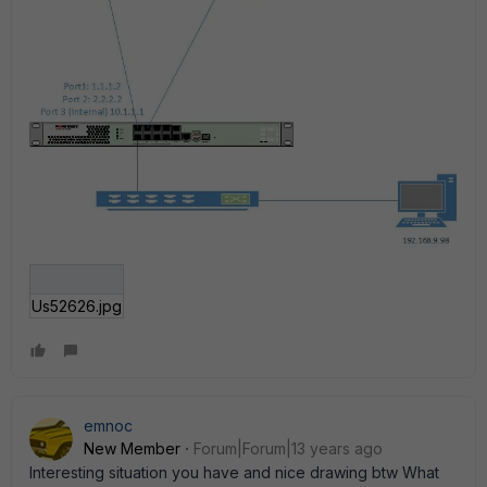
Us52626.jpg
emnoc
New Member
Forum|Forum|13 years ago
Interesting situation you have and nice drawing btw What