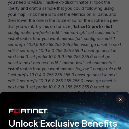
you need is MEDs ( multi-exit-discriminator ) I took the
liberty and craft a sample that you could following using
your map. Trick here is to set the Metrics on all paths and
then lower the one in the route-map for the usptream peer
that you want. Try this on for size.;
1st set 2 prefix-list
config router prefix-list edit " metric-high" set comments "
install routes that you want metrics for" config rule edit 1
set prefix 10.0.9.98 255.255.255.255 unset ge unset le next
edit 2 set prefix 10.0.5.0 255.255.255.0 unset ge unset le
next edit 3 set prefix 10.0.9.0 255.255.255.0 unset ge
unset le next end next edit " metric-low" set comments "
install routes that you want metrics for_low " config rule edit
1 set prefix 10.0.4.0 255.255.255.0 unset ge unset le next
edit 2 set prefix 10.0.6.0 255.255.255.0 unset ge unset le
next edit 3 set prefix 10.0.2.0 255.255.255.0 unset ge
unset le next end next en
note: I installed all of your
×
prefixes to show you how you could load balance traffic
2nd you need to make a route-maps that we will apply
to our neighbors
config router route-map edit " BGPpref"
config rule edit 1 set match-ip-address " metric-high" set
Unlock Exclusive Benefits
set-metric 1000 next end next edit " BGPpref2" config rule