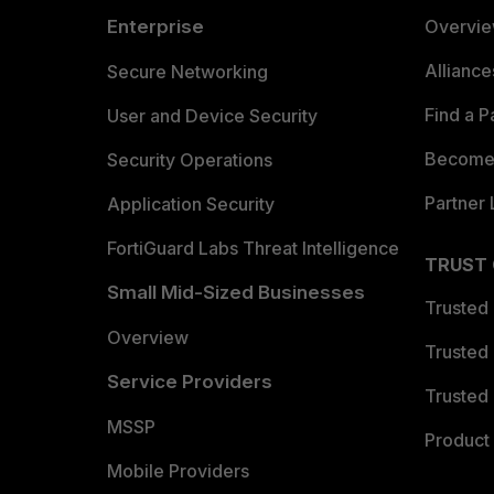
Enterprise
Overvi
Allianc
Secure Networking
Find a P
User and Device Security
Become 
Security Operations
Partner 
Application Security
FortiGuard Labs Threat Intelligence
TRUST
Small Mid-Sized Businesses
Trusted
Overview
Trusted
Service Providers
Trusted 
MSSP
Product 
Mobile Providers