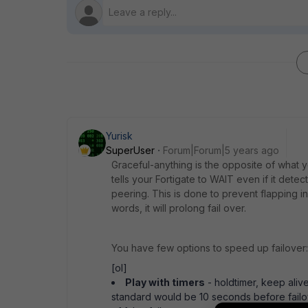
Yurisk
SuperUser
Forum|Forum|5 years ago
Graceful-anything is the opposite of what y
tells your Fortigate to WAIT even if it dete
peering. This is done to prevent flapping in
words, it will prolong fail over.
You have few options to speed up failover:
[ol]
Play with timers
- holdtimer, keep alive
standard would be 10 seconds before failove