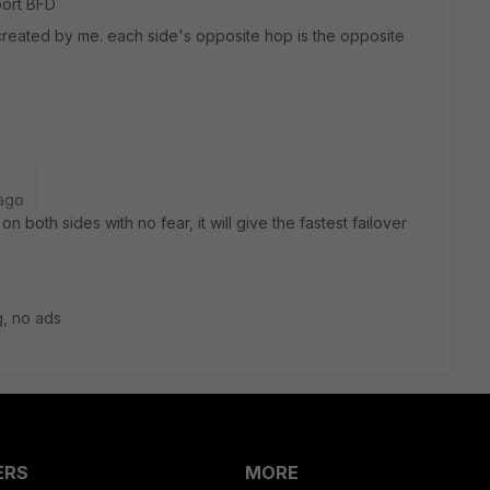
port BFD
is created by me. each side's opposite hop is the opposite
ago
 both sides with no fear, it will give the fastest failover
og, no ads
ERS
MORE