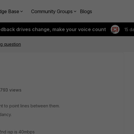
dge Base
Community Groups
Blogs
edback drives change, make your voice count
15 d
ng question
793 views
int to point lines between them.
dancy.
 2nd isp is 40mbps