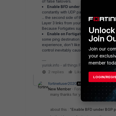
of false failovers.
Enable BFD under BGP peering
. BFD (
constantly with UDP packets and thus allows 
... the second side of the link has to suppo
Layer 3 links from your IPSs? I mean next h
Unlock 
Because Fortigates support BFD just fine, 
Enable on Fortigate link-monitoring
on
Join O
some ping destination and Fortigate declare
experience, don't like that option that much
Join our com
control inevitably causes false positives an
your exclusi
member toda
yurisk.info - all things Fortinet blog, no ads
2 replies
Like
Reply
LOGIN/REGI
fortinetuser2020
AUTHOR
New Member
Forum|Forum|5 years a
many thanks for you great answer!
about this : "
Enable BFD under BGP p