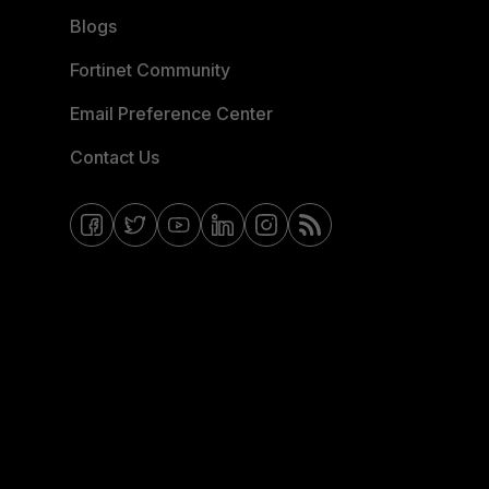
Blogs
Fortinet Community
Email Preference Center
Contact Us