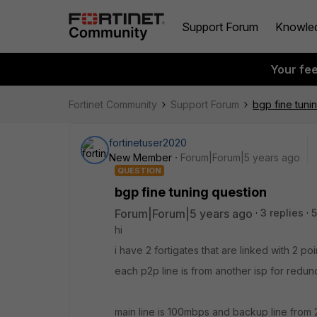
Support Forum
Knowle
Your fe
Fortinet Community
Support Forum
bgp fine tuni
fortinetuser2020
New Member
Forum|Forum|5 years ago
QUESTION
bgp fine tuning question
Forum|Forum|5 years ago
3 replies
5
hi
i have 2 fortigates that are linked with 2 po
each p2p line is from another isp for redun
main line is 100mbps and backup line from