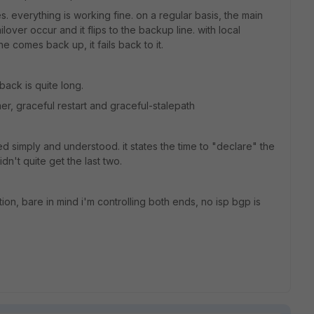
s. everything is working fine. on a regular basis, the main
ailover occur and it flips to the backup line. with local
e comes back up, it fails back to it.
back is quite long.
er, graceful restart and graceful-stalepath
ned simply and understood. it states the time to "declare" the
dn't quite get the last two.
tion, bare in mind i'm controlling both ends, no isp bgp is