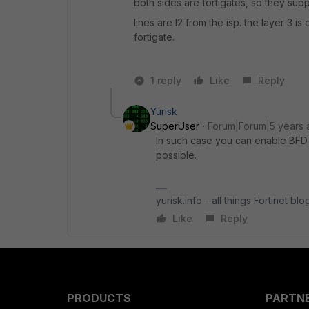
both sides are fortigates, so they sup
lines are l2 from the isp. the layer 3 
fortigate.
1 reply
Like
Reply
Yurisk
SuperUser
Forum|Forum|5 years 
In such case you can enable BFD on
possible.
yurisk.info - all things Fortinet bl
Like
Reply
PRODUCTS
PARTN