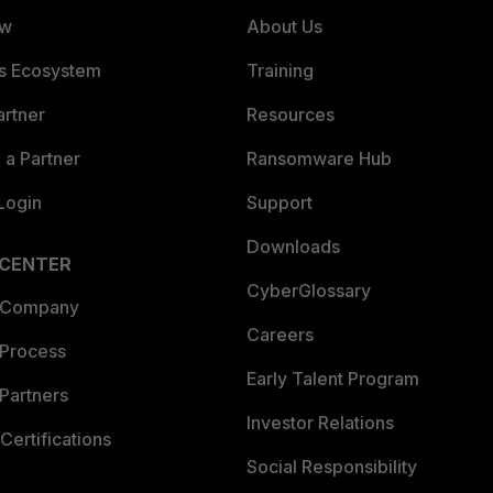
ew
About Us
es Ecosystem
Training
artner
Resources
a Partner
Ransomware Hub
Login
Support
Downloads
 CENTER
CyberGlossary
 Company
Careers
 Process
Early Talent Program
Partners
Investor Relations
Certifications
Social Responsibility