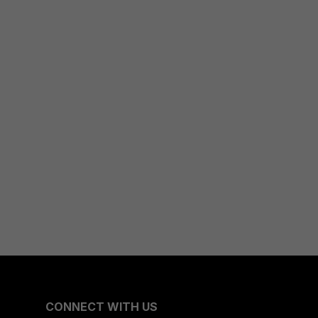
CONNECT WITH US