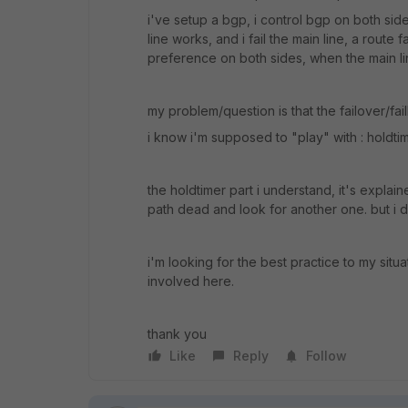
i've setup a bgp, i control bgp on both side
line works, and i fail the main line, a route f
preference on both sides, when the main lin
my problem/question is that the failover/fail
i know i'm supposed to "play" with : holdtim
the holdtimer part i understand, it's explai
path dead and look for another one. but i di
i'm looking for the best practice to my situa
involved here.
thank you
Like
Reply
Follow