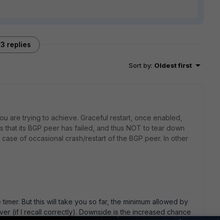
3 replies
Sort by
:
Oldest first
ou are trying to achieve. Graceful restart, once enabled,
cts that its BGP peer has failed, and thus NOT to tear down
 case of occasional crash/restart of the BGP peer. In other
 timer. But this will take you so far, the minimum allowed by
r (if I recall correctly). Downside is the increased chance