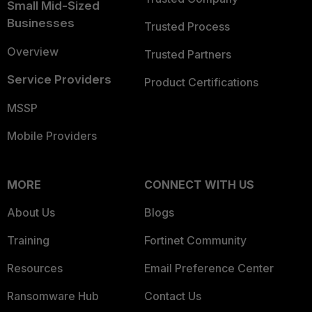
Small Mid-Sized
Businesses
Trusted Process
Overview
Trusted Partners
Service Providers
Product Certifications
MSSP
Mobile Providers
MORE
CONNECT WITH US
About Us
Blogs
Training
Fortinet Community
Resources
Email Preference Center
Ransomware Hub
Contact Us