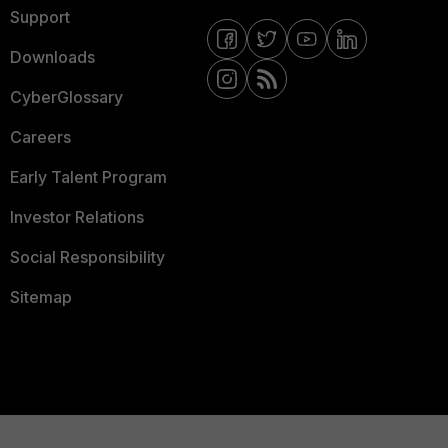
Support
Downloads
CyberGlossary
Careers
Early Talent Program
Investor Relations
Social Responsibility
Sitemap