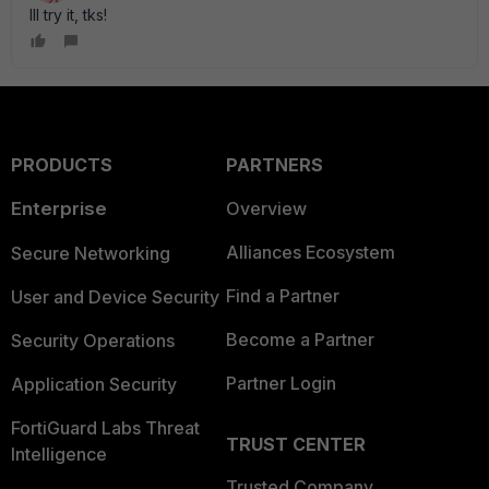
Ill try it, tks!
PRODUCTS
PARTNERS
Enterprise
Overview
Alliances Ecosystem
Secure Networking
Find a Partner
User and Device Security
Become a Partner
Security Operations
Partner Login
Application Security
FortiGuard Labs Threat
TRUST CENTER
Intelligence
Trusted Company