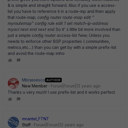
& is simple and straight forward. Also if you use a access-
list you have to reference it in a route-mp and then apply
that route-map;
config router route-map edit "
myroutemap" config rule edit 1 set match-ip-address
myacl next end next end
So it' s little bit more involved than
just a simple
config router access-list
fwiw; Unless you
needs to enforce other BGP properties ( communities,
metrics,etc....) than you can get by with a simple prefix-list
and avoid the route-map imho
Mbrassesco
AUTHOR
New Member
Forum|Forum|12 years ago
Thanks u very much! I use prefix-list and it works perfect.
mnantel_FTNT
Staff
Forum|Forum|12 years ago