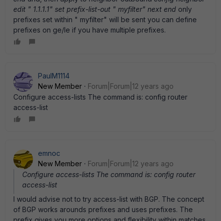
edit " 1.1.1.1" set prefix-list-out " myfilter" next end
only
prefixes set within " myfilter" will be sent you can define
prefixes on ge/le if you have multiple prefixes.
PaulM1114
New Member
Forum|Forum|12 years ago
Configure access-lists The command is: config router
access-list
emnoc
New Member
Forum|Forum|12 years ago
Configure access-lists The command is: config router
access-list
I would advise not to try access-list with BGP. The concept
of BGP works arounds prefixes and uses prefixes. The
prefix gives you more options and flexibility within matches