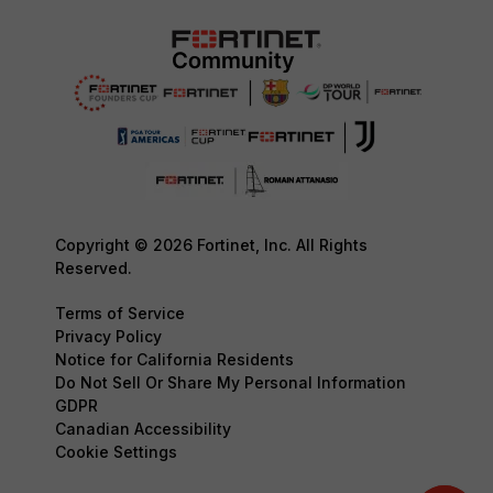
Copyright © 2026 Fortinet, Inc. All Rights
Reserved.
Terms of Service
Privacy Policy
Notice for California Residents
Do Not Sell Or Share My Personal Information
GDPR
Canadian Accessibility
Cookie Settings