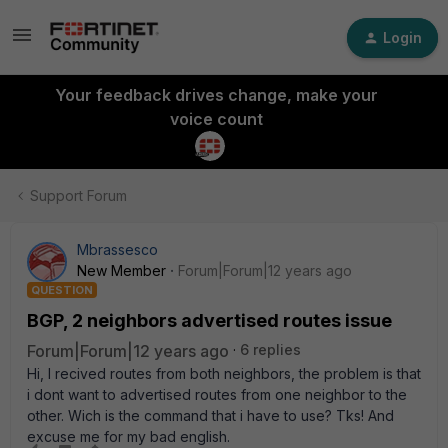
Login
Your feedback drives change, make your
voice count
Support Forum
Mbrassesco
New Member
Forum|Forum|12 years ago
QUESTION
BGP, 2 neighbors advertised routes issue
Forum|Forum|12 years ago
6 replies
Hi, I recived routes from both neighbors, the problem is that
i dont want to advertised routes from one neighbor to the
other. Wich is the command that i have to use? Tks! And
excuse me for my bad english.