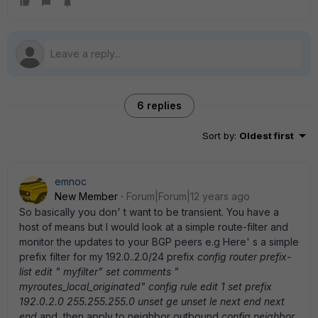
6 replies
Sort by
:
Oldest first
emnoc
New Member
Forum|Forum|12 years ago
So basically you don' t want to be transient. You have a
host of means but I would look at a simple route-filter and
monitor the updates to your BGP peers e.g Here' s a simple
prefix filter for my 192.0..2.0/24 prefix
config router prefix-
list edit " myfilter" set comments "
myroutes_local_originated" config rule edit 1 set prefix
192.0.2.0 255.255.255.0 unset ge unset le next end next
end
and, then apply to neighbor outbound
config neighbor