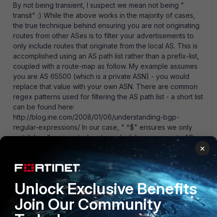
By not being transient, I suspect we mean not being "
transit" :) While the above works in the majority of cases,
the true technique behind ensuring you are not originating
routes from other ASes is to filter your advertisements to
only include routes that originate from the local AS. This is
accomplished using an AS path list rather than a prefix-list,
coupled with a route-map as follow. My example assumes
you are AS 65500 (which is a private ASN) - you would
replace that value with your own ASN. There are common
regex patterns used for filtering the AS path list - a short list
can be found here:
http://blog.ine.com/2008/01/06/understanding-bgp-
regular-expressions/ In our case, " ^$" ensures we only
match locally originated routes, which have an empty AS
×
path list hence the start of chain character " ^" immediately
followed by the end of chain character " $" - empty match
list!
Unlock Exclusive Benefits
  config router aspath-list      edit " 
SELF_PREFIX_ONLY"               config rule                  
Join Our Community
edit 1                      set action permit                      
set regexp " ^$"                   next              