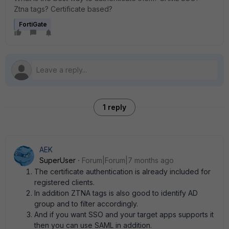
Ztna tags? Certificate based?
FortiGate
1 reply
AEK
SuperUser
Forum|Forum|7 months ago
The certificate authentication is already included for
registered clients.
In addition ZTNA tags is also good to identify AD
group and to filter accordingly.
And if you want SSO and your target apps supports it
then you can use SAML in addition.