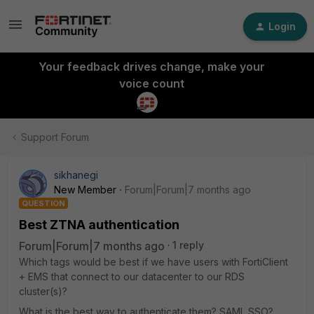
Login
Your feedback drives change, make your
voice count
Support Forum
sikhanegi
New Member
Forum|Forum|7 months ago
QUESTION
Best ZTNA authentication
Forum|Forum|7 months ago
1 reply
Which tags would be best if we have users with FortiClient
+ EMS that connect to our datacenter to our RDS
cluster(s)?
What is the best way to authenticate them? SAML SSO?