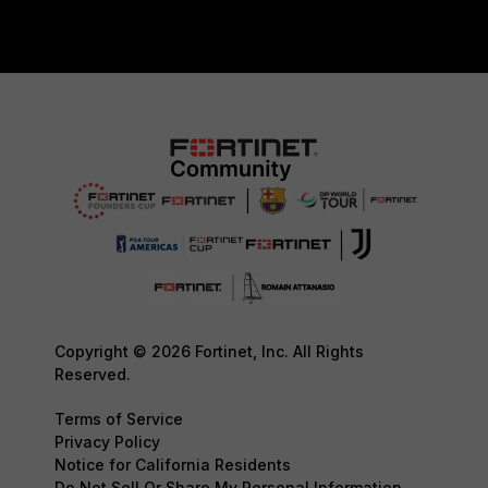
Copyright © 2026 Fortinet, Inc. All Rights
Reserved.
Terms of Service
Privacy Policy
Notice for California Residents
Do Not Sell Or Share My Personal Information