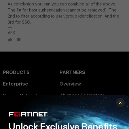
As conclusion you can you can combine all of the above:
The 1st for host authentication (cannot be removed). The
2nd to filter according to user/group identification. And the
3rd for SSO.
AEK
PRODUCTS
PARTNERS
Enterprise
Overview
Alliances Ecosystem
Secure Networking
×
Find a Partner
User and Device Security
Become a Partner
Security Operations
Unlock Exclusive Benefits