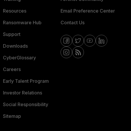
Resources
Email Preference Center
Ransomware Hub
Contact Us
Support
Downloads
CyberGlossary
Careers
Early Talent Program
Investor Relations
Social Responsibility
Sitemap