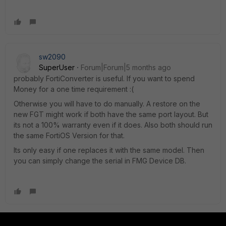
sw2090
SuperUser
Forum|Forum|5 months ago
probably FortiConverter is useful. If you want to spend
Money for a one time requirement :(
Otherwise you will have to do manually. A restore on the
new FGT might work if both have the same port layout. But
its not a 100% warranty even if it does. Also both should run
the same FortiOS Version for that.
Its only easy if one replaces it with the same model. Then
you can simply change the serial in FMG Device DB.