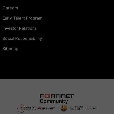
Careers
Early Talent Program
Investor Relations
Social Responsibility
Sitemap