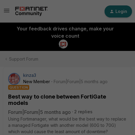
Login
Your feedback drives change, make your
voice count
Support Forum
kinza3
New Member
Forum|Forum|5 months ago
QUESTION
Best way to clone between FortiGate
models
Forum|Forum|5 months ago
2 replies
Using Fortimanager, what would be the best way to replace
a managed Fortigate with another model (60G to 70G)
which would cause the least amount of downtime?