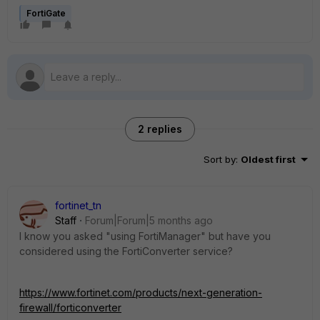
FortiGate
2 replies
Sort by
:
Oldest first
fortinet_tn
Staff
Forum|Forum|5 months ago
I know you asked "using FortiManager" but have you
considered using the FortiConverter service?
https://www.fortinet.com/products/next-generation-
firewall/forticonverter