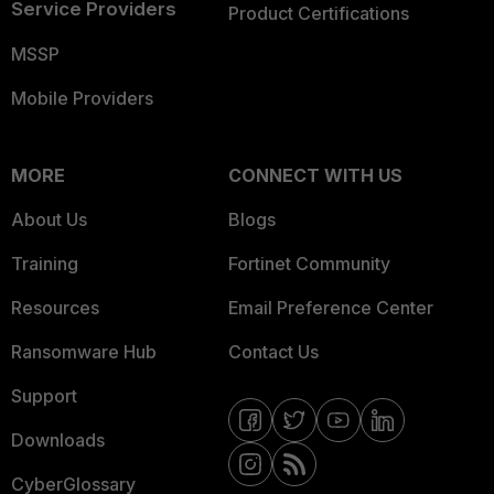
Service Providers
Product Certifications
MSSP
Mobile Providers
MORE
CONNECT WITH US
About Us
Blogs
Training
Fortinet Community
Resources
Email Preference Center
Ransomware Hub
Contact Us
Support
Downloads
CyberGlossary