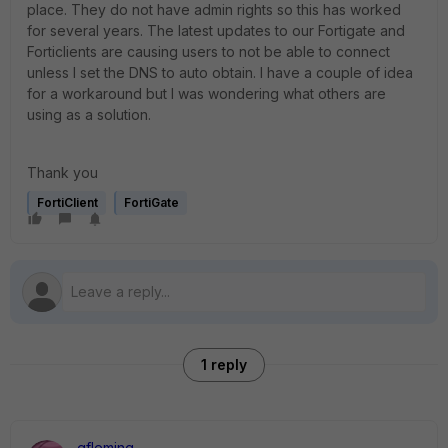
place. They do not have admin rights so this has worked
for several years. The latest updates to our Fortigate and
Forticlients are causing users to not be able to connect
unless I set the DNS to auto obtain. I have a couple of idea
for a workaround but I was wondering what others are
using as a solution.
Thank you
FortiClient
FortiGate
1 reply
gfleming