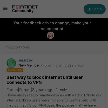
Login
Your feedback drives change, make your
voice count
Support Forum
smuzzey
New Member
Forum|Forum|3 years ago
QUESTION
Best way to block internet until user
connects to VPN
Forum|Forum|3 years ago
1 reply
I have always setup remote devices with a static DNS to our
internal DNS so users were not able to use the web until
they connect to our VPN using the policies that we have in