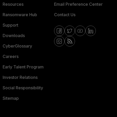
Resources
Email Preference Center
Ransomware Hub
Contact Us
Support
Downloads
CyberGlossary
Careers
Early Talent Program
Investor Relations
Social Responsibility
Sitemap