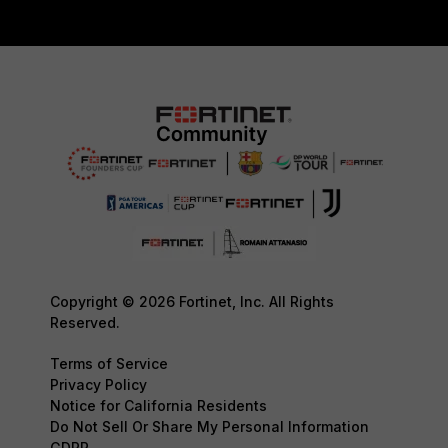
Copyright © 2026 Fortinet, Inc. All Rights
Reserved.
Terms of Service
Privacy Policy
Notice for California Residents
Do Not Sell Or Share My Personal Information
GDPR