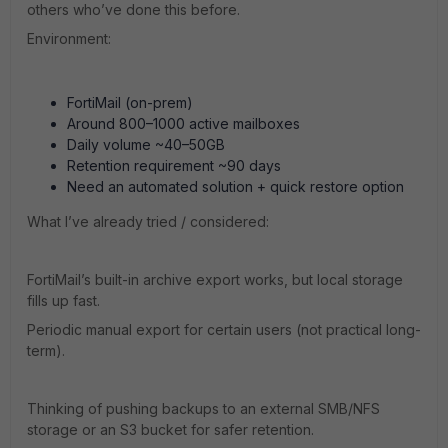
others who’ve done this before.
Environment:
FortiMail (on-prem)
Around 800–1000 active mailboxes
Daily volume ~40–50GB
Retention requirement ~90 days
Need an automated solution + quick restore option
What I’ve already tried / considered:
FortiMail’s built-in archive export works, but local storage
fills up fast.
Periodic manual export for certain users (not practical long-
term).
Thinking of pushing backups to an external SMB/NFS
storage or an S3 bucket for safer retention.