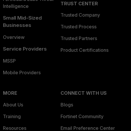
TRUST CENTER
Intelligence
Trusted Company
Small Mid-Sized
Businesses
Trusted Process
Overview
Trusted Partners
Service Providers
Product Certifications
MSSP
Mobile Providers
MORE
CONNECT WITH US
About Us
Blogs
Training
Fortinet Community
Resources
Email Preference Center