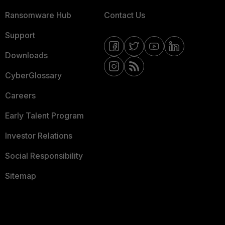
Ransomware Hub
Contact Us
Support
Downloads
CyberGlossary
Careers
Early Talent Program
Investor Relations
Social Responsibility
Sitemap