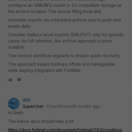
configure an SMB/NFS mount or S3-compatible storage as
the archive location. This avoids filling local disk.
Automate exports via scheduled archive jobs to push new
emails daily.
Consider mailbox-level exports (EML/PST) only for specific
cases; for full retention, the archive approach is more
scalable.
Test restore workflow regularly to ensure quick recovery.
This approach keeps backups offsite and manageable
while staying integrated with FortiMail.
AEK
SuperUser
Forum|Forum|8 months ago
Hi Smith
The below docs should help a bit.
https://docs.fortinet.com/document/fortimail/7.6.0/cookboo