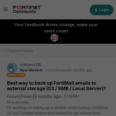
Login
Your feedback drives change, make your
voice count
Support Forum
smithjens316
New Member
Forum|Forum|8 months ago
QUESTION
Best way to back up FortiMail emails to
external storage (S3 / SMB / Local Server)?
Forum|Forum|8 months ago
3 replies
Hi everyone,
I’m working on setting up a reliable email-backup workflow
for our FortiMail system and wanted to get advice from