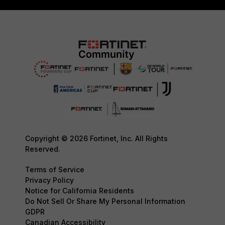
Copyright © 2026 Fortinet, Inc. All Rights
Reserved.
Terms of Service
Privacy Policy
Notice for California Residents
Do Not Sell Or Share My Personal Information
GDPR
Canadian Accessibility