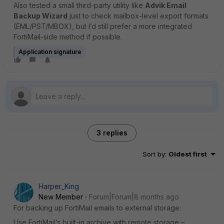
Also tested a small third-party utility like
Advik Email
Backup Wizard
just to check mailbox-level export formats
(EML/PST/MBOX), but I’d still prefer a more integrated
FortiMail-side method if possible.
Application signature
3 replies
Sort by
:
Oldest first
Harper_King
New Member
Forum|Forum|8 months ago
For backing up FortiMail emails to external storage:
Use FortiMail’s built-in archive with remote storage –