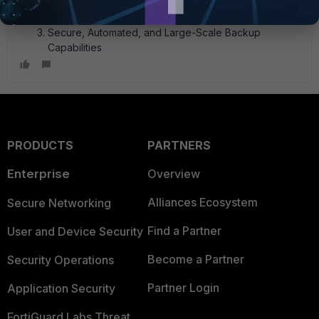
Archival
Centralized Backup for Multiple SaaS Email Platforms
Secure, Automated, and Large-Scale Backup
Capabilities
PRODUCTS
PARTNERS
Enterprise
Overview
Alliances Ecosystem
Secure Networking
Find a Partner
User and Device Security
Become a Partner
Security Operations
Partner Login
Application Security
FortiGuard Labs Threat