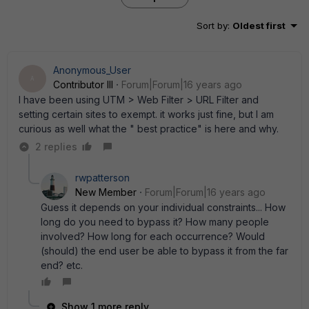
Sort by
:
Oldest first
Anonymous_User
A
Contributor III
Forum|Forum|16 years ago
I have been using UTM > Web Filter > URL Filter and
setting certain sites to exempt. it works just fine, but I am
curious as well what the " best practice" is here and why.
2 replies
rwpatterson
New Member
Forum|Forum|16 years ago
Guess it depends on your individual constraints... How
long do you need to bypass it? How many people
involved? How long for each occurrence? Would
(should) the end user be able to bypass it from the far
end? etc.
Show 1 more reply