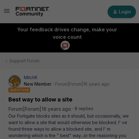
Login
Your feedback drives change, make your
voice count
Support Forum
MitchK
New Member
Forum|Forum|16 years ago
QUESTION
Best way to allow a site
Forum|Forum|16 years ago
8 replies
Our Fortigate blocks sites as it should, but occasionally, we
want to allow a site that would otherwise be blocked. I' ve
found three ways to allow a blocked site, and I' m
wondering which is the " best" way...or the reasoning you