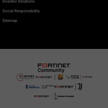
Investor Relations
Social Responsibility
Sitemap