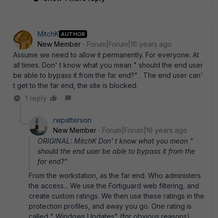
MitchK
AUTHOR
New Member
Forum|Forum|16 years ago
Assume we need to allow it permanently. For everyone. At
all times. Don' t know what you mean " should the end user
be able to bypass it from the far end?" . The end user can'
t get to the far end, the site is blocked.
1 reply
rwpatterson
New Member
Forum|Forum|16 years ago
ORIGINAL: MitchK Don' t know what you mean "
should the end user be able to bypass it from the
far end?"
From the workstation, as the far end. Who administers
the access... We use the Fortiguard web filtering, and
create custom ratings. We then use these ratings in the
protection profiles, and away you go. One rating is
called " Windows Updates" (for obvious reasons).