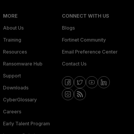
MORE
CONNECT WITH US
About Us
Blogs
Training
Fortinet Community
Resources
Email Preference Center
Ransomware Hub
Contact Us
Support
Downloads
CyberGlossary
Careers
Early Talent Program