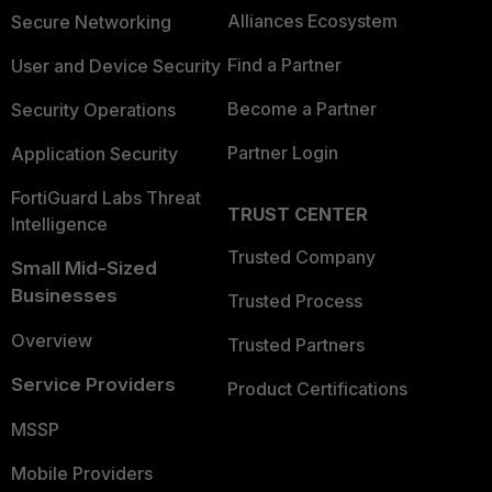
Alliances Ecosystem
Secure Networking
Find a Partner
User and Device Security
Become a Partner
Security Operations
Partner Login
Application Security
FortiGuard Labs Threat
TRUST CENTER
Intelligence
Trusted Company
Small Mid-Sized
Businesses
Trusted Process
Overview
Trusted Partners
Service Providers
Product Certifications
MSSP
Mobile Providers