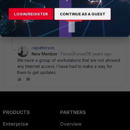
MitchK
AUTHOR
LOGIN/REGISTER
CONTINUE AS A GUEST
New Member
Forum|Forum|16 years ago
By the way, you' re not telling me that the Fortigate blocks
Windows Updates, are you?
1 reply
rwpatterson
New Member
Forum|Forum|16 years ago
We have a group of workstations that are not allowed
any Internet access. I have had to make a way for
them to get updates.
PRODUCTS
PARTNERS
Enterprise
Overview