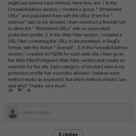
might use behind each method. Here they are: 1. In the
Firewall/Address section, I created a group " Whitelisted
URLs" and populated them with the URLs (from the "
address" tab) to be allowed. I then construct a firewall rule
to allow the " Whitelisted URLs" with no associated
protection profile. 2. In the Web Filter section, I created a
URL Filter containing the URLs to be permitted, in RegEx
format, with the Action " Exempt" . 3. In the Firewall/Address
section, I created an FQDN for each web site. I then go to
the Web Filter/Fortiguard-Web Filter section and create an
override for the site. Each category of blocked sites in my
protection profile has overrides allowed. I believe each
method works as expected. But which method should I use,
and why? Thanks very much.
8 replies