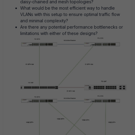
daisy-chained and mesh topologies?
What would be the most efficient way to handle
VLANs with this setup to ensure optimal traffic flow
and minimal complexity?
Are there any potential performance bottlenecks or
limitations with either of these designs?