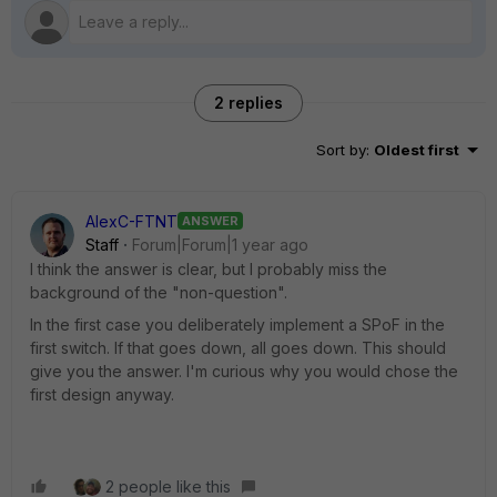
2 replies
Sort by
:
Oldest first
AlexC-FTNT
ANSWER
Staff
Forum|Forum|1 year ago
I think the answer is clear, but I probably miss the
background of the "non-question".
In the first case you deliberately implement a SPoF in the
first switch. If that goes down, all goes down. This should
give you the answer. I'm curious why you would chose the
first design anyway.
2 people like this