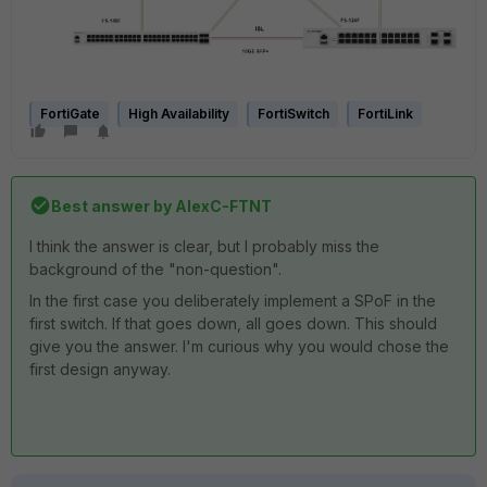
FortiGate
High Availability
FortiSwitch
FortiLink
Best answer by
AlexC-FTNT
I think the answer is clear, but I probably miss the
background of the "non-question".
In the first case you deliberately implement a SPoF in the
first switch. If that goes down, all goes down. This should
give you the answer. I'm curious why you would chose the
first design anyway.