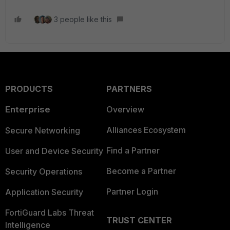
3 people like this
PRODUCTS
PARTNERS
Enterprise
Overview
Alliances Ecosystem
Secure Networking
Find a Partner
User and Device Security
Become a Partner
Security Operations
Partner Login
Application Security
FortiGuard Labs Threat
TRUST CENTER
Intelligence