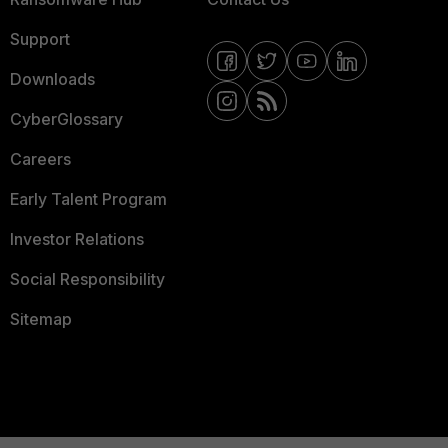
Support
Downloads
CyberGlossary
Careers
Early Talent Program
Investor Relations
Social Responsibility
Sitemap