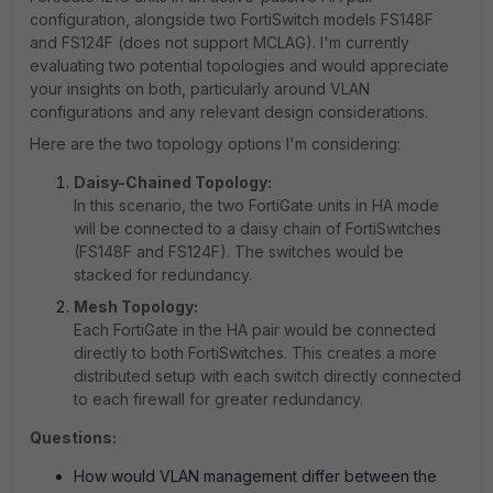
configuration, alongside two FortiSwitch models FS148F
and FS124F (does not support MCLAG). I'm currently
evaluating two potential topologies and would appreciate
your insights on both, particularly around VLAN
configurations and any relevant design considerations.
Here are the two topology options I'm considering:
Daisy-Chained Topology:
In this scenario, the two FortiGate units in HA mode
will be connected to a daisy chain of FortiSwitches
(FS148F and FS124F). The switches would be
stacked for redundancy.
Mesh Topology:
Each FortiGate in the HA pair would be connected
directly to both FortiSwitches. This creates a more
distributed setup with each switch directly connected
to each firewall for greater redundancy.
Questions:
How would VLAN management differ between the