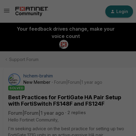
Login
Your feedback drives change, make your
voice count
Support Forum
hichem-brahim
New Member
Forum|Forum|1 year ago
SOLVED
Best Practices for FortiGate HA Pair Setup
with FortiSwitch FS148F and FS124F
Forum|Forum|1 year ago
2 replies
Hello Fortinet Community,
I'm seeking advice on the best practice for setting up two
FortiGate 121G units in an active-passive HA pair