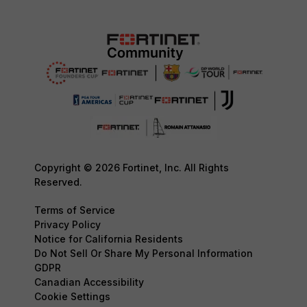
Copyright © 2026 Fortinet, Inc. All Rights
Reserved.
Terms of Service
Privacy Policy
Notice for California Residents
Do Not Sell Or Share My Personal Information
GDPR
Canadian Accessibility
Cookie Settings