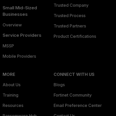
Trusted Company
Small Mid-Sized
Businesses
Trusted Process
Overview
Trusted Partners
Service Providers
Product Certifications
MSSP
Mobile Providers
MORE
CONNECT WITH US
About Us
Blogs
Training
Fortinet Community
Resources
Email Preference Center
Ransomware Hub
Contact Us