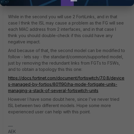
While in the second you will use 2 FortiLinks, and in that
case I think the ISL may cause a problem as the FG will see
each MAC address from 2 interfaces, and in that case I
think you should double-check if this could have any
negative impact.
And because of that, the second model can be modified to
follow - lets say - the standard/common/supported model,
just by removing the redundant links from FGTs to FSWs,
and to obtain a topology this this one:
https://docs.fortinet.com/document/fortiswitch/7.0.8/device
s-managed-by-fortios/801190/ha-mode-fortigate-units-
managing-a-stack-of-several-fortiswitch-units
However I have some doubt here, since I've never tried
ISL between two different models. Hope some more
experienced user can help with this point.
AEK