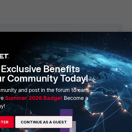
ERS
MORE
Exclusive Benefits
ur Community Today!
ew
About Us
es Ecosystem
Training
munity and post in the forum to earn
ve
Summer 2026 Badge!
Become a
artner
Resources
y!
a Partner
Ransomware Hub
STER
CONTINUE AS A GUEST
Login
Support