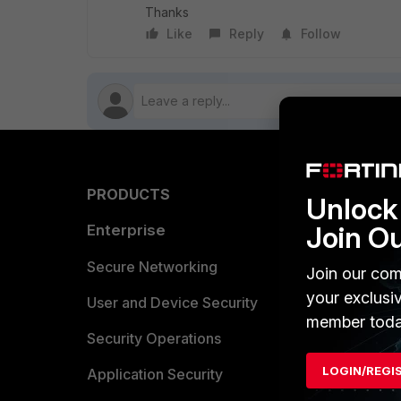
Thanks
Like
Reply
Follow
PRODUCTS
PARTN
Unlock 
Join O
Enterprise
Overvi
Allianc
Secure Networking
Join our com
your exclusi
Find a P
User and Device Security
member toda
Become 
Security Operations
LOGIN/REGI
Partner 
Application Security