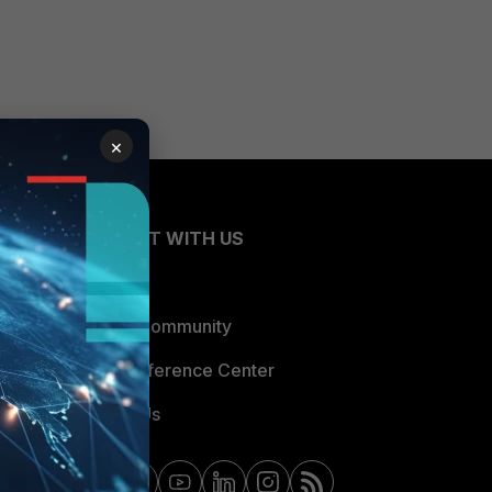
×
CONNECT WITH US
Blogs
Fortinet Community
Email Preference Center
Contact Us