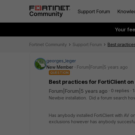
Support Forum
Knowle
Your fe
Fortinet Community
Support Forum
Best practice
georges_leger
New Member
Forum|Forum|5 years ago
QUESTION
Best practices for FortiClient o
Forum|Forum|5 years ago
0 replies
1
Newbie installation. Did a forum search how
Has anybody installed FortiClient with AV on
exclusions however has anybody succesfully