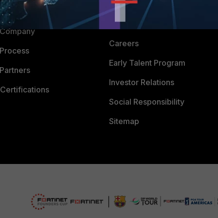
Downloads
 CENTER
CyberGlossary
 Company
Careers
 Process
Early Talent Program
Partners
Investor Relations
Certifications
Social Responsibility
Sitemap