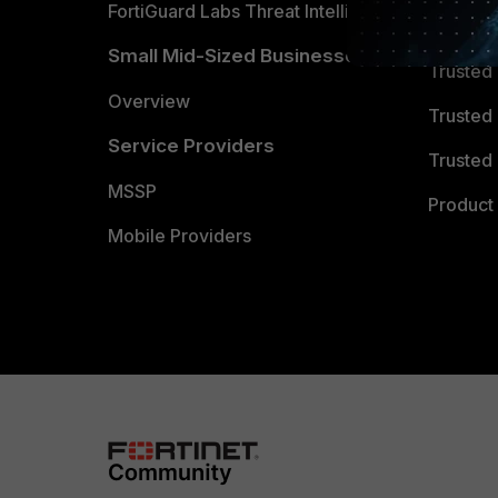
FortiGuard Labs Threat Intelligence
TRUST
Small Mid-Sized Businesses
Trusted
Overview
Trusted
Service Providers
Trusted 
MSSP
Product 
Mobile Providers