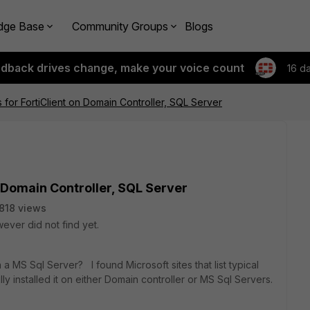
dge Base
Community Groups
Blogs
edback drives change, make your voice count
16 d
s for FortiClient on Domain Controller, SQL Server
n Domain Controller, SQL Server
818 views
ever did not find yet.
 a MS Sql Server? I found Microsoft sites that list typical
 installed it on either Domain controller or MS Sql Servers.