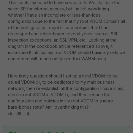
This meets my need to have separate VLANs that use the
same ISP for internet access, but I'm left wondering
whether I have an incomplete or less-than-ideal
configuration due to the fact that my root VDOM contains all
of the configuration, objects, and policies that I had
developed and refined over several years, such as SSL
inspection exceptions, an SSL VPN, etc. Looking at the
diagram in the cookbook article referenced above, it
makes me think that my root VDOM should basically only be
concerned with (and configured for) WAN sharing.
Here is my question: should I set up a third VDOM (to be
called VDOM-b), to be dedicated to my main business
network, then re-establish all the configuration I have in my
current root VDOM in VDOM-b, and then reduce the
configuration and policies in my root VDOM to a more
bare-bones state? Am I overthinking this?