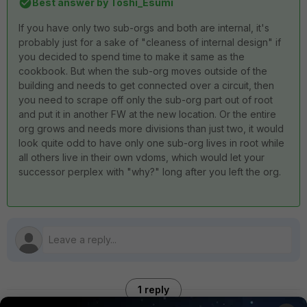
Best answer by
Toshi_Esumi
If you have only two sub-orgs and both are internal, it's
probably just for a sake of "cleaness of internal design" if
you decided to spend time to make it same as the
cookbook. But when the sub-org moves outside of the
building and needs to get connected over a circuit, then
you need to scrape off only the sub-org part out of root
and put it in another FW at the new location. Or the entire
org grows and needs more divisions than just two, it would
look quite odd to have only one sub-org lives in root while
all others live in their own vdoms, which would let your
successor perplex with "why?" long after you left the org.
1 reply