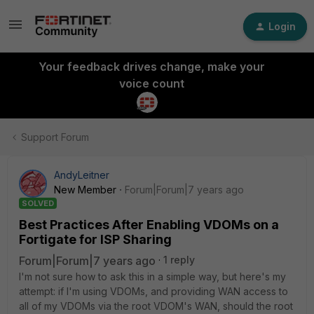
Login
Your feedback drives change, make your
voice count
Support Forum
AndyLeitner
New Member
Forum|Forum|7 years ago
SOLVED
Best Practices After Enabling VDOMs on a
Fortigate for ISP Sharing
Forum|Forum|7 years ago
1 reply
I'm not sure how to ask this in a simple way, but here's my
attempt: if I'm using VDOMs, and providing WAN access to
all of my VDOMs via the root VDOM's WAN, should the root