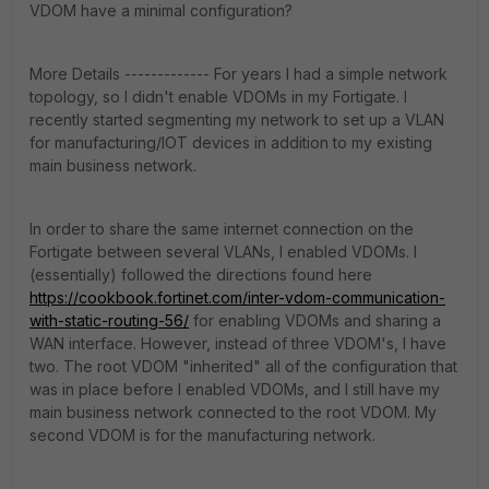
VDOM have a minimal configuration?
More Details ------------- For years I had a simple network
topology, so I didn't enable VDOMs in my Fortigate. I
recently started segmenting my network to set up a VLAN
for manufacturing/IOT devices in addition to my existing
main business network.
In order to share the same internet connection on the
Fortigate between several VLANs, I enabled VDOMs. I
(essentially) followed the directions found here
https://cookbook.fortinet.com/inter-vdom-communication-
with-static-routing-56/
for enabling VDOMs and sharing a
WAN interface. However, instead of three VDOM's, I have
two. The root VDOM "inherited" all of the configuration that
was in place before I enabled VDOMs, and I still have my
main business network connected to the root VDOM. My
second VDOM is for the manufacturing network.