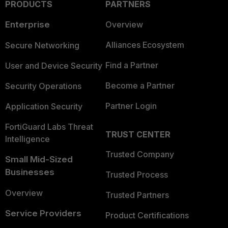
PRODUCTS
PARTNERS
Enterprise
Overview
Alliances Ecosystem
Secure Networking
Find a Partner
User and Device Security
Become a Partner
Security Operations
Partner Login
Application Security
FortiGuard Labs Threat
TRUST CENTER
Intelligence
Trusted Company
Small Mid-Sized
Businesses
Trusted Process
Overview
Trusted Partners
Service Providers
Product Certifications