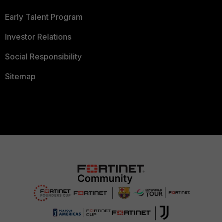
Early Talent Program
Investor Relations
Social Responsibility
Sitemap