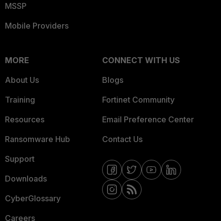
MSSP
Mobile Providers
MORE
CONNECT WITH US
About Us
Blogs
Training
Fortinet Community
Resources
Email Preference Center
Ransomware Hub
Contact Us
Support
Downloads
CyberGlossary
Careers