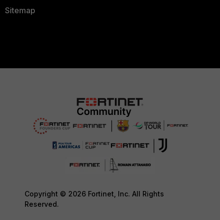
Sitemap
Copyright © 2026 Fortinet, Inc. All Rights
Reserved.