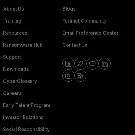
About Us
Blogs
Training
Fortinet Community
Resources
Email Preference Center
Ransomware Hub
Contact Us
Support
Downloads
CyberGlossary
Careers
Early Talent Program
Investor Relations
Social Responsibility