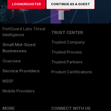
LOGIN/REGISTER
CONTINUE AS A GUEST
Become a Partner
Security Operations
Partner Login
Application Security
FortiGuard Labs Threat
TRUST CENTER
Intelligence
Trusted Company
Small Mid-Sized
Businesses
Trusted Process
Overview
Trusted Partners
Service Providers
Product Certifications
MSSP
Mobile Providers
MORE
CONNECT WITH US