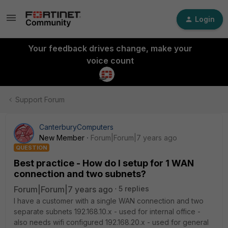
Login
Your feedback drives change, make your
voice count
Support Forum
CanterburyComputers
New Member
Forum|Forum|7 years ago
QUESTION
Best practice - How do I setup for 1 WAN
connection and two subnets?
Forum|Forum|7 years ago
5 replies
I have a customer with a single WAN connection and two
separate subnets 192.168.10.x - used for internal office -
also needs wifi configured 192.168.20.x - used for general