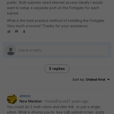
public Both subnets need internet access Ideally I would
want to setup a separate port on the Fortigate for each
subnet.
What is the best practice method of installing the Fortigate.
Very much a novice! Thanks for your assistance.
5 replies
Sort by
:
Oldest first
emnoc
New Member
Forum|Forum|7 years ago
You could do 2 multi-vdom and inter link or just a single
vdom. What is driving you to key LAB subnet in two ports