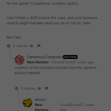
for the uplink? Compliance, isolation, policy.....
I don't think a BCP exist in this case, and your business
objects might mandate what you do or not do, imho
Ken Felix
4 replies
CanterburyComputers
AUTHOR
New Member
Forum|Forum|7 years ago
isolation of the business systems from the general
publics network
3 replies
emnoc
New
Forum|Forum|7 years
Member
ago