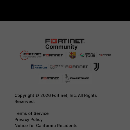
Copyright © 2026 Fortinet, Inc. All Rights
Reserved.
Terms of Service
Privacy Policy
Notice for California Residents