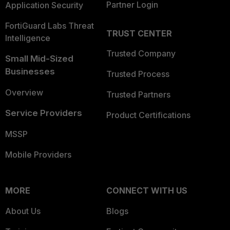
Partner Login
Application Security
FortiGuard Labs Threat
TRUST CENTER
Intelligence
Trusted Company
Small Mid-Sized
Businesses
Trusted Process
Overview
Trusted Partners
Service Providers
Product Certifications
MSSP
Mobile Providers
MORE
CONNECT WITH US
About Us
Blogs