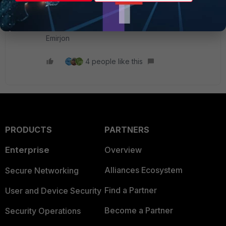
only the ports that are actually used, based on
observed traffic.
Emirjon
4 people like this
PRODUCTS
PARTNERS
Enterprise
Overview
Alliances Ecosystem
Secure Networking
Find a Partner
User and Device Security
Become a Partner
Security Operations