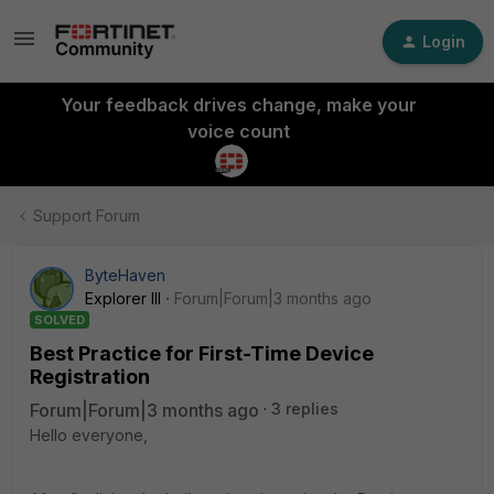
Login
Your feedback drives change, make your
voice count
Support Forum
ByteHaven
Explorer III
Forum|Forum|3 months ago
SOLVED
Best Practice for First-Time Device
Registration
Forum|Forum|3 months ago
3 replies
Hello everyone,