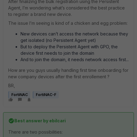
After finalizing the bulk registration using the Persistent
Agent, I’m wondering what’s considered the best practice
to register a brand new device.
The issue I’m seeing is kind of a chicken and egg problem:
New devices can’t access the network because they
get isolated (no Persistent Agent yet)
But to deploy the Persistent Agent with GPO, the
device first needs to join the domain
And to join the domain, it needs network access first...
How are you guys usually handling first time onboarding for
new company devices after the first enrollement ?
BR,
FortiNAC
FortiNAC-F
Best answer by
ebilcari
There are two possibilities: