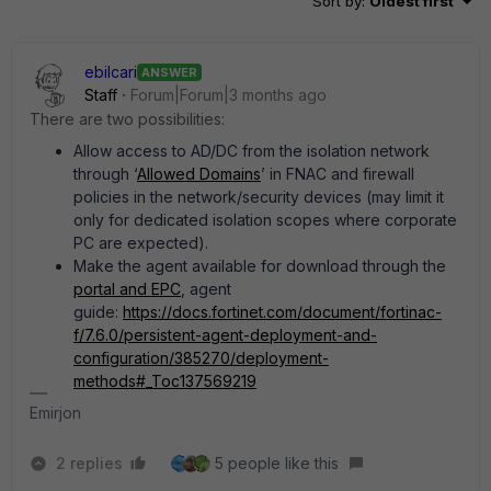
Sort by
:
Oldest first
ebilcari
ANSWER
Staff
Forum|Forum|3 months ago
There are two possibilities:
Allow access to AD/DC from the isolation network
through ‘
Allowed Domains
’ in FNAC and firewall
policies in the network/security devices (may limit it
only for dedicated isolation scopes where corporate
PC are expected).
Make the agent available for download through the
portal and EPC
, agent
guide:
https://docs.fortinet.com/document/fortinac-
f/7.6.0/persistent-agent-deployment-and-
configuration/385270/deployment-
methods#_Toc137569219
Emirjon
2 replies
5 people like this