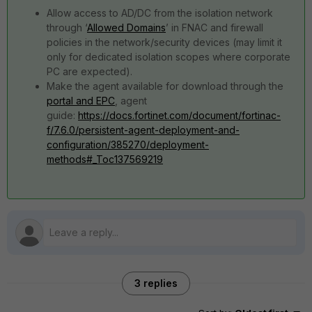
Allow access to AD/DC from the isolation network
through ‘
Allowed Domains
’ in FNAC and firewall
policies in the network/security devices (may limit it
only for dedicated isolation scopes where corporate
PC are expected).
Make the agent available for download through the
portal and EPC
, agent
guide:
https://docs.fortinet.com/document/fortinac-
f/7.6.0/persistent-agent-deployment-and-
configuration/385270/deployment-
methods#_Toc137569219
3 replies