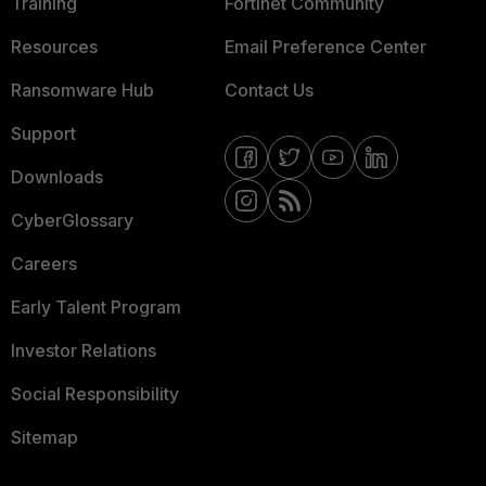
Training
Fortinet Community
Resources
Email Preference Center
Ransomware Hub
Contact Us
Support
Downloads
CyberGlossary
Careers
Early Talent Program
Investor Relations
Social Responsibility
Sitemap