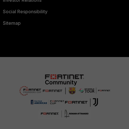
Investor Relations
Social Responsibility
Sitemap