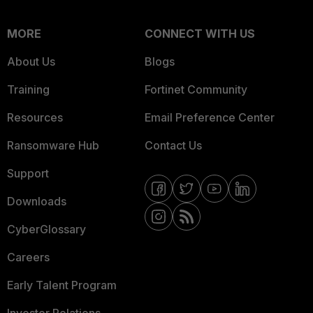
MORE
CONNECT WITH US
About Us
Blogs
Training
Fortinet Community
Resources
Email Preference Center
Ransomware Hub
Contact Us
Support
Downloads
CyberGlossary
Careers
Early Talent Program