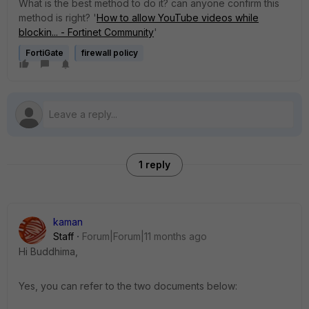
What is the best method to do it? can anyone confirm this
method is right? '
How to allow YouTube videos while
blockin... - Fortinet Community
'
FortiGate
firewall policy
1 reply
kaman
Staff
Forum|Forum|11 months ago
Hi Buddhima,
Yes, you can refer to the two documents below: