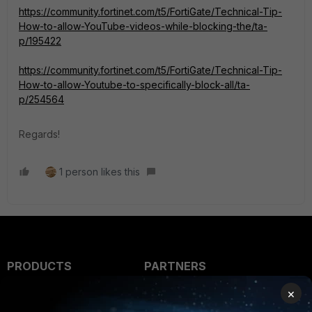
https://community.fortinet.com/t5/FortiGate/Technical-Tip-
How-to-allow-YouTube-videos-while-blocking-the/ta-
p/195422
https://community.fortinet.com/t5/FortiGate/Technical-Tip-
How-to-allow-Youtube-to-specifically-block-all/ta-
p/254564
Regards!
1 person likes this
PRODUCTS
PARTNERS
×
Enterprise
Overview