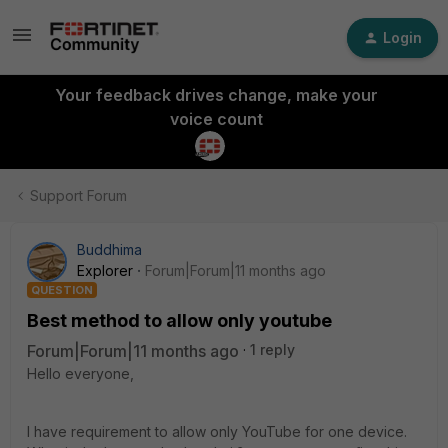
Login
Your feedback drives change, make your
voice count
Support Forum
Buddhima
Explorer
Forum|Forum|11 months ago
QUESTION
Best method to allow only youtube
Forum|Forum|11 months ago
1 reply
Hello everyone,
I have requirement to allow only YouTube for one device.