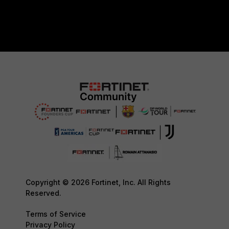
Copyright © 2026 Fortinet, Inc. All Rights
Reserved.
Terms of Service
Privacy Policy