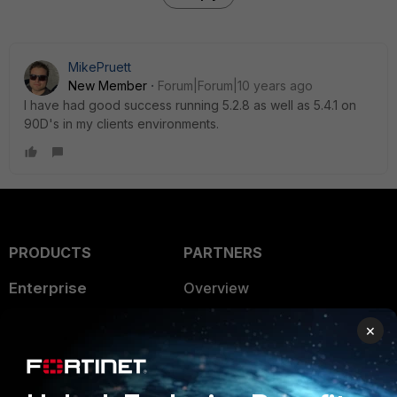
MikePruett
New Member
Forum|Forum|10 years ago
I have had good success running 5.2.8 as well as 5.4.1 on
90D's in my clients environments.
PRODUCTS
PARTNERS
Enterprise
Overview
Alliances Ecosystem
Secure Networking
×
Find a Partner
User and Device Security
Become a Partner
Security Operations