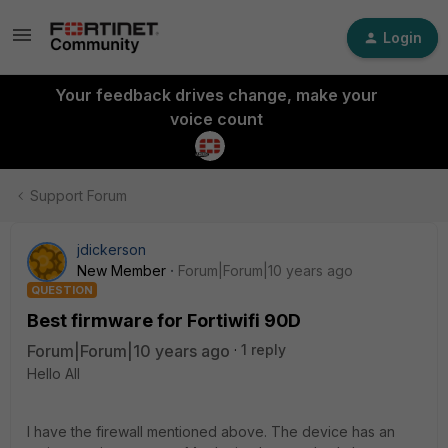
Login
Your feedback drives change, make your
voice count
Support Forum
jdickerson
New Member
Forum|Forum|10 years ago
QUESTION
Best firmware for Fortiwifi 90D
Forum|Forum|10 years ago
1 reply
Hello All
I have the firewall mentioned above. The device has an