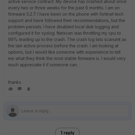
active service contract. My device has crashed about once
every two or three weeks for the past 6 months. I am on
firmware 5.2.7. I have been on the phone with fortinet tech
support and have followed their recommendations, but the
problem persists. I have disabled local disk logging and
configured it for syslog. Netscan was throttling my cpu to
99% leading up to the crash. The crash log lists scanunit as
the last active process before the crash. I am looking at
options, but I would like someone with experience to tell
me what they think the most stable firmware is. I would very
much appreciate it if someone can.
thanks
1 reply