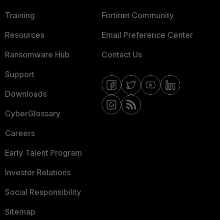
Training
Fortinet Community
Resources
Email Preference Center
Ransomware Hub
Contact Us
Support
Downloads
CyberGlossary
Careers
Early Talent Program
Investor Relations
Social Responsibility
Sitemap