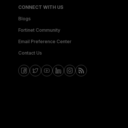
CONNECT WITH US
Blogs
Fortinet Community
Email Preference Center
Contact Us