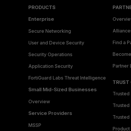
PRODUCTS
PARTN
Enterprise
Overvi
Allianc
Secure Networking
Find a P
User and Device Security
Become 
Security Operations
Partner 
Application Security
FortiGuard Labs Threat Intelligence
TRUST
Small Mid-Sized Businesses
Trusted
Overview
Trusted
Service Providers
Trusted 
MSSP
Product 