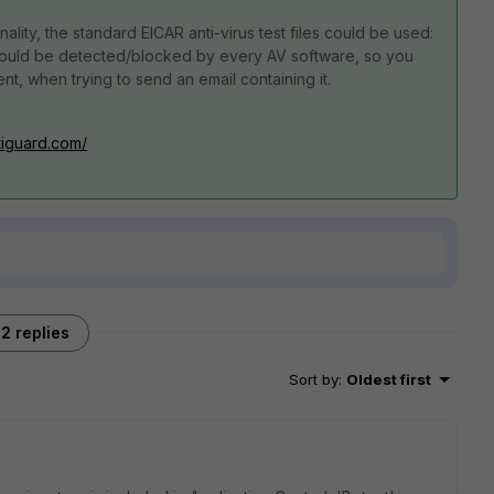
nality, the standard EICAR anti-virus test files could be used:
ould be detected/blocked by every AV software, so you
nt, when trying to send an email containing it.
rtiguard.com/
2 replies
Sort by
:
Oldest first