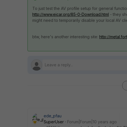
To just test the AV profile setup for general functio
http://www.eicar.org/85-0-Download.html
- they sh
might need to temporarily disable your local AV clie
btw, here's another interesting site:
http://metal.fo
ede_pfau
SuperUser
Forum|Forum|10 years ago