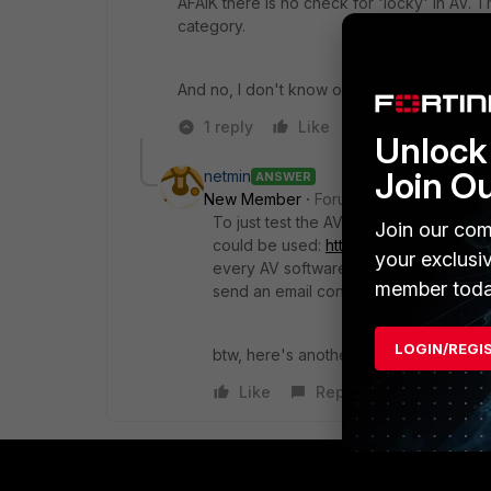
AFAIK there is no check for 'locky' in AV. T
category.
And no, I don't know of any reliable source
1 reply
Like
Reply
Unlock 
Join O
netmin
ANSWER
New Member
Forum|Forum|10 years a
To just test the AV profile setup for gen
Join our com
could be used:
http://www.eicar.org/
your exclusi
every AV software, so you might need t
member toda
send an email containing it.
LOGIN/REGI
btw, here's another interesting site:
ht
Like
Reply