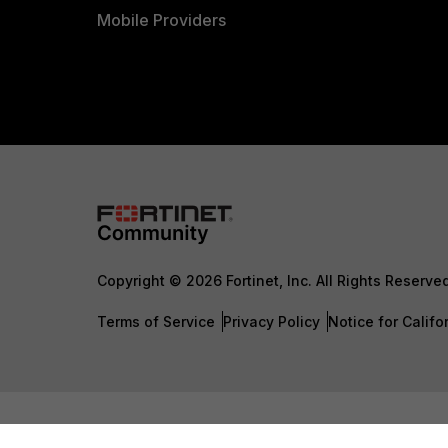
Mobile Providers
Copyright © 2026 Fortinet, Inc. All Rights Reserve
Terms of Service
Privacy Policy
Notice for Califo