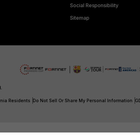
Social Responsibility
Sitemap
d.
rnia Residents
Do Not Sell Or Share My Personal Information
G