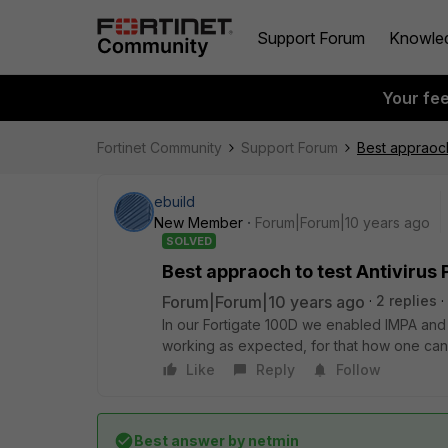
Support Forum
Knowle
Your fe
Fortinet Community
Support Forum
Best appraoch
ebuild
New Member
Forum|Forum|10 years ago
SOLVED
Best appraoch to test Antivirus
Forum|Forum|10 years ago
2 replies
In our Fortigate 100D we enabled IMPA and 
working as expected, for that how one can 
Like
Reply
Follow
Best answer by
netmin