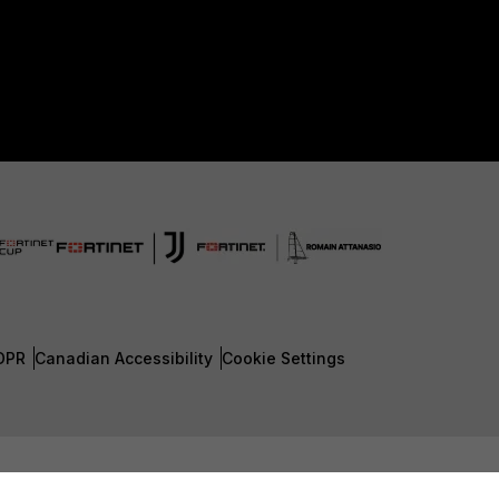
DPR
Canadian Accessibility
Cookie Settings