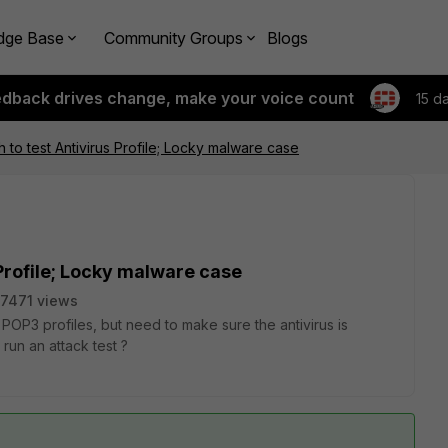
dge Base
Community Groups
Blogs
edback drives change, make your voice count
15 d
 to test Antivirus Profile; Locky malware case
 Profile; Locky malware case
7471 views
POP3 profiles, but need to make sure the antivirus is
run an attack test ?