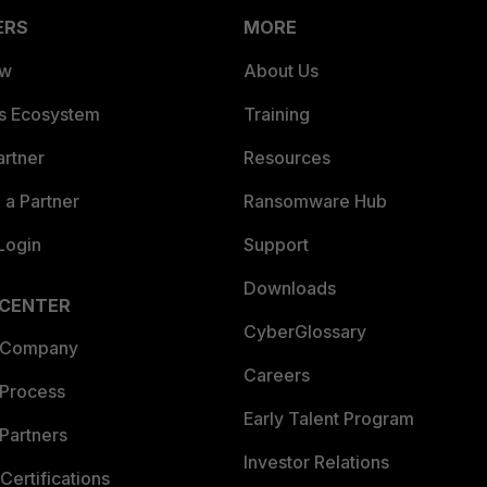
ERS
MORE
ew
About Us
es Ecosystem
Training
artner
Resources
a Partner
Ransomware Hub
Login
Support
Downloads
 CENTER
CyberGlossary
 Company
Careers
 Process
Early Talent Program
Partners
Investor Relations
Certifications