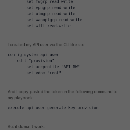
        set fwgrp read-write
        set vpngrp read-write
        set utmgrp read-write
        set wanoptgrp read-write
        set wifi read-write
I created my API user via the CLI like so:
config system api-user
    edit "provision"
        set accprofile "API_RW"
        set vdom "root"
And I copy-pasted the token in the following command to
my playbook:
execute api-user generate-key provision
But it doesn't work: