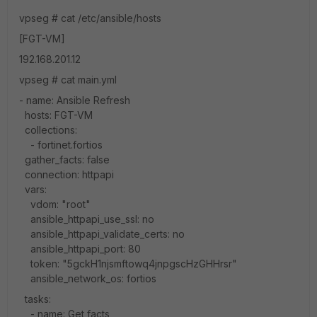
vpseg # cat /etc/ansible/hosts
[FGT-VM]
192.168.201.12
vpseg # cat main.yml
- name: Ansible Refresh
hosts: FGT-VM
collections:
- fortinet.fortios
gather_facts: false
connection: httpapi
vars:
vdom: "root"
ansible_httpapi_use_ssl: no
ansible_httpapi_validate_certs: no
ansible_httpapi_port: 80
token: "5gckH1njsmftowq4jnpgscHzGHHrsr"
ansible_network_os: fortios
tasks:
- name: Get facts