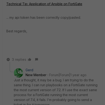
Technical Tip: Application of Ansible on FortiGate
... my api token has been correctly copy/pasted.
Best regards,
3 replies
Gerd
New Member
Forum|Forum|1 year ago
Just a thought, it may be a bug. I am trying to do the
same thing. I can run playbooks on a FortiGate running
the most current version of 7.2. If I use the exact same
process for a FortiGate running the most current
version of 7.4, it fails. I'm probably going to send a
ticket in for it tomorrow.