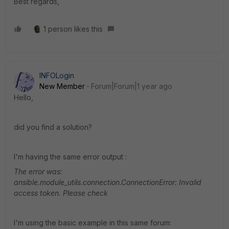
Best regards,
1 person likes this
INFOLogin
New Member
Forum|Forum|1 year ago
Hello,
did you find a solution?
I'm having the same error output :
The error was:
ansible.module_utils.connection.ConnectionError: Invalid
access token. Please check
I'm using the basic example in this same forum: