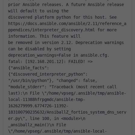
prior Ansible releases. A future Ansible release 
will default to using the 
discovered platform python for this host. See 
https://docs.ansible.com/ansible/2.11/reference_a
ppendices/interpreter_discovery.html for more 
information. This feature will 
be removed in version 2.12. Deprecation warnings 
can be disabled by setting 
deprecation_warnings=False in ansible.cfg.
fatal: [192.168.201.12]: FAILED! => 
{"ansible_facts": 
{"discovered_interpreter_python": 
"/usr/bin/python"}, "changed": false, 
"module_stderr": "Traceback (most recent call 
last):\n File \"/home/vpseg/.ansible/tmp/ansible-
local-11388hfrpgmdc/ansible-tmp-
1626279999.6774726-11392-
183100790235632/AnsiballZ_fortios_system_dns_serv
er.py\", line 100, in <module>\n 
_ansiballz_main()\n File 
\"/home/vpseg/.ansible/tmp/ansible-local-