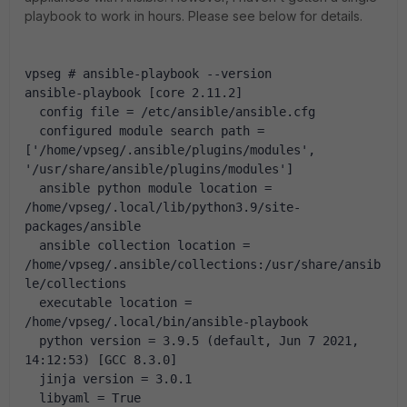
playbook to work in hours. Please see below for details.
vpseg # ansible-playbook --version
ansible-playbook [core 2.11.2] 
  config file = /etc/ansible/ansible.cfg
  configured module search path = 
['/home/vpseg/.ansible/plugins/modules', 
'/usr/share/ansible/plugins/modules']
  ansible python module location = 
/home/vpseg/.local/lib/python3.9/site-
packages/ansible
  ansible collection location = 
/home/vpseg/.ansible/collections:/usr/share/ansib
le/collections
  executable location = 
/home/vpseg/.local/bin/ansible-playbook
  python version = 3.9.5 (default, Jun 7 2021, 
14:12:53) [GCC 8.3.0]
  jinja version = 3.0.1
  libyaml = True