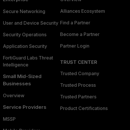
Alliances Ecosystem
Secure Networking
Find a Partner
User and Device Security
Become a Partner
Security Operations
Partner Login
Application Security
FortiGuard Labs Threat
TRUST CENTER
Intelligence
Trusted Company
Small Mid-Sized
Businesses
Trusted Process
Overview
Trusted Partners
Service Providers
Product Certifications
MSSP