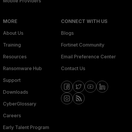
Mobile Providers
MORE
CONNECT WITH US
About Us
Blogs
Training
Fortinet Community
Resources
Email Preference Center
Ransomware Hub
Contact Us
Support
Downloads
CyberGlossary
Careers
Early Talent Program