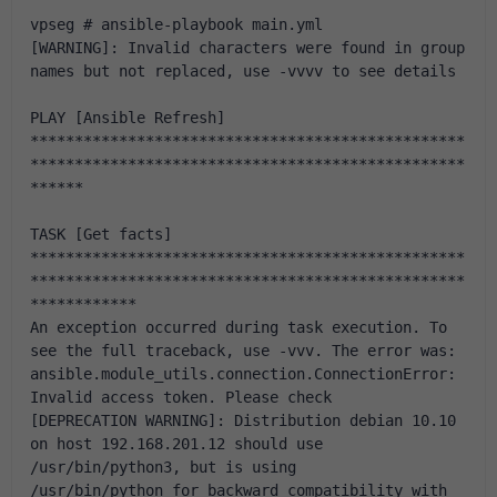
vpseg # ansible-playbook main.yml 
[WARNING]: Invalid characters were found in group 
names but not replaced, use -vvvv to see details
PLAY [Ansible Refresh] 
*************************************************
*************************************************
******
TASK [Get facts] 
*************************************************
*************************************************
************
An exception occurred during task execution. To 
see the full traceback, use -vvv. The error was: 
ansible.module_utils.connection.ConnectionError: 
Invalid access token. Please check
[DEPRECATION WARNING]: Distribution debian 10.10 
on host 192.168.201.12 should use 
/usr/bin/python3, but is using 
/usr/bin/python for backward compatibility with 