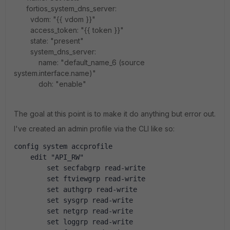
fortios_system_dns_server:
vdom: "{{ vdom }}"
access_token: "{{ token }}"
state: "present"
system_dns_server:
name: "default_name_6 (source
system.interface.name)"
doh: "enable"
The goal at this point is to make it do anything but error out.
I've created an admin profile via the CLI like so:
config system accprofile
    edit "API_RW"
        set secfabgrp read-write
        set ftviewgrp read-write
        set authgrp read-write
        set sysgrp read-write
        set netgrp read-write
        set loggrp read-write