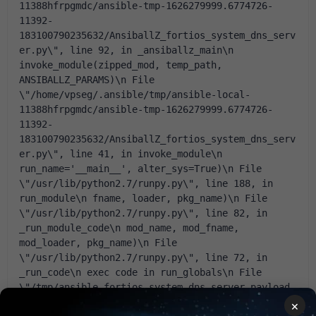
11388hfrpgmdc/ansible-tmp-1626279999.6774726-
11392-
183100790235632/AnsiballZ_fortios_system_dns_serv
er.py\", line 92, in _ansiballz_main\n 
invoke_module(zipped_mod, temp_path, 
ANSIBALLZ_PARAMS)\n File 
\"/home/vpseg/.ansible/tmp/ansible-local-
11388hfrpgmdc/ansible-tmp-1626279999.6774726-
11392-
183100790235632/AnsiballZ_fortios_system_dns_serv
er.py\", line 41, in invoke_module\n 
run_name='__main__', alter_sys=True)\n File 
\"/usr/lib/python2.7/runpy.py\", line 188, in 
run_module\n fname, loader, pkg_name)\n File 
\"/usr/lib/python2.7/runpy.py\", line 82, in 
_run_module_code\n mod_name, mod_fname, 
mod_loader, pkg_name)\n File 
\"/usr/lib/python2.7/runpy.py\", line 72, in 
_run_code\n exec code in run_globals\n File 
\"/tmp/ansible_fortios_system_dns_server_payload_
tfjgS3/ansible_fortios_system_dns_server_payload.
×