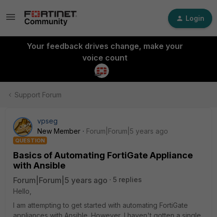
Login
Your feedback drives change, make your
voice count
Support Forum
vpseg
New Member
Forum|Forum|5 years ago
QUESTION
Basics of Automating FortiGate Appliance
with Ansible
Forum|Forum|5 years ago
5 replies
Hello,
I am attempting to get started with automating FortiGate
appliances with Ansible. However, I haven't gotten a single