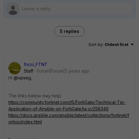
5 replies
Sort by
:
Oldest first
fricci_FTNT
Staff
Forum|Forum|2 years ago
Hi
@vpseg
,
The links below may help:
https://community.fortinet.com/t5/FortiGate/Technical-Tip-
Application-of-Ansible-on-FortiGate/ta-p/258346
https://docs.ansible.com/ansible/latest/collections/fortinet/f
ortios/index.html