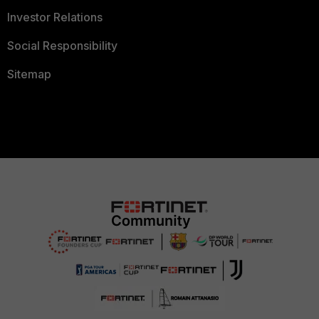
Investor Relations
Social Responsibility
Sitemap