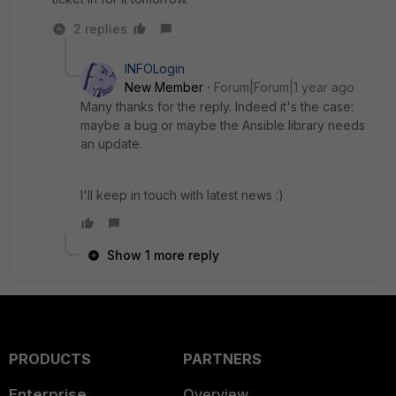
2 replies
INFOLogin
New Member
Forum|Forum|1 year ago
Many thanks for the reply. Indeed it's the case:
maybe a bug or maybe the Ansible library needs
an update.
I'll keep in touch with latest news :)
Show 1 more reply
PRODUCTS
PARTNERS
Enterprise
Overview