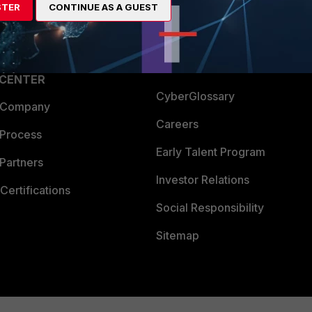
STER
CONTINUE AS A GUEST
a Partner
Ransomware Hub
Login
Support
Downloads
 CENTER
CyberGlossary
 Company
Careers
 Process
Early Talent Program
Partners
Investor Relations
Certifications
Social Responsibility
Sitemap