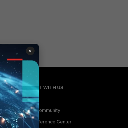
×
CONNECT WITH US
Blogs
Fortinet Community
Email Preference Center