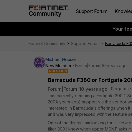
Support Forum
Knowle
Your fe
Fortinet Community
Support Forum
Barracuda F3
Michael_Houser
New Member
Forum|Forum|10 years ago
QUESTION
Barracuda F380 or Fortigate 2
Forum|Forum|10 years ago
0 replies
I am currently demoing a Fortigate 200D. S
200A years ago) support via the vendor we
interested in Barracuda's offerings when it
and was very impressed with the feature se
One of the things I am looking for is: How
filter 300 I know when upper MGNT asks me 