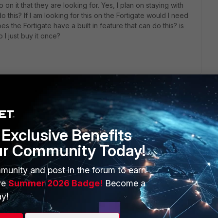
o on it that they are looking for. Yes, I plan on staying with
 this? If I am looking for this on the Fortigate would I need
s the Fortigate have a built in feature that can do this? is
 I just buy it once?
Exclusive Benefits
ur Community Today!
ERS
MORE
ew
About Us
munity and post in the forum to earn
ve
Summer 2026 Badge!
Become a
es Ecosystem
Training
y!
artner
Resources