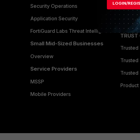
LOGIN/REGI
Become 
Security Operations
Partner 
Application Security
FortiGuard Labs Threat Intelligence
TRUST
Small Mid-Sized Businesses
Trusted
Overview
Trusted
Service Providers
Trusted 
MSSP
Product 
Mobile Providers