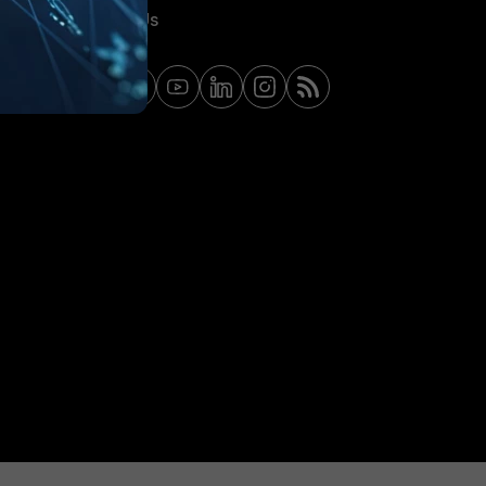
Contact Us