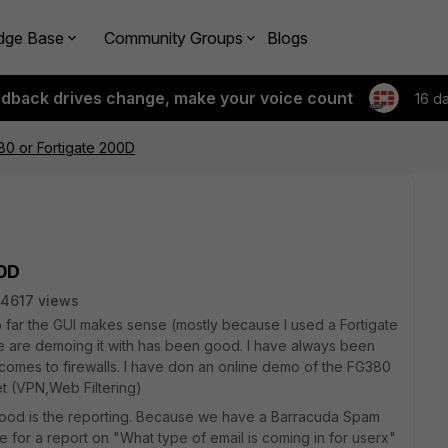
dge Base
Community Groups
Blogs
edback drives change, make your voice count
16 d
80 or Fortigate 200D
00D
4617 views
o far the GUI makes sense (mostly because I used a Fortigate
 are demoing it with has been good. I have always been
 comes to firewalls. I have don an online demo of the FG380
t (VPN,Web Filtering)
 good is the reporting. Because we have a Barracuda Spam
for a report on "What type of email is coming in for userx"