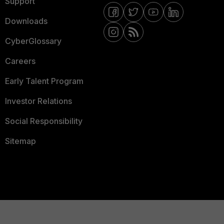
Support
Downloads
CyberGlossary
Careers
Early Talent Program
Investor Relations
Social Responsibility
Sitemap