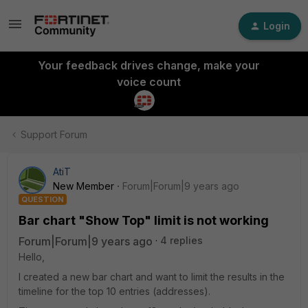
Login
Your feedback drives change, make your
voice count
Support Forum
AtiT
New Member
Forum|Forum|9 years ago
QUESTION
Bar chart "Show Top" limit is not working
Forum|Forum|9 years ago
4 replies
Hello,
I created a new bar chart and want to limit the results in the
timeline for the top 10 entries (addresses).