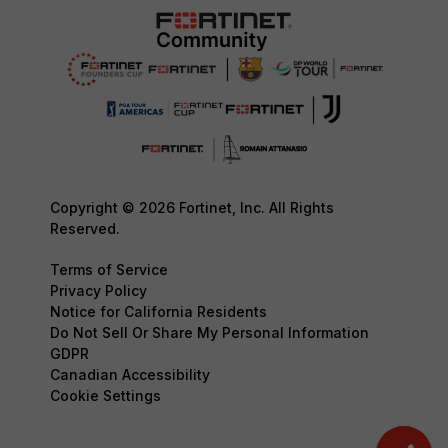
Copyright © 2026 Fortinet, Inc. All Rights
Reserved.
Terms of Service
Privacy Policy
Notice for California Residents
Do Not Sell Or Share My Personal Information
GDPR
Canadian Accessibility
Cookie Settings