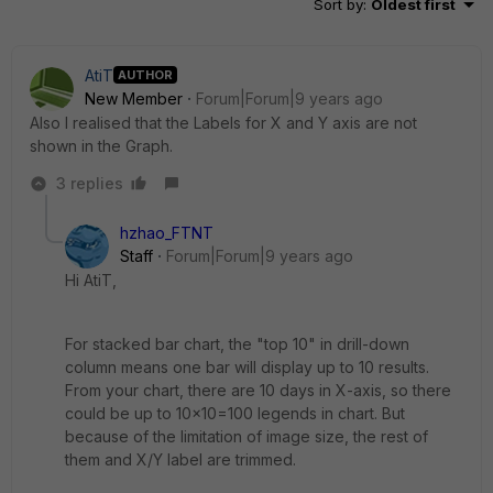
Sort by
:
Oldest first
AtiT
AUTHOR
New Member
Forum|Forum|9 years ago
Also I realised that the Labels for X and Y axis are not
shown in the Graph.
3 replies
hzhao_FTNT
Staff
Forum|Forum|9 years ago
Hi AtiT,
For stacked bar chart, the "top 10" in drill-down
column means one bar will display up to 10 results.
From your chart, there are 10 days in X-axis, so there
could be up to 10x10=100 legends in chart. But
because of the limitation of image size, the rest of
them and X/Y label are trimmed.