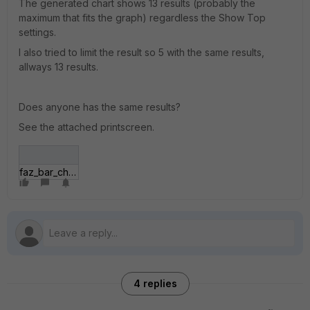
The generated chart shows 13 results (probably the
maximum that fits the graph) regardless the Show Top
settings.
I also tried to limit the result so 5 with the same results,
allways 13 results.
Does anyone has the same results?
See the attached printscreen.
faz_bar_chart.jpg
4 replies