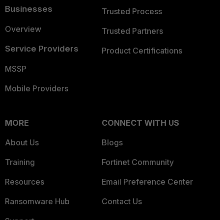
Businesses
Trusted Process
Overview
Trusted Partners
Service Providers
Product Certifications
MSSP
Mobile Providers
MORE
CONNECT WITH US
About Us
Blogs
Training
Fortinet Community
Resources
Email Preference Center
Ransomware Hub
Contact Us