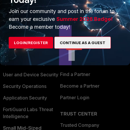
Show 1 more reply
Join our community and post in the forum to
earn your exclusive
Summer 2026 Badge!
Become a member today!
PRODUCTS
PARTNERS
LOGIN/REGISTER
CONTINUE AS A GUEST
Enterprise
Overview
Alliances Ecosystem
Secure Networking
Find a Partner
User and Device Security
Become a Partner
Security Operations
Partner Login
Application Security
FortiGuard Labs Threat
TRUST CENTER
Intelligence
Trusted Company
Small Mid-Sized