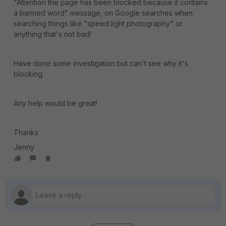
"Attention the page has been blocked because it contains
a banned word" message, on Google searches when
searching things like "speed light photography" or
anything that's not bad!
Have done some investigation but can't see why it's
blocking.
Any help would be great!
Thanks
Jenny