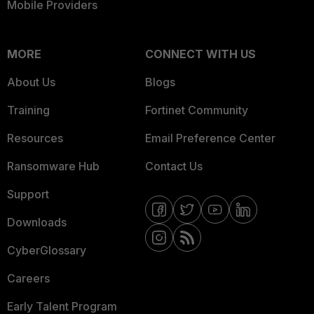
Mobile Providers
MORE
CONNECT WITH US
About Us
Blogs
Training
Fortinet Community
Resources
Email Preference Center
Ransomware Hub
Contact Us
Support
Downloads
CyberGlossary
Careers
Early Talent Program