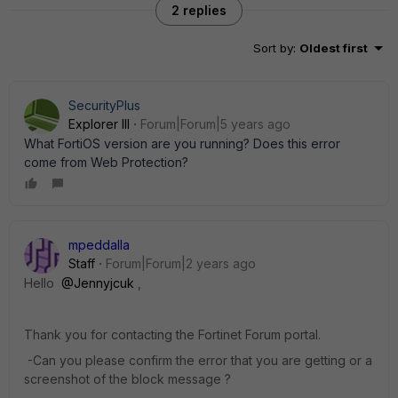
2 replies
Sort by
:
Oldest first
SecurityPlus
Explorer III
Forum|Forum|5 years ago
What FortiOS version are you running? Does this error
come from Web Protection?
mpeddalla
Staff
Forum|Forum|2 years ago
Hello
@Jennyjcuk
,
Thank you for contacting the Fortinet Forum portal.
-Can you please confirm the error that you are getting or a
screenshot of the block message ?