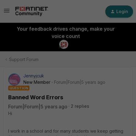
Login
Your feedback drives change, make your
voice count
Support Forum
Jennyjcuk
New Member
Forum|Forum|5 years ago
QUESTION
Banned Word Errors
Forum|Forum|5 years ago
2 replies
Hi
I work in a school and for many students we keep getting