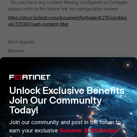
-Do you have any content filtering configured on Fortigate
please refer to the below link for configuration review
https://docs.fortinet.com/document/fortigate/6.2.15/cookbo
ok/725397/web-content-filter
Best regards,
Manasa.
×
If you feel the above steps helped to resolve the issue mark
the reply as solved so that other customers can get it easily
while searching on similar scenarios.
Unlock Exclusive Benefits
Join Our Community
Today!
Join our community and post in the forum to
PRODUCTS
PARTNERS
earn your exclusive
Summer 2026 Badge!