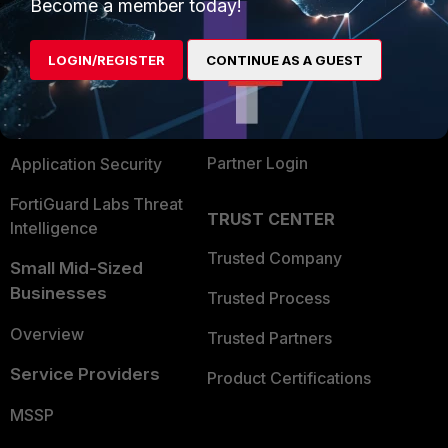
Enterprise
Overview
Become a member today!
Alliances Ecosystem
Secure Networking
LOGIN/REGISTER
CONTINUE AS A GUEST
Find a Partner
User and Device Security
Become a Partner
Security Operations
Partner Login
Application Security
FortiGuard Labs Threat
TRUST CENTER
Intelligence
Trusted Company
Small Mid-Sized
Businesses
Trusted Process
Overview
Trusted Partners
Service Providers
Product Certifications
MSSP