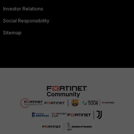
Investor Relations
Social Responsibility
Sitemap