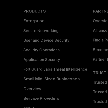
PRODUCTS
PARTN
Enterprise
Overvi
Allianc
Secure Networking
Find a P
User and Device Security
Become 
Security Operations
Partner 
Application Security
FortiGuard Labs Threat Intelligence
TRUST
Small Mid-Sized Businesses
Trusted
Overview
Trusted
Service Providers
Trusted 