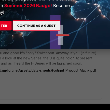
ve
Summer 2026 Badge!
Become a
1000 but is cheaper than buying Fortigate 200d
y!
STER
CONTINUE AS A GUEST
rs ago
ou and good it's "only" Switchport. Anyway, if you (in future)
a look at the new Series, the D is quite "old". At present
and as I heard the F-Series will be launched soon.
dam/fortinet/assets/data-sheets/Fortinet_Product_Matrix.pdf