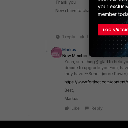
Thank you
your exclusi
Now i have to change all switches to 
member toda
LOGIN/REGI
1 reply
Like
Reply
Markus
New Member
Forum|Forum|8 yea
Yeah, sure thing ;) glad to help y
decide to upgrade you Forti, have 
they have E-Series (more Power) 
https://www.fortinet.com/content/
Best,
Markus
Like
Reply