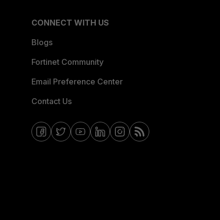
CONNECT WITH US
Blogs
Fortinet Community
Email Preference Center
Contact Us