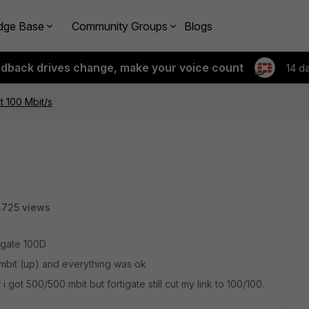
dge Base
Community Groups
Blogs
edback drives change, make your voice count
14 d
t 100 Mbit/s
4725 views
tigate 100D
0mbit (up) and everything was ok
ot 500/500 mbit but fortigate still cut my link to 100/100.