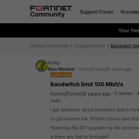
Support Forum
Knowle
Your fe
Fortinet Community
Support Forum
Bandwitch limi
konig
New Member
Forum|Forum|8 years ago
QUESTION
Bandwitch limit 100 Mbit/s
Forum|Forum|8 years ago
3 replies
Hello
I got questions about bandwitch limit in For
I'v got internet link 100mbit (down) and 10
Yesterday My ISP upgrade my link and now i g
Is there any limit to fortigate?