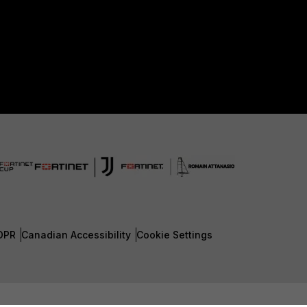
DPR
Canadian Accessibility
Cookie Settings