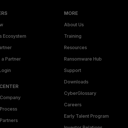
ERS
MORE
ew
About Us
es Ecosystem
Training
artner
Resources
a Partner
Ransomware Hub
Login
Support
Downloads
 CENTER
CyberGlossary
 Company
Careers
 Process
Early Talent Program
Partners
Investor Relations