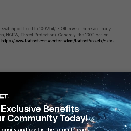
 switchport fixed to 100Mbit/s? Otherwise there are many
on, NGFW, Threat Protection). Generaly, the 100D has an
.
https://www.fortinet.com/content/dam/fortinet/assets/data-
go
Exclusive Benefits
))
ur Community Today!
de to 200d to made bandwitch 500/500... bastard!!!
munity and post in the forum to earn