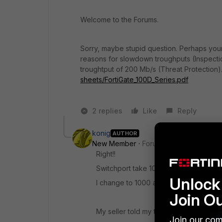
Welcome to the Forums.
Sorry, maybe stupid question. Perhaps your
reasons for slowdown troughputs (Inspecti
troughtput of 200 Mb/s (Threat Protection)
sheets/FortiGate_100D_Series.pdf
2 replies
Like
Reply
konig
AUTHOR
New Member
Forum|Forum|8 years a
Right!!
Switchport take 100mb
Unlock 
I change to 1000 and now is 500/500 ;
Join O
My seller told my that i have to upgra
Join our com