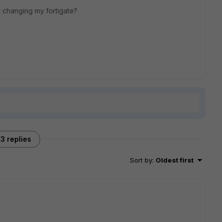
out changing my fortigate?
3 replies
Sort by
:
Oldest first