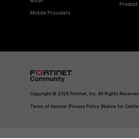
MSSP
Product 
Mobile Providers
Copyright © 2026 Fortinet, Inc. All Rights Reserve
Terms of Service
Privacy Policy
Notice for Califo