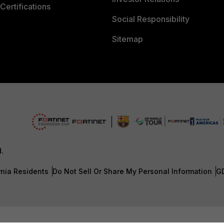
Certifications
Social Responsibility
Sitemap
d.
rnia Residents
Do Not Sell Or Share My Personal Information
G