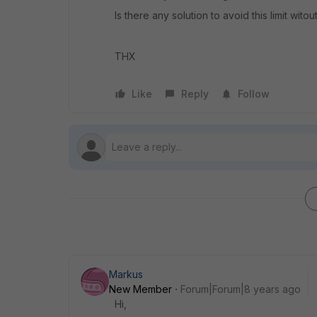
Is there any solution to avoid this limit wit
THX
Like
Reply
Follow
Markus
New Member
Forum|Forum|8 years ago
Hi,