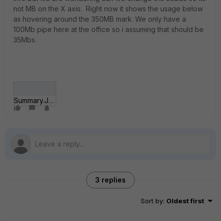
not MB on the X axis. Right now it shows the usage below
as hovering around the 350MB mark. We only have a
100Mb pipe here at the office so i assuming that should be
35Mbs.
Summary.JPG
3 replies
Sort by
:
Oldest first