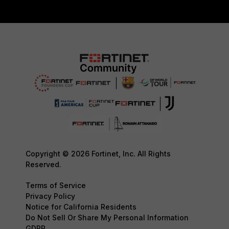
Copyright © 2026 Fortinet, Inc. All Rights
Reserved.
Terms of Service
Privacy Policy
Notice for California Residents
Do Not Sell Or Share My Personal Information
GDPR