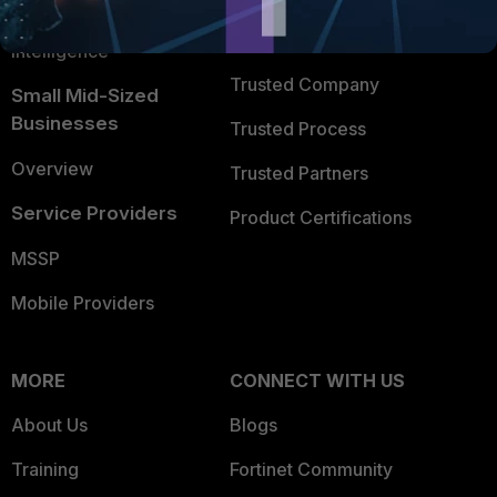
FortiGuard Labs Threat
TRUST CENTER
Intelligence
Trusted Company
Small Mid-Sized
Businesses
Trusted Process
Overview
Trusted Partners
Service Providers
Product Certifications
MSSP
Mobile Providers
MORE
CONNECT WITH US
About Us
Blogs
Training
Fortinet Community