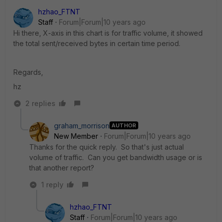
hzhao_FTNT
Staff
Forum|Forum|10 years ago
Hi there, X-axis in this chart is for traffic volume, it showed
the total sent/received bytes in certain time period.
Regards,
hz
2 replies
graham_morrison
AUTHOR
New Member
Forum|Forum|10 years ago
Thanks for the quick reply. So that's just actual
volume of traffic. Can you get bandwidth usage or is
that another report?
1 reply
hzhao_FTNT
Staff
Forum|Forum|10 years ago