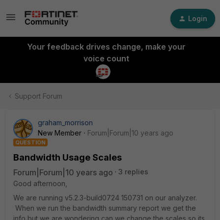
Login
Your feedback drives change, make your
voice count
Support Forum
graham_morrison
New Member
Forum|Forum|10 years ago
QUESTION
Bandwidth Usage Scales
Forum|Forum|10 years ago
3 replies
Good afternoon,
We are running v5.2.3-build0724 150731 on our analyzer.
When we run the bandwidth summary report we get the
info but we are wondering can we change the scales so its