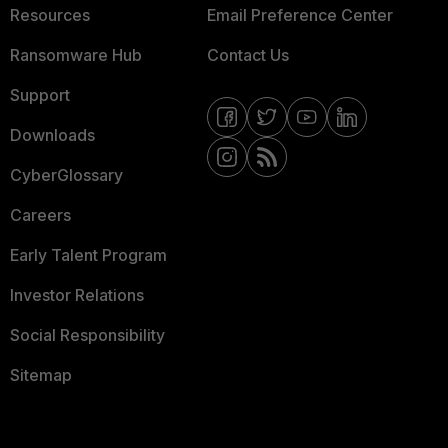
Resources
Email Preference Center
Ransomware Hub
Contact Us
Support
Downloads
CyberGlossary
Careers
Early Talent Program
Investor Relations
Social Responsibility
Sitemap