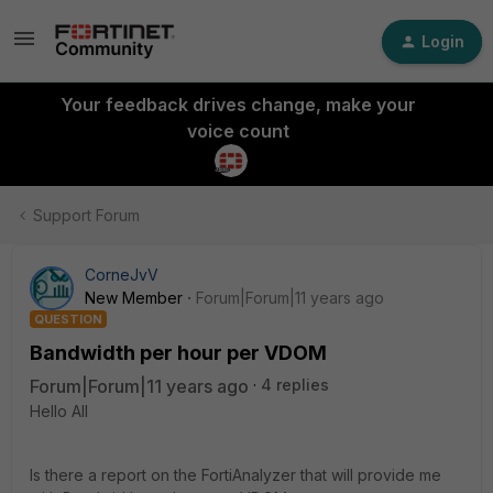
Login
Your feedback drives change, make your
voice count
Support Forum
CorneJvV
New Member
Forum|Forum|11 years ago
QUESTION
Bandwidth per hour per VDOM
Forum|Forum|11 years ago
4 replies
Hello All
Is there a report on the FortiAnalyzer that will provide me