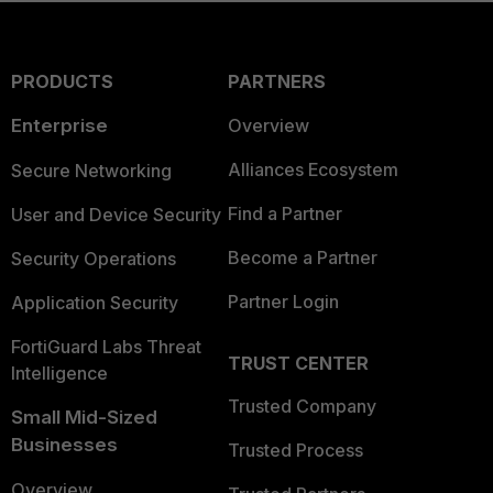
PRODUCTS
PARTNERS
Enterprise
Overview
Alliances Ecosystem
Secure Networking
Find a Partner
User and Device Security
Become a Partner
Security Operations
Partner Login
Application Security
FortiGuard Labs Threat
TRUST CENTER
Intelligence
Trusted Company
Small Mid-Sized
Businesses
Trusted Process
Overview