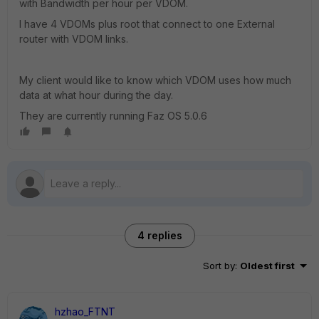
with Bandwidth per hour per VDOM.
I have 4 VDOMs plus root that connect to one External
router with VDOM links.
My client would like to know which VDOM uses how much
data at what hour during the day.
They are currently running Faz OS 5.0.6
4 replies
Sort by
:
Oldest first
hzhao_FTNT