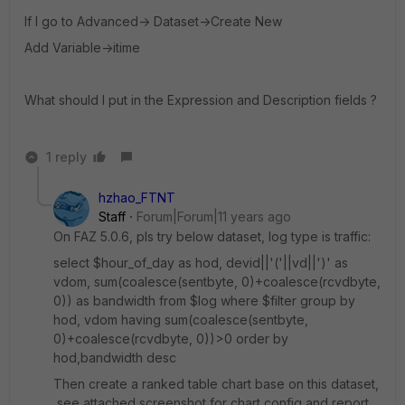
If I go to Advanced-> Dataset->Create New
Add Variable->itime
What should I put in the Expression and Description fields ?
1 reply
hzhao_FTNT
Staff
Forum|Forum|11 years ago
On FAZ 5.0.6, pls try below dataset, log type is traffic:
select $hour_of_day as hod, devid||'('||vd||')' as
vdom, sum(coalesce(sentbyte, 0)+coalesce(rcvdbyte,
0)) as bandwidth from $log where $filter group by
hod, vdom having sum(coalesce(sentbyte,
0)+coalesce(rcvdbyte, 0))>0 order by
hod,bandwidth desc
Then create a ranked table chart base on this dataset,
see attached screenshot for chart config and report