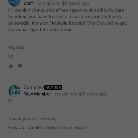
Staff
Forum|Forum|11 years ago
Hi, we don't have predefined report to show hourly data
by vdom, you have to create a custom report for hourly
bandwidth, then run "Multiple Reports"(Per-Device) to get
individual report for each vdom.
regards,
hz
CorneJvV
AUTHOR
New Member
Forum|Forum|11 years ago
Hi
Thank you for the reply.
How do I create a report to use hours ?