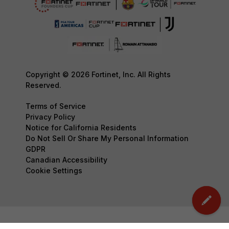
Copyright © 2026 Fortinet, Inc. All Rights
Reserved.
Terms of Service
Privacy Policy
Notice for California Residents
Do Not Sell Or Share My Personal Information
GDPR
Canadian Accessibility
Cookie Settings