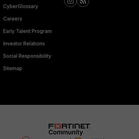
CyberGlossary
Careers
Early Talent Program
Investor Relations
Social Responsibility
Sitemap