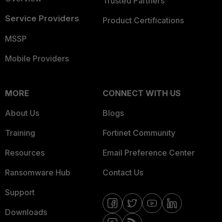
Trusted Partners
Service Providers
Product Certifications
MSSP
Mobile Providers
MORE
CONNECT WITH US
About Us
Blogs
Training
Fortinet Community
Resources
Email Preference Center
Ransomware Hub
Contact Us
Support
Downloads