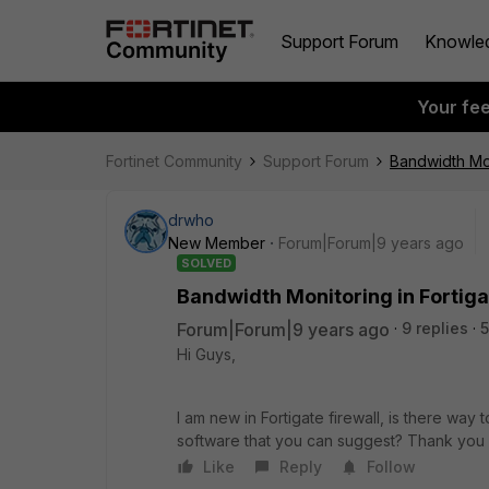
Support Forum
Knowle
Your fe
Fortinet Community
Support Forum
Bandwidth Mon
drwho
New Member
Forum|Forum|9 years ago
SOLVED
Bandwidth Monitoring in Fortig
Forum|Forum|9 years ago
9 replies
Hi Guys,
I am new in Fortigate firewall, is there way 
software that you can suggest? Thank you
Like
Reply
Follow