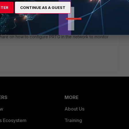
ork Monitor.
STER
CONTINUE AS A GUEST
rs ago
share on how to configure PRTG in the network to monitor
ERS
MORE
ew
About Us
es Ecosystem
Training