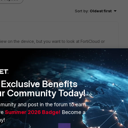
Sort by
:
Oldest first
iew on the device, but you want to look at FortiCloud or
Exclusive Benefits
SNMP monitoring with tool like Zabbix, Cacti, Nagios and so
ur Community Today!
munity and post in the forum to earn
ve
Summer 2026 Badge!
Become a
y!
go