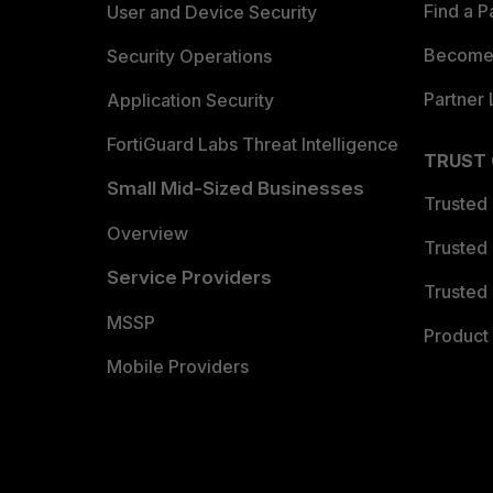
Find a P
User and Device Security
Become 
Security Operations
Partner 
Application Security
FortiGuard Labs Threat Intelligence
TRUST
Small Mid-Sized Businesses
Trusted
Overview
Trusted
Service Providers
Trusted 
MSSP
Product 
Mobile Providers