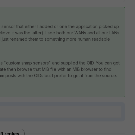
ic sensor that either I added or one the application picked up
ieve it was the latter). I see both our WANs and all our LANs
y, I just renamed them to something more human readable
s "custom snmp sensors" and supplied the OID. You can get
gate then browse that MIB file with an MIB browser to find
 posts with the OIDs but I prefer to get it from the source.
)
9 replies