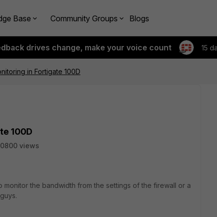
dge Base
Community Groups
Blogs
edback drives change, make your voice count
15 d
itoring in Fortigate 100D
ate 100D
50800 views
to monitor the bandwidth from the settings of the firewall or a
 guys.