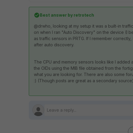
Best answer by
retrotech
@drwho, looking at my setup it was a built-in traff
on when I ran "Auto Discovery" on the device (I bel
as traffic sensors in PRTG. If I remember correctl
after auto discovery.
The CPU and memory sensors looks like I added a
the OIDs using the MIB file obtained from the forti
what you are looking for. There are also some forum
:) (Though posts are great as a secondary source