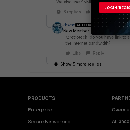
We also use SNMP. We use PRTG Netw
LOGIN/REGI
6 replies
Like
Reply
drwho
AUTHOR
New Member
Forum|Forum|9 yea
@retrotech, do you have link to 
the internet bandwidth?
Like
Reply
Show 5 more replies
PRODUCTS
PARTN
Enterprise
Overvi
Allianc
Secure Networking