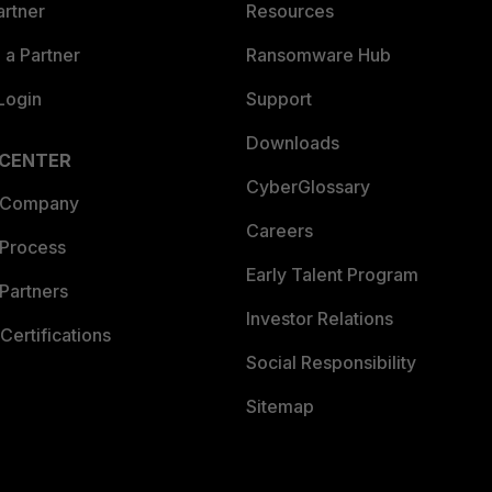
artner
Resources
a Partner
Ransomware Hub
Login
Support
Downloads
 CENTER
CyberGlossary
 Company
Careers
 Process
Early Talent Program
Partners
Investor Relations
Certifications
Social Responsibility
Sitemap