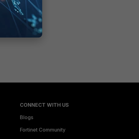
CONNECT WITH US
Blogs
Fortinet Community