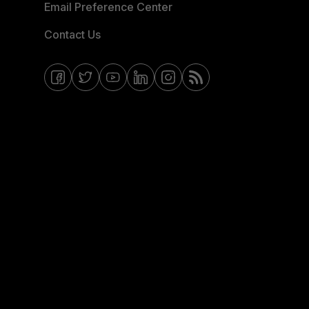
Email Preference Center
Contact Us