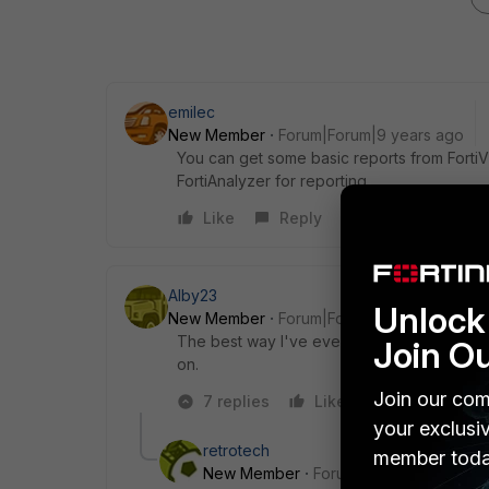
emilec
New Member
Forum|Forum|9 years ago
You can get some basic reports from FortiV
FortiAnalyzer for reporting.
Like
Reply
Alby23
Unlock 
New Member
Forum|Forum|9 years ago
The best way I've ever found is surely via 
Join O
on.
Join our com
7 replies
Like
Reply
your exclusi
retrotech
member toda
New Member
Forum|Forum|9 years a