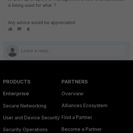
is being used for what ?
Any advice would be appreciated.
PRODUCTS
PARTNERS
Enterprise
Overview
Alliances Ecosystem
Secure Networking
Find a Partner
User and Device Security
Become a Partner
Security Operations