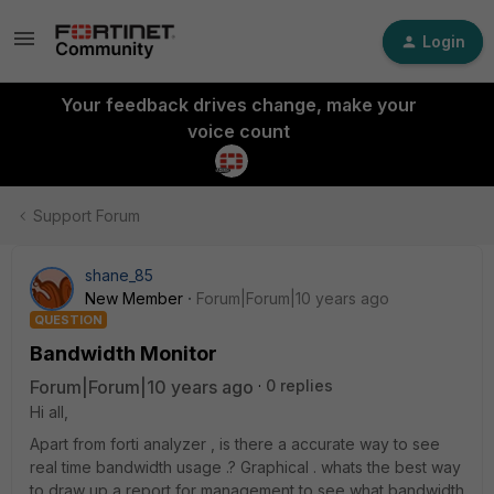
Login
Your feedback drives change, make your
voice count
Support Forum
shane_85
New Member
Forum|Forum|10 years ago
QUESTION
Bandwidth Monitor
Forum|Forum|10 years ago
0 replies
Hi all,
Apart from forti analyzer , is there a accurate way to see
real time bandwidth usage .? Graphical . whats the best way
to draw up a report for management to see what bandwidth