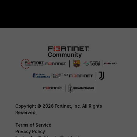
Copyright © 2026 Fortinet, Inc. All Rights
Reserved.
Terms of Service
Privacy Policy