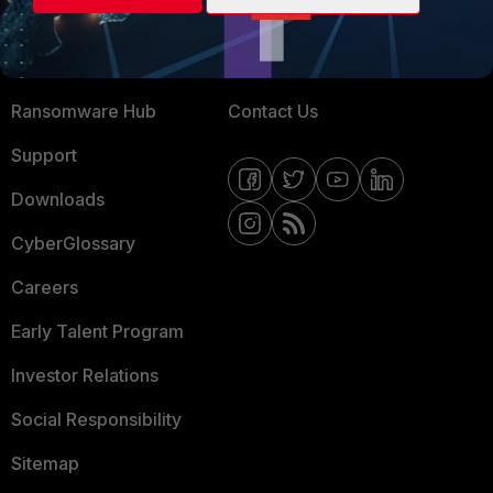
Training
Fortinet Community
Resources
Email Preference Center
Ransomware Hub
Contact Us
Support
Downloads
CyberGlossary
Careers
Early Talent Program
Investor Relations
Social Responsibility
Sitemap