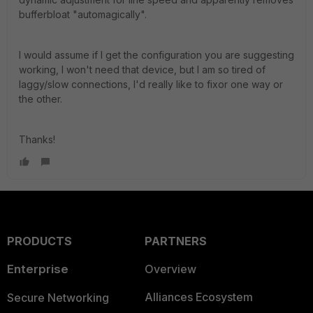
bufferbloat "automagically".
I would assume if I get the configuration you are suggesting
working, I won't need that device, but I am so tired of
laggy/slow connections, I'd really like to fixor one way or
the other.
Thanks!
PRODUCTS
PARTNERS
Enterprise
Overview
Alliances Ecosystem
Secure Networking