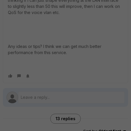
thinking if I can just shape everything at the LAN interface
to slightly less than 50 this will improve, then I can work on
QoS for the voice vlan etc.
Any ideas or tips? I think we can get much better
performance from this service.
13 replies
Sort by
:
Oldest first