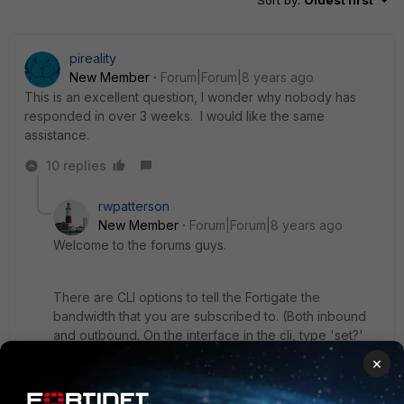
pireality
New Member
Forum|Forum|8 years ago
This is an excellent question, I wonder why nobody has
responded in over 3 weeks. I would like the same
assistance.
10 replies
rwpatterson
New Member
Forum|Forum|8 years ago
Welcome to the forums guys.
There are CLI options to tell the Fortigate the
bandwidth that you are subscribed to. (Both inbound
and outbound. On the interface in the cli, type 'set?'
and see the list of available options.) That along with
×
proper policy shaping should quell those traffic drops
and hopefully help get all you traffic through during