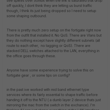
see spikes over 50mbit when the link is saturated that drop
off quickly, I dont think they are letting us burst traffic
though, I think its just being dropped so I need to setup
some shaping outbound.
There is pretty much zero setup on the fortigate right now
from the outfit that installed it. No QoS. There are Vlans but
they do nothing except have slightly different subnets (all
route to each other, no tagging or QoS). There are
stacked DELL switches attached to the LAN, everything in
the office goes through these.
Anyone have some experience trying to solve this on
fortigate gear , or some tips on config?
in the past ive worked with mid band ethernet type
services where its fairly essential to shape traffic before
handing it off to the NTU ( a dumb layer 2 device thats just
mirroring the mac from the switch in the exchance). I'm