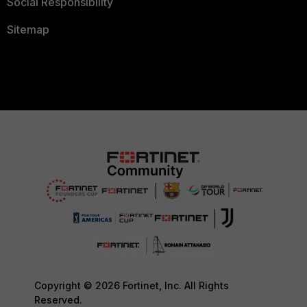
Social Responsibility
Sitemap
Copyright © 2026 Fortinet, Inc. All Rights
Reserved.