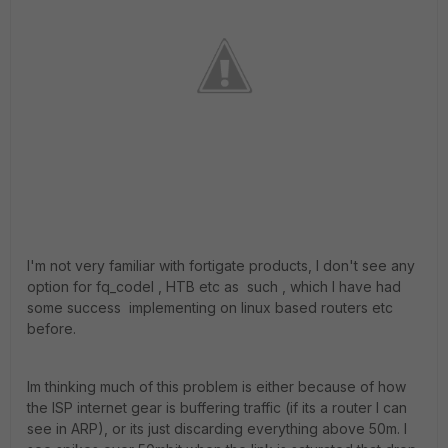
I'm not very familiar with fortigate products, I don't see any
option for fq_codel , HTB etc as such , which I have had
some success implementing on linux based routers etc
before.
Im thinking much of this problem is either because of how
the ISP internet gear is buffering traffic (if its a router I can
see in ARP), or its just discarding everything above 50m. I