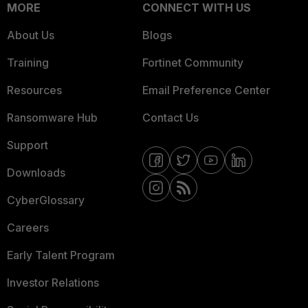
MORE
CONNECT WITH US
About Us
Blogs
Training
Fortinet Community
Resources
Email Preference Center
Ransomware Hub
Contact Us
Support
Downloads
CyberGlossary
Careers
Early Talent Program
Investor Relations