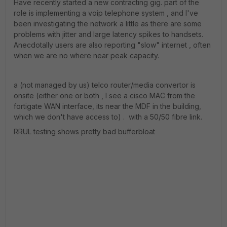
Have recently started a new contracting gig. part of the
role is implementing a voip telephone system , and I've
been investigating the network a little as there are some
problems with jitter and large latency spikes to handsets.
Anecdotally users are also reporting "slow" internet , often
when we are no where near peak capacity.
a (not managed by us) telco router/media convertor is
onsite (either one or both , I see a cisco MAC from the
fortigate WAN interface, its near the MDF in the building,
which we don't have access to) . with a 50/50 fibre link.
RRUL testing shows pretty bad bufferbloat