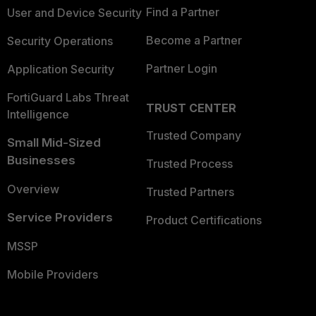
Find a Partner
User and Device Security
Become a Partner
Security Operations
Partner Login
Application Security
FortiGuard Labs Threat
TRUST CENTER
Intelligence
Trusted Company
Small Mid-Sized
Businesses
Trusted Process
Overview
Trusted Partners
Service Providers
Product Certifications
MSSP
Mobile Providers