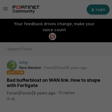
Login
Your feedback drives change, make your
voice count
Support Forum
richg
New Member
Forum|Forum|8 years ago
QUESTION
Bad bufferbloat on WAN link. How to shape
with Fortigate
Forum|Forum|8 years ago
13 replies
Hi all,