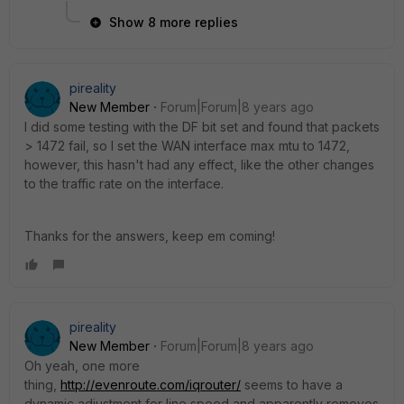
Show 8 more replies
pireality
New Member
Forum|Forum|8 years ago
I did some testing with the DF bit set and found that packets
> 1472 fail, so I set the WAN interface max mtu to 1472,
however, this hasn't had any effect, like the other changes
to the traffic rate on the interface.
Thanks for the answers, keep em coming!
pireality
New Member
Forum|Forum|8 years ago
Oh yeah, one more
thing,
http://evenroute.com/iqrouter/
seems to have a
dynamic adjustment for line speed and apparently removes