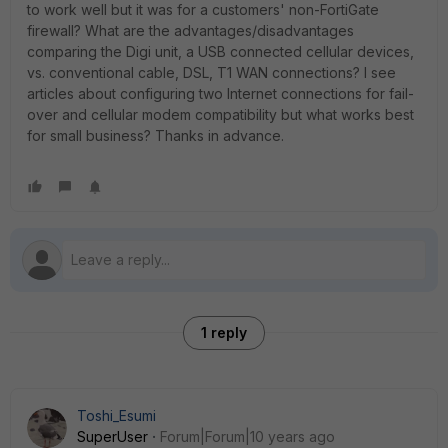
to work well but it was for a customers' non-FortiGate
firewall? What are the advantages/disadvantages
comparing the Digi unit, a USB connected cellular devices,
vs. conventional cable, DSL, T1 WAN connections? I see
articles about configuring two Internet connections for fail-
over and cellular modem compatibility but what works best
for small business? Thanks in advance.
1 reply
Toshi_Esumi
SuperUser
Forum|Forum|10 years ago