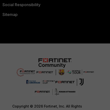
Social Responsibility
Sitemap
Copyright © 2026 Fortinet, Inc. All Rights