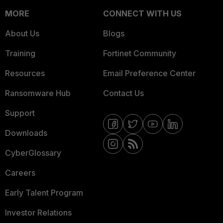
MORE
CONNECT WITH US
About Us
Blogs
Training
Fortinet Community
Resources
Email Preference Center
Ransomware Hub
Contact Us
Support
Downloads
CyberGlossary
Careers
Early Talent Program
Investor Relations