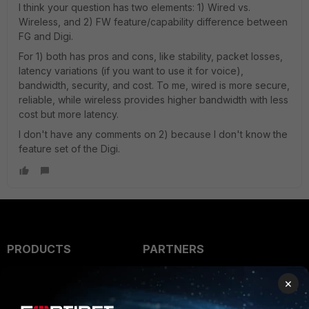
I think your question has two elements: 1) Wired vs.
Wireless, and 2) FW feature/capability difference between
FG and Digi.
For 1) both has pros and cons, like stability, packet losses,
latency variations (if you want to use it for voice),
bandwidth, security, and cost. To me, wired is more secure,
reliable, while wireless provides higher bandwidth with less
cost but more latency.
I don't have any comments on 2) because I don't know the
feature set of the Digi.
PRODUCTS
PARTNERS
Enterprise
Overview
×
Alliances Ecosystem
Secure Networking