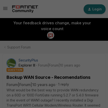
Login
Your feedback drives change, make your
voice count
Support Forum
SecurityPlus
Explorer III
Forum|Forum|10 years ago
QUESTION
Backup WAN Source - Recomendations
Forum|Forum|10 years ago
1 reply
What would be the best way to provide WAN redundancy
on a 60D or 100D FortiGate running 5.2.7 or 5.4.0 firmware
in the event of WAN1 outage? I recently installed a Digi
TransPort WR11 Cellular Modem/Wireless Router. It seemed