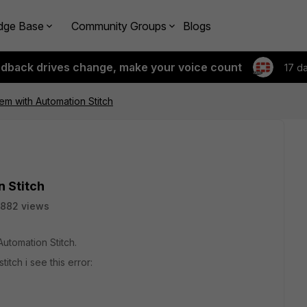
dge Base
Community Groups
Blogs
edback drives change, make your voice count
17 d
m with Automation Stitch
 Stitch
882 views
utomation Stitch.
tch i see this error: