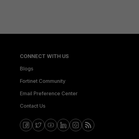
CONNECT WITH US
Blogs
Fortinet Community
Email Preference Center
Contact Us