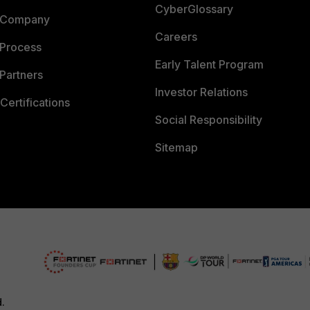
CyberGlossary
 Company
Careers
 Process
Early Talent Program
Partners
Investor Relations
Certifications
Social Responsibility
Sitemap
d.