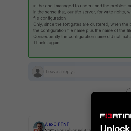
in the end I managed to understand the problem and i
In the sense that, our tftp server, for write rights,
file configuration.
Only, since the fortigates are clustered, when the 
the configuration file name plus the name of the fil
Consequently the configuration name did not match
Thanks again.
AlexC-FTNT
Unlock 
Staff
Forum|Forum|4 years ago