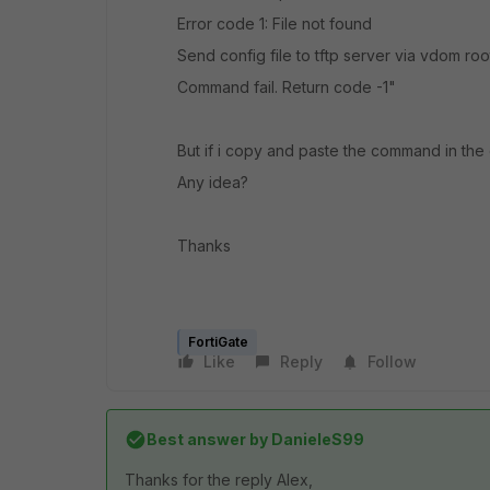
Error code 1: File not found
Send config file to tftp server via vdom root
Command fail. Return code -1"
But if i copy and paste the command in the 
Any idea?
Thanks
FortiGate
Like
Reply
Follow
Best answer by
DanieleS99
Thanks for the reply Alex,