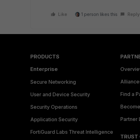
Like
1 person likes this
Reply
PRODUCTS
PARTN
Enterprise
Overvi
Allianc
Secure Networking
Find a P
User and Device Security
Become 
Security Operations
Partner 
Application Security
FortiGuard Labs Threat Intelligence
TRUST