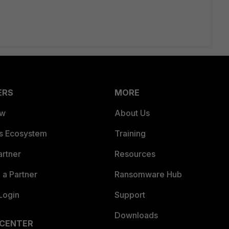
ERS
MORE
ew
About Us
es Ecosystem
Training
artner
Resources
a Partner
Ransomware Hub
Login
Support
Downloads
 CENTER