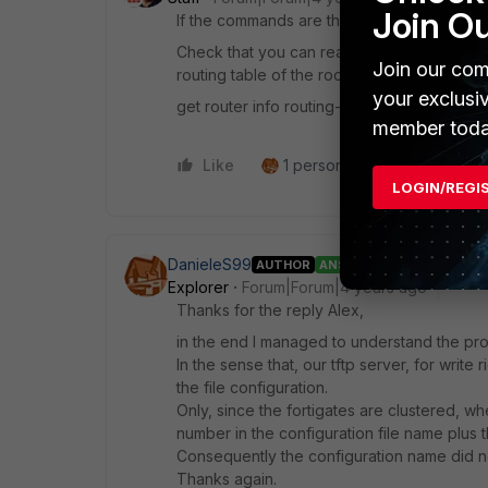
Join O
If the commands are the same, the problem i
Check that you can reach the ftp server ove
Join our com
routing table of the root vdom (this is the
your exclusi
get router info routing-table detail 192.168
member toda
Like
1 person likes this
Reply
LOGIN/REGI
DanieleS99
AUTHOR
ANSWER
Explorer
Forum|Forum|4 years ago
Thanks for the reply Alex,
in the end I managed to understand the probl
In the sense that, our tftp server, for write
the file configuration.
Only, since the fortigates are clustered, wh
number in the configuration file name plus t
Consequently the configuration name did no
Thanks again.