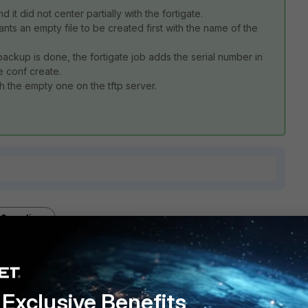
t did not center partially with the fortigate.
 wants an empty file to be created first with the name of the
backup is done, the fortigate job adds the serial number in
e conf create.
 the empty one on the tftp server.
2 replies
Sort by
:
Oldest first
Exclusive Benefits