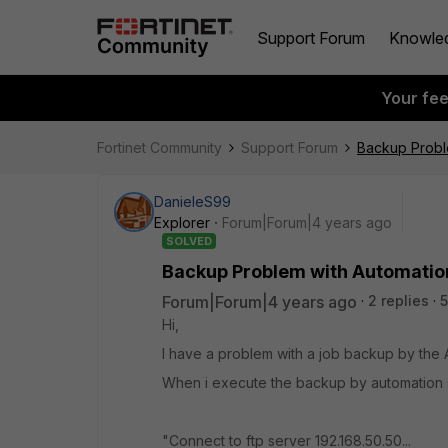
Support Forum
Knowle
Your fe
Fortinet Community
Support Forum
Backup Proble
DanieleS99
Explorer
Forum|Forum|4 years ago
SOLVED
Backup Problem with Automation
Forum|Forum|4 years ago
2 replies
5
Hi,
I have a problem with a job backup by the A
When i execute the backup by automation sti
"Connect to ftp server 192.168.50.50...