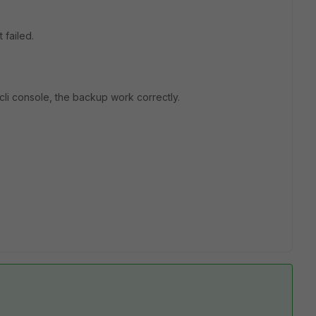
 failed.
cli console, the backup work correctly.