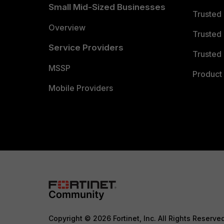
Small Mid-Sized Businesses
Trusted
Overview
Trusted
Service Providers
Trusted 
MSSP
Product 
Mobile Providers
Copyright © 2026 Fortinet, Inc. All Rights Reserve