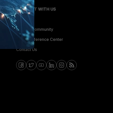
CONNECT WITH US
Blogs
Fortinet Community
Email Preference Center
Contact Us