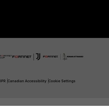
DPR
Canadian Accessibility
Cookie Settings