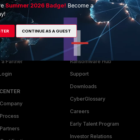
ve
Summer 2026 Badge!
Become a
ERS
MORE
y!
ew
About Us
STER
CONTINUE AS A GUEST
es Ecosystem
Training
artner
Resources
a Partner
Ransomware Hub
Login
Support
Downloads
 CENTER
CyberGlossary
 Company
Careers
 Process
Early Talent Program
Partners
Investor Relations