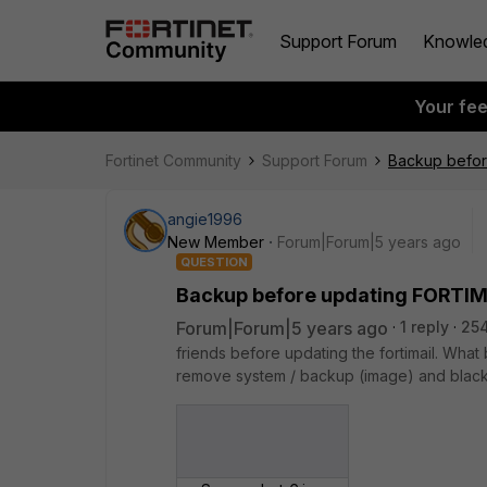
Support Forum
Knowle
Your fe
Fortinet Community
Support Forum
Backup befor
angie1996
New Member
Forum|Forum|5 years ago
QUESTION
Backup before updating FORTIM
Forum|Forum|5 years ago
1 reply
25
friends before updating the fortimail. Wha
remove system / backup (image) and black 