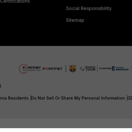
Certifications
Social Responsibility
Sitemap
d.
rnia Residents
Do Not Sell Or Share My Personal Information
G