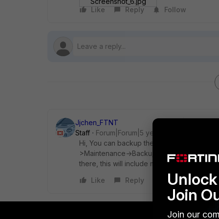
Screenshot_6.jpg
Like
Reply
Follow
Jjchen_FTNT
Staff
Forum|Forum|5 years ago
Hi, You can backup the config via the "Bac
>Maintenance->Backup Configuration, updat
there, this will include more data.
Unlock 
Like
Reply
Join O
Join our com