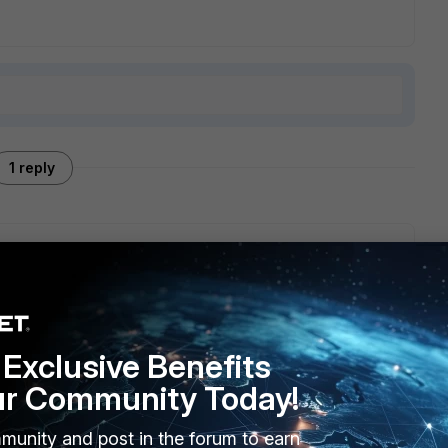
1 reply
kup" in your screenshot, you can also go to System-
e user configuration and IBE data, then backup from
Exclusive Benefits
ur Community Today!
munity and post in the forum to earn