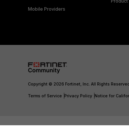
Product 
Mobile Providers
Copyright © 2026 Fortinet, Inc. All Rights Reserve
Terms of Service
Privacy Policy
Notice for Califo