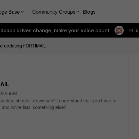
dge Base
Community Groups
Blogs
edback drives change, make your voice count
16 d
e updating FORTIMAIL
AIL
46 views
t backup should I download? I understand that you have to
and white lists, something else?