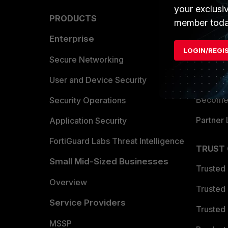
your exclusi
PRODUCTS
PARTN
member toda
Enterprise
Overvi
LOGIN/REGI
Allianc
Secure Networking
Find a P
User and Device Security
Become 
Security Operations
Partner 
Application Security
FortiGuard Labs Threat Intelligence
TRUST
Small Mid-Sized Businesses
Trusted
Overview
Trusted
Service Providers
Trusted 
MSSP