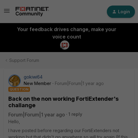
Login
Your feedback drives change, make your
voice count
Support Forum
gokiwi64
New Member
Forum|Forum|1 year ago
QUESTION
Back on the non working FortiExtender's
challange
Forum|Forum|1 year ago
1 reply
Hello,
I have posted before regarding our FortiExtenders not
working but that didn't go anywhere so will try again (If this