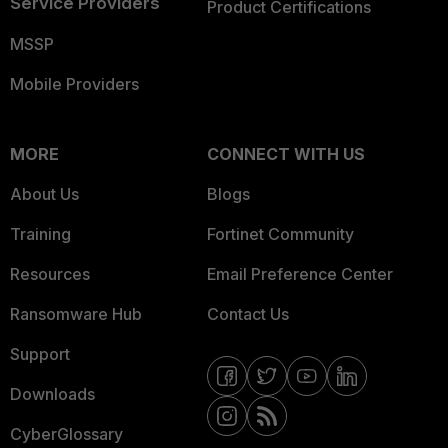
Service Providers
Product Certifications
MSSP
Mobile Providers
MORE
CONNECT WITH US
About Us
Blogs
Training
Fortinet Community
Resources
Email Preference Center
Ransomware Hub
Contact Us
Support
Downloads
CyberGlossary