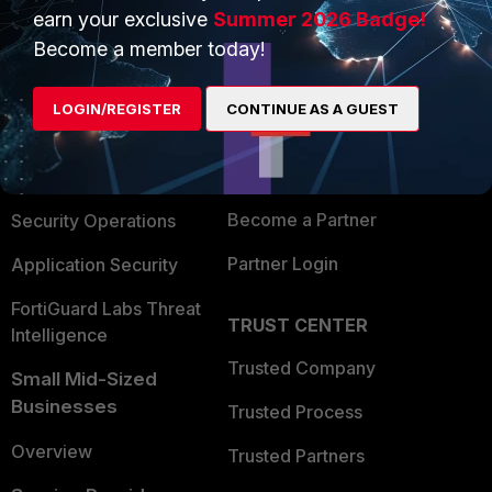
earn your exclusive
Summer 2026 Badge!
PRODUCTS
PARTNERS
Become a member today!
Enterprise
Overview
LOGIN/REGISTER
CONTINUE AS A GUEST
Alliances Ecosystem
Secure Networking
Find a Partner
User and Device Security
Become a Partner
Security Operations
Partner Login
Application Security
FortiGuard Labs Threat
TRUST CENTER
Intelligence
Trusted Company
Small Mid-Sized
Businesses
Trusted Process
Overview
Trusted Partners