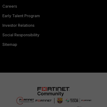
Careers
Early Talent Program
Investor Relations
Social Responsibility
Sitemap