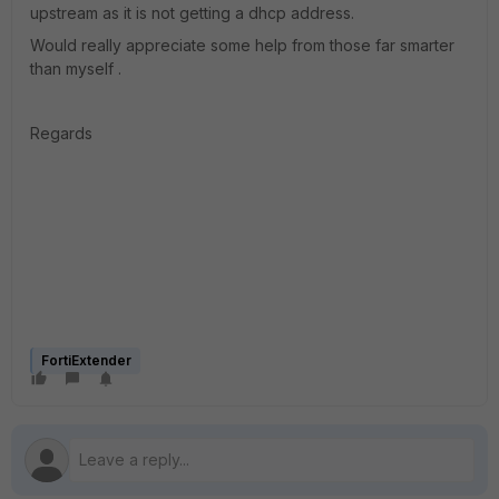
upstream as it is not getting a dhcp address.
Would really appreciate some help from those far smarter
than myself .
Regards
FortiExtender