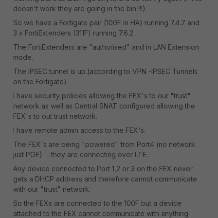
doesn't work they are going in the bin !!!).
So we have a Fortigate pair (100F in HA) running 7.4.7 and
3 x FortiExtenders (311F) running 7.6.2.
The FortiExtenders are "authorised" and in LAN Extension
mode.
The IPSEC tunnel is up.(according to VPN -IPSEC Tunnels
on the Fortigate)
I have security policies allowing the FEX's to our "trust"
network as well as Central SNAT configured allowing the
FEX's to out trust network.
I have remote admin access to the FEX's.
The FEX's are being "powered" from Port4 (no network
just POE) - they are connecting over LTE.
Any device connected to Port 1,2 or 3 on the FEX never
gets a DHCP address and therefore cannot communicate
with our "trust" network.
So the FEXs are connected to the 100F but a device
attached to the FEX cannot communicate with anything