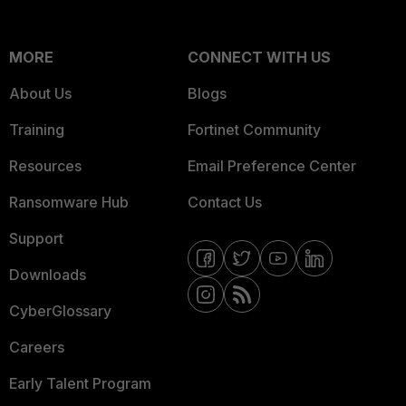
MORE
CONNECT WITH US
About Us
Blogs
Training
Fortinet Community
Resources
Email Preference Center
Ransomware Hub
Contact Us
Support
Downloads
CyberGlossary
Careers
Early Talent Program