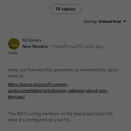
14 replies
Sort by
:
Oldest first
MrSinners
New Member
Forum|Forum|10 years ago
Hello,
Have you followed the guidelines as mentioned by azure
listed at:
https://azure.microsoft.com/en-
us/documentation/articles/vpn-gateway-about-vpn-
devices/
The IKEv2 config mentions no life time based upon KB,
while it's configured on your FG.