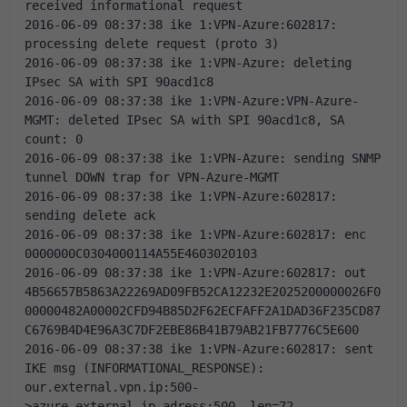
received informational request
2016-06-09 08:37:38 ike 1:VPN-Azure:602817: 
processing delete request (proto 3)
2016-06-09 08:37:38 ike 1:VPN-Azure: deleting 
IPsec SA with SPI 90acd1c8
2016-06-09 08:37:38 ike 1:VPN-Azure:VPN-Azure-
MGMT: deleted IPsec SA with SPI 90acd1c8, SA 
count: 0
2016-06-09 08:37:38 ike 1:VPN-Azure: sending SNMP 
tunnel DOWN trap for VPN-Azure-MGMT
2016-06-09 08:37:38 ike 1:VPN-Azure:602817: 
sending delete ack
2016-06-09 08:37:38 ike 1:VPN-Azure:602817: enc 
0000000C0304000114A55E4603020103
2016-06-09 08:37:38 ike 1:VPN-Azure:602817: out 
4B56657B5863A22269AD09FB52CA12232E2025200000026F0
00000482A00002CFD94B85D2F62ECFAFF2A1DAD36F235CD87
C6769B4D4E96A3C7DF2EBE86B41B79AB21FB7776C5E600
2016-06-09 08:37:38 ike 1:VPN-Azure:602817: sent 
IKE msg (INFORMATIONAL_RESPONSE): 
our.external.vpn.ip:500-
>azure.external.ip.adress:500, len=72, 