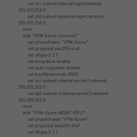
set src-subnet internal.mgmt.network
255.255.254.0
set dst-subnet external.mgmt.network
255.255.254.0
next
edit "VPN-Azure-Servers2"
set phase1name "VPN-Azure"
set proposal aes256-sha1
set dhgrp 5 2 1
set keepalive enable
set auto-negotiate enable
set keylifeseconds 3600
set src-subnet internal.server2.network
255.255.252.0
set dst-subnet external.server2.network
255.255.252.0
next
edit "VPN-Azure-MGMT-SRV1"
set phase1name "VPN-Azure"
set proposal aes256-sha1
set dhgrp 5 2 1