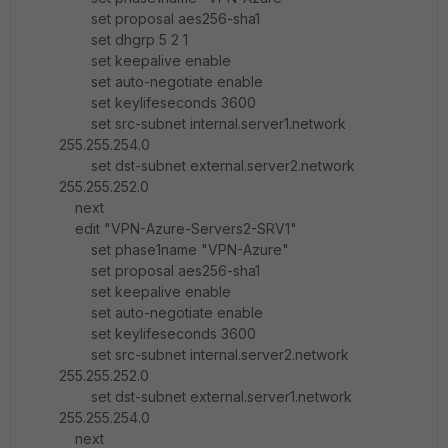
set proposal aes256-sha1
set dhgrp 5 2 1
set keepalive enable
set auto-negotiate enable
set keylifeseconds 3600
set src-subnet internal.server1.network
255.255.254.0
set dst-subnet external.server2.network
255.255.252.0
next
edit "VPN-Azure-Servers2-SRV1"
set phase1name "VPN-Azure"
set proposal aes256-sha1
set keepalive enable
set auto-negotiate enable
set keylifeseconds 3600
set src-subnet internal.server2.network
255.255.252.0
set dst-subnet external.server1.network
255.255.254.0
next