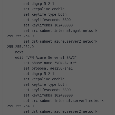
        set dhgrp 5 2 1
        set keepalive enable
        set keylife-type both
        set keylifeseconds 3600
        set keylifekbs 102400000
        set src-subnet internal.mgmt.network 
255.255.254.0
        set dst-subnet azure.server2.network 
255.255.252.0
    next
    edit "VPN-Azure-Servers1-SRV2"
        set phase1name "VPN-Azure"
        set proposal aes256-sha1
        set dhgrp 5 2 1
        set keepalive enable
        set keylife-type both
        set keylifeseconds 3600
        set keylifekbs 102400000
        set src-subnet internal.server1.network 
255.255.254.0
        set dst-subnet azure.server2.network 