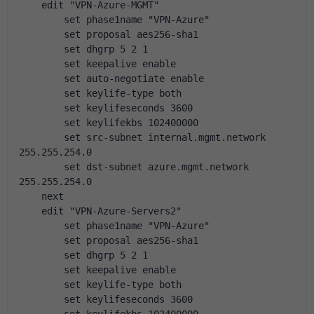
    edit "VPN-Azure-MGMT"
        set phase1name "VPN-Azure"
        set proposal aes256-sha1
        set dhgrp 5 2 1
        set keepalive enable
        set auto-negotiate enable
        set keylife-type both
        set keylifeseconds 3600
        set keylifekbs 102400000
        set src-subnet internal.mgmt.network 
255.255.254.0
        set dst-subnet azure.mgmt.network 
255.255.254.0
    next
    edit "VPN-Azure-Servers2"
        set phase1name "VPN-Azure"
        set proposal aes256-sha1
        set dhgrp 5 2 1
        set keepalive enable
        set keylife-type both
        set keylifeseconds 3600