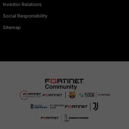
Investor Relations
Social Responsibility
Sitemap