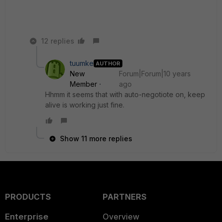
12 replies
tuumke
AUTHOR
New
Forum|Forum|10 years
Member
ago
Hhmm it seems that with auto-negotiote on, keep
alive is working just fine.
Show 11 more replies
PRODUCTS
PARTNERS
Enterprise
Overview