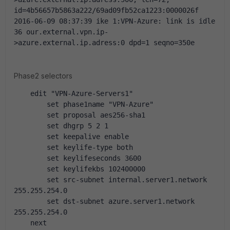
id=4b56657b5863a222/69ad09fb52ca1223:0000026f
2016-06-09 08:37:39 ike 1:VPN-Azure: link is idle 
36 our.external.vpn.ip-
>azure.external.ip.adress:0 dpd=1 seqno=350e
Phase2 selectors
    edit "VPN-Azure-Servers1"
        set phase1name "VPN-Azure"
        set proposal aes256-sha1
        set dhgrp 5 2 1
        set keepalive enable
        set keylife-type both
        set keylifeseconds 3600
        set keylifekbs 102400000
        set src-subnet internal.server1.network 
255.255.254.0
        set dst-subnet azure.server1.network 
255.255.254.0
    next