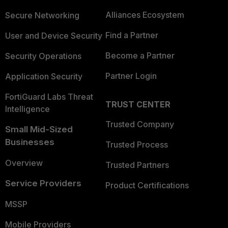
Alliances Ecosystem
Secure Networking
Find a Partner
User and Device Security
Become a Partner
Security Operations
Partner Login
Application Security
FortiGuard Labs Threat
TRUST CENTER
Intelligence
Trusted Company
Small Mid-Sized
Businesses
Trusted Process
Overview
Trusted Partners
Service Providers
Product Certifications
MSSP
Mobile Providers