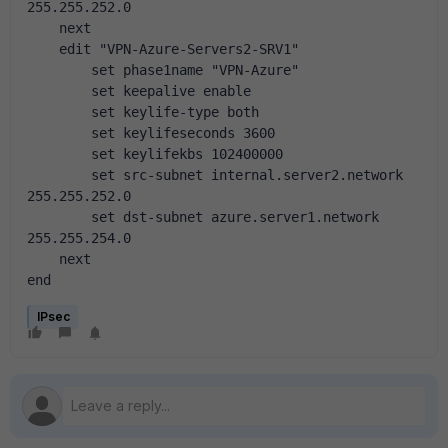
255.255.252.0
    next
    edit "VPN-Azure-Servers2-SRV1"
        set phase1name "VPN-Azure"
        set keepalive enable
        set keylife-type both
        set keylifeseconds 3600
        set keylifekbs 102400000
        set src-subnet internal.server2.network 
255.255.252.0
        set dst-subnet azure.server1.network 
255.255.254.0
    next
end
IPsec