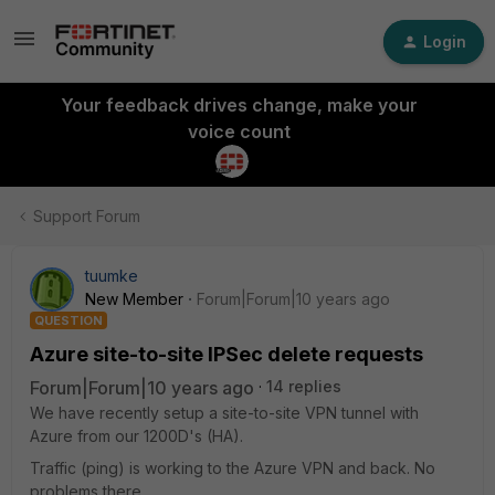
Login
Your feedback drives change, make your
voice count
Support Forum
tuumke
New Member
Forum|Forum|10 years ago
QUESTION
Azure site-to-site IPSec delete requests
Forum|Forum|10 years ago
14 replies
We have recently setup a site-to-site VPN tunnel with
Azure from our 1200D's (HA).
Traffic (ping) is working to the Azure VPN and back. No
problems there.