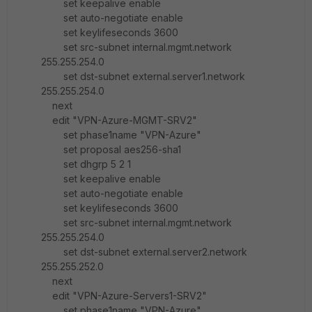
set keepalive enable
set auto-negotiate enable
set keylifeseconds 3600
set src-subnet internal.mgmt.network
255.255.254.0
set dst-subnet external.server1.network
255.255.254.0
next
edit "VPN-Azure-MGMT-SRV2"
set phase1name "VPN-Azure"
set proposal aes256-sha1
set dhgrp 5 2 1
set keepalive enable
set auto-negotiate enable
set keylifeseconds 3600
set src-subnet internal.mgmt.network
255.255.254.0
set dst-subnet external.server2.network
255.255.252.0
next
edit "VPN-Azure-Servers1-SRV2"
set phase1name "VPN-Azure"