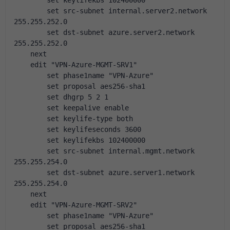
        set keylifekbs 102400000
        set src-subnet internal.server2.network 
255.255.252.0
        set dst-subnet azure.server2.network 
255.255.252.0
    next
    edit "VPN-Azure-MGMT-SRV1"
        set phase1name "VPN-Azure"
        set proposal aes256-sha1
        set dhgrp 5 2 1
        set keepalive enable
        set keylife-type both
        set keylifeseconds 3600
        set keylifekbs 102400000
        set src-subnet internal.mgmt.network 
255.255.254.0
        set dst-subnet azure.server1.network 
255.255.254.0
    next
    edit "VPN-Azure-MGMT-SRV2"
        set phase1name "VPN-Azure"
        set proposal aes256-sha1