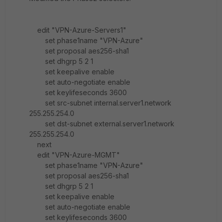
edit "VPN-Azure-Servers1"
set phase1name "VPN-Azure"
set proposal aes256-sha1
set dhgrp 5 2 1
set keepalive enable
set auto-negotiate enable
set keylifeseconds 3600
set src-subnet internal.server1.network
255.255.254.0
set dst-subnet external.server1.network
255.255.254.0
next
edit "VPN-Azure-MGMT"
set phase1name "VPN-Azure"
set proposal aes256-sha1
set dhgrp 5 2 1
set keepalive enable
set auto-negotiate enable
set keylifeseconds 3600