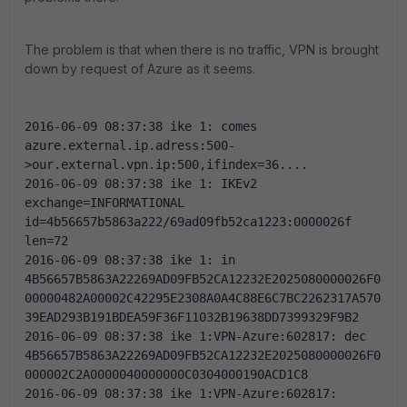
The problem is that when there is no traffic, VPN is brought
down by request of Azure as it seems.
2016-06-09 08:37:38 ike 1: comes 
azure.external.ip.adress:500-
>our.external.vpn.ip:500,ifindex=36....
2016-06-09 08:37:38 ike 1: IKEv2 
exchange=INFORMATIONAL 
id=4b56657b5863a222/69ad09fb52ca1223:0000026f 
len=72
2016-06-09 08:37:38 ike 1: in 
4B56657B5863A22269AD09FB52CA12232E2025080000026F0
00000482A00002C42295E2308A0A4C88E6C7BC2262317A570
39EAD293B191BDEA59F36F11032B19638DD7399329F9B2
2016-06-09 08:37:38 ike 1:VPN-Azure:602817: dec 
4B56657B5863A22269AD09FB52CA12232E2025080000026F0
000002C2A0000040000000C0304000190ACD1C8
2016-06-09 08:37:38 ike 1:VPN-Azure:602817: 