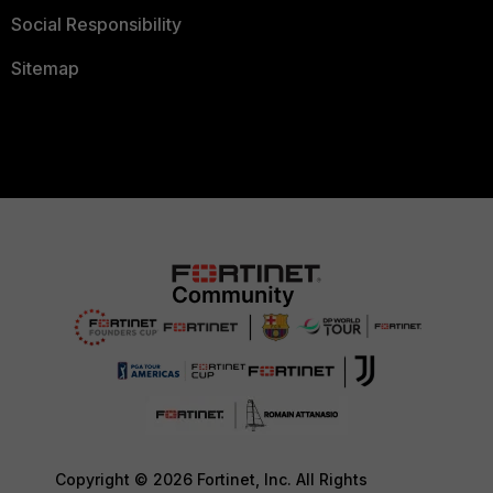
Social Responsibility
Sitemap
Copyright © 2026 Fortinet, Inc. All Rights