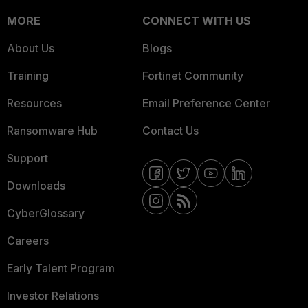
MORE
CONNECT WITH US
About Us
Blogs
Training
Fortinet Community
Resources
Email Preference Center
Ransomware Hub
Contact Us
Support
Downloads
CyberGlossary
Careers
Early Talent Program
Investor Relations