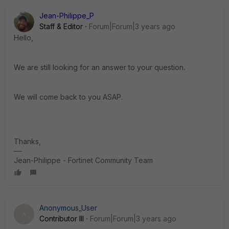
Jean-Philippe_P
Staff & Editor
Forum|Forum|3 years ago
Hello,
We are still looking for an answer to your question.
We will come back to you ASAP.
Thanks,
Jean-Philippe - Fortinet Community Team
Anonymous_User
A
Contributor III
Forum|Forum|3 years ago