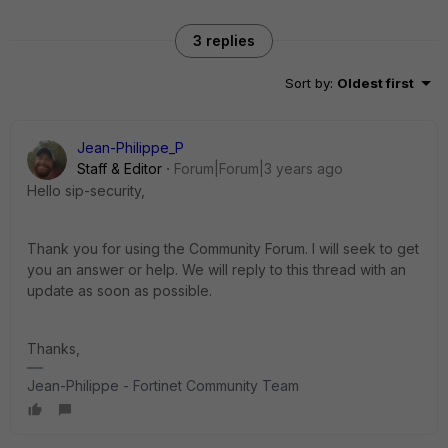
3 replies
Sort by
:
Oldest first
Jean-Philippe_P
Staff & Editor
Forum|Forum|3 years ago
Hello sip-security,
Thank you for using the Community Forum. I will seek to get
you an answer or help. We will reply to this thread with an
update as soon as possible.
Thanks,
Jean-Philippe - Fortinet Community Team