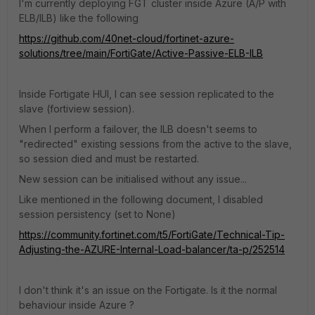
I'm currently deploying FGT cluster inside Azure (A/P with
ELB/ILB) like the following
https://github.com/40net-cloud/fortinet-azure-
solutions/tree/main/FortiGate/Active-Passive-ELB-ILB
Inside Fortigate HUI, I can see session replicated to the
slave (fortiview session).
When I perform a failover, the ILB doesn't seems to
"redirected" existing sessions from the active to the slave,
so session died and must be restarted.
New session can be initialised without any issue...
Like mentioned in the following document, I disabled
session persistency (set to None)
https://community.fortinet.com/t5/FortiGate/Technical-Tip-
Adjusting-the-AZURE-Internal-Load-balancer/ta-p/252514
I don't think it's an issue on the Fortigate. Is it the normal
behaviour inside Azure ?