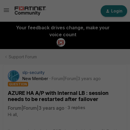
Login
Your feedback drives change, make your
voice count
Support Forum
slp-security
New Member
Forum|Forum|3 years ago
QUESTION
AZURE HA A/P with Internal LB : session
needs to be restarted after failover
Forum|Forum|3 years ago
3 replies
Hi all,