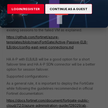
If a backend endpoint's health probe fails, established TCP
connections to this backend endpoint continue."
LOGIN/REGISTER
CONTINUE AS A GUEST
As per the below document on GitHub for config east-
west-connections, there is a limitation:-
In case of failover, the Azure Load Balancer will send
existing sessions to the failed VM as explained.
https://github.com/fortinet/azure-
templates/blob/main/FortiGate/Active-Passive-ELB-
ILB/doc/config-east-west-connections.md
HA A-P with ELB/ILB will be a good option for a short
failover time and HA A-P SDN connector will be a better
option for session failover.
Supported configurations:-
As a general rule, it is important to deploy the FortiGate
while following the guidelines recommended in official
Fortinet documentation:
https://docs.fortinet.com/document/fortigate-public-
cloud/7.2.0/azure-administration-guide/128029/ab
...