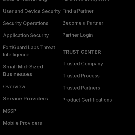
Find a Partner
User and Device Security
Become a Partner
Security Operations
Partner Login
Application Security
FortiGuard Labs Threat
TRUST CENTER
Intelligence
Trusted Company
Small Mid-Sized
Businesses
Trusted Process
Overview
Trusted Partners
Service Providers
Product Certifications
MSSP
Mobile Providers