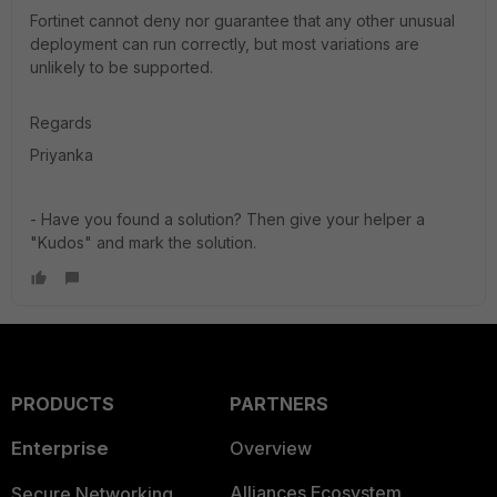
Fortinet cannot deny nor guarantee that any other unusual
deployment can run correctly, but most variations are
unlikely to be supported.
Regards
Priyanka
- Have you found a solution? Then give your helper a
"Kudos" and mark the solution.
PRODUCTS
PARTNERS
Enterprise
Overview
Alliances Ecosystem
Secure Networking