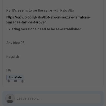
PS: It's seems to be the same with Palo Alto
https://github.com/PaloAltoNetworks/azure-terraform-
vmseries-fast-ha-failover
Existing sessions need to be re-established.
Any idea ??
Regards,
HA
FortiGate