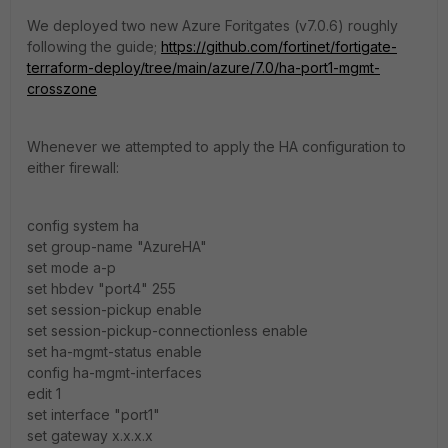
We deployed two new Azure Foritgates (v7.0.6) roughly
following the guide;
https://github.com/fortinet/fortigate-
terraform-deploy/tree/main/azure/7.0/ha-port1-mgmt-
crosszone
Whenever we attempted to apply the HA configuration to
either firewall:
config system ha
set group-name "AzureHA"
set mode a-p
set hbdev "port4" 255
set session-pickup enable
set session-pickup-connectionless enable
set ha-mgmt-status enable
config ha-mgmt-interfaces
edit 1
set interface "port1"
set gateway x.x.x.x