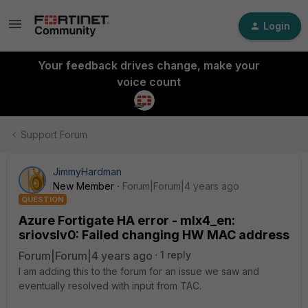
Login
Your feedback drives change, make your
voice count
Support Forum
JimmyHardman
New Member
Forum|Forum|4 years ago
QUESTION
Azure Fortigate HA error - mlx4_en:
sriovslv0: Failed changing HW MAC address
Forum|Forum|4 years ago
1 reply
I am adding this to the forum for an issue we saw and
eventually resolved with input from TAC.