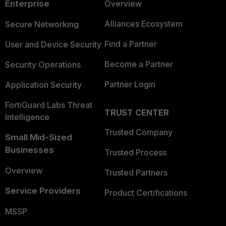
Enterprise
Overview
Alliances Ecosystem
Secure Networking
Find a Partner
User and Device Security
Become a Partner
Security Operations
Partner Login
Application Security
FortiGuard Labs Threat
TRUST CENTER
Intelligence
Trusted Company
Small Mid-Sized
Businesses
Trusted Process
Overview
Trusted Partners
Service Providers
Product Certifications
MSSP