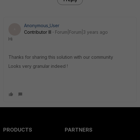
Anonymous_User
A
Contributor III
Forum|Forum|3 years ago
Hi
Thanks for sharing this solution with our community
Looks very granular indeed !
PRODUCTS
PARTNERS