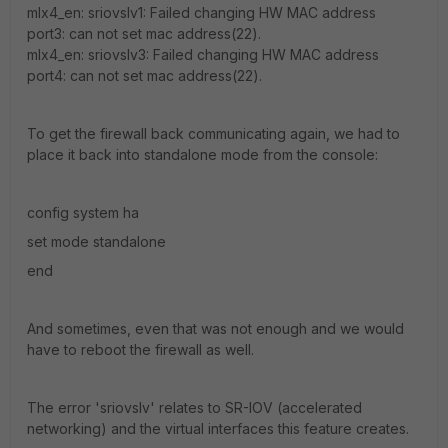
mlx4_en: sriovslv1: Failed changing HW MAC address
port3: can not set mac address(22).
mlx4_en: sriovslv3: Failed changing HW MAC address
port4: can not set mac address(22).
To get the firewall back communicating again, we had to
place it back into standalone mode from the console:
config system ha
set mode standalone
end
And sometimes, even that was not enough and we would
have to reboot the firewall as well.
The error 'sriovslv' relates to SR-IOV (accelerated
networking) and the virtual interfaces this feature creates.