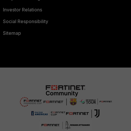
Investor Relations
Social Responsibility
Sitemap