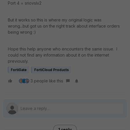
Port 4 =
sriovslv2
But it works so this is where my original logic was
wrong...but got us on the right track about interface orders
being wrong :)
Hope this help anyone who encounters the same issue. I
could not find any information about it on the internet
previously.
FortiGate
FortiCloud Products
3 people like this
1 reply