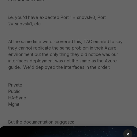
i.e. you'd have expected Port 1 = sriovslv0, Port
2= sriovslv1, etc...
At the same time we discovered this, TAC emailed to say
they cannot replicate the same problem in their Azure
environment but the only thing they did notice was our
interfaces deployment was not the same as the Azure
guide. We'd deployed the interfaces in the order:
Private
Public
HA-Sync
Mgmt
But the documentation suggests:
×