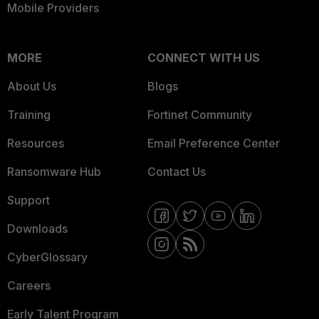
Mobile Providers
MORE
CONNECT WITH US
About Us
Blogs
Training
Fortinet Community
Resources
Email Preference Center
Ransomware Hub
Contact Us
Support
Downloads
CyberGlossary
Careers
Early Talent Program