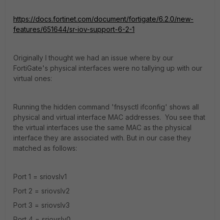
https://docs.fortinet.com/document/fortigate/6.2.0/new-
features/651644/sr-iov-support-6-2-1
Originally I thought we had an issue where by our
FortiGate's physical interfaces were no tallying up with our
virtual ones:
Running the hidden command 'fnsysctl ifconfig' shows all
physical and virtual interface MAC addresses. You see that
the virtual interfaces use the same MAC as the physical
interface they are associated with. But in our case they
matched as follows:
Port 1 =
sriovslv1
Port 2 =
sriovslv2
Port 3 =
sriovslv3
Port 4 =
sriovslv0