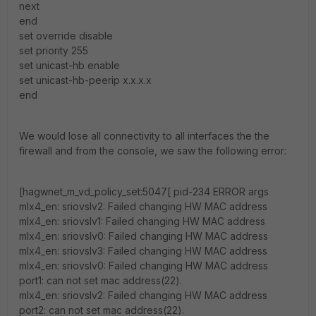
next
end
set override disable
set priority 255
set unicast-hb enable
set unicast-hb-peerip x.x.x.x
end
We would lose all connectivity to all interfaces the the
firewall and from the console, we saw the following error:
[hagwnet_m_vd_policy_set:5047[ pid-234 ERROR args
mlx4_en: sriovslv2: Failed changing HW MAC address
mlx4_en: sriovslv1: Failed changing HW MAC address
mlx4_en: sriovslv0: Failed changing HW MAC address
mlx4_en: sriovslv3: Failed changing HW MAC address
mlx4_en: sriovslv0: Failed changing HW MAC address
port1: can not set mac address(22).
mlx4_en: sriovslv2: Failed changing HW MAC address
port2: can not set mac address(22).