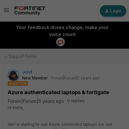
Login
Your feedback drives change, make your
voice count
Support Forum
Jond
New Member
Forum|Forum|5 years ago
QUESTION
Azure authenticated laptops & fortigate
Forum|Forum|5 years ago
0 replies
Hi there,
We're starting to use Azure connected laptops (i.e. not