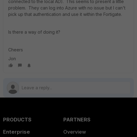
connected to the local AD). This seems to present a little
problem. They can log into Azure with no issue but I can't
pick up that authentication and use it within the Fortigate.
Is there a way of doing it?
Cheers
Jon
PRODUCTS
PARTNERS
Enterprise
Overview