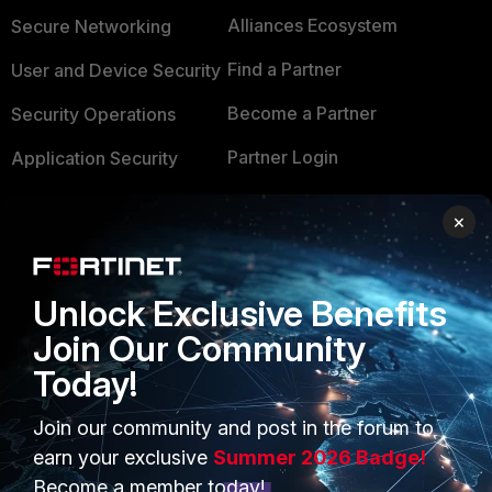
Alliances Ecosystem
Secure Networking
Find a Partner
User and Device Security
Become a Partner
Security Operations
Partner Login
Application Security
FortiGuard Labs Threat
TRUST CENTER
×
Intelligence
Trusted Company
Small Mid-Sized
Businesses
Unlock Exclusive Benefits
Trusted Process
Join Our Community
Overview
Trusted Partners
Today!
Service Providers
Product Certifications
Join our community and post in the forum to
MSSP
earn your exclusive
Summer 2026 Badge!
Mobile Providers
Become a member today!