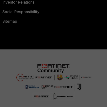
Investor Relations
Social Responsibility
Sitemap