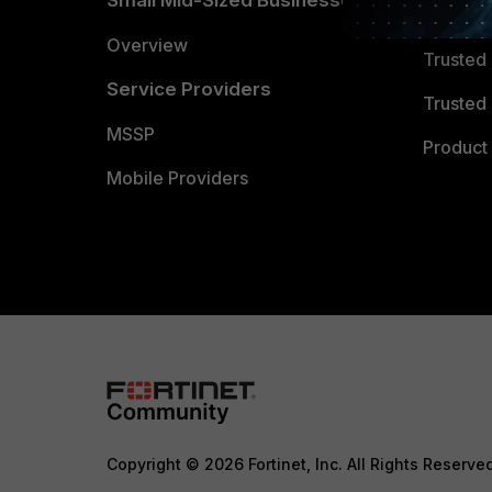
Small Mid-Sized Businesses
Trusted
Overview
Trusted
Service Providers
Trusted 
MSSP
Product 
Mobile Providers
Copyright © 2026 Fortinet, Inc. All Rights Reserve