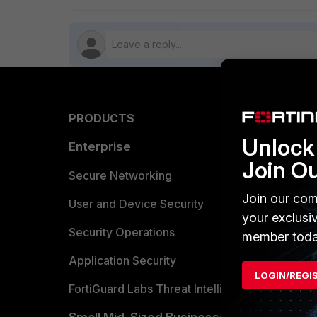
PRODUCTS
PARTN
Unlock 
Enterprise
Overvi
Join O
Allianc
Secure Networking
Join our com
Find a P
User and Device Security
your exclusi
Become 
Security Operations
member toda
Partner 
Application Security
LOGIN/REGI
FortiGuard Labs Threat Intelligence
TRUST