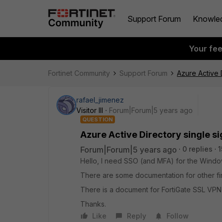
Support Forum
Knowle
Your fe
Fortinet Community
Support Forum
Azure Active D
rafael_jimenez
Visitor III
Forum|Forum|5 years ago
QUESTION
Azure Active Directory single si
Forum|Forum|5 years ago
0 replies
1
Hello, I need SSO (and MFA) for the Windows
There are some documentation for other fire
There is a document for FortiGate SSL VPN, B
Thanks.
Like
Reply
Follow