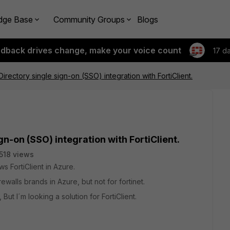
dge Base
Community Groups
Blogs
edback drives change, make your voice count
17 d
irectory single sign-on (SSO) integration with FortiClient.
gn-on (SSO) integration with FortiClient.
518 views
 FortiClient in Azure.
walls brands in Azure, but not for fortinet.
ut I´m looking a solution for FortiClient.