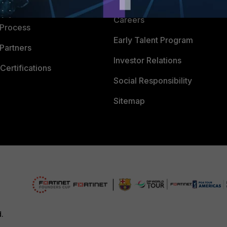
 Company
Careers
 Process
Early Talent Program
Partners
Investor Relations
Certifications
Social Responsibility
Sitemap
d.