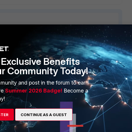
ERS
MORE
Exclusive Benefits
ew
About Us
ur Community Today!
es Ecosystem
Training
munity and post in the forum to earn
artner
Resources
ve
Summer 2026 Badge!
Become a
a Partner
Ransomware Hub
y!
Login
Support
STER
CONTINUE AS A GUEST
Downloads
 CENTER
CyberGlossary