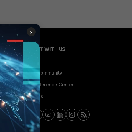
×
CONNECT WITH US
Blogs
Fortinet Community
Email Preference Center
Contact Us