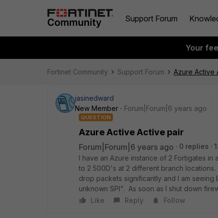
Support Forum
Knowle
Your fe
Fortinet Community
Support Forum
Azure Active 
jasinedward
New Member
Forum|Forum|6 years ago
QUESTION
Azure Active Active pair
Forum|Forum|6 years ago
0 replies
1
I have an Azure instance of 2 Fortigates in
to 2 500D's at 2 different branch locations.
drop packets significantly and I am seein
unknown SPI". As soon as I shut down firew
Like
Reply
Follow