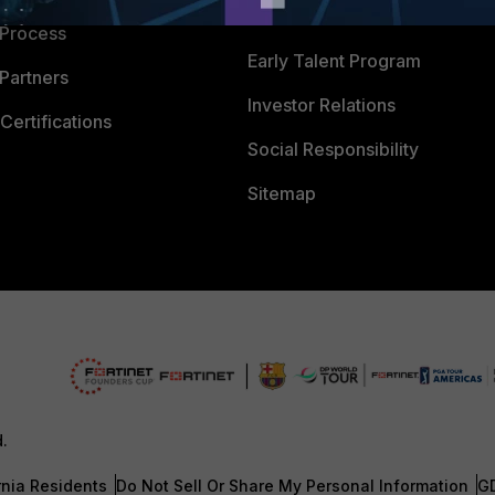
Careers
 Process
Early Talent Program
Partners
Investor Relations
Certifications
Social Responsibility
Sitemap
d.
rnia Residents
Do Not Sell Or Share My Personal Information
G