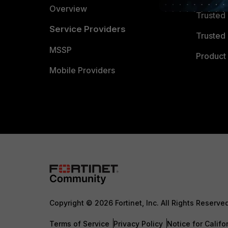
Overview
Trusted
Service Providers
Trusted 
MSSP
Product 
Mobile Providers
Copyright © 2026 Fortinet, Inc. All Rights Reserve
Terms of Service
Privacy Policy
Notice for Califo