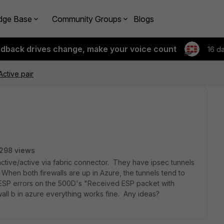
dge Base
Community Groups
Blogs
edback drives change, make your voice count
16 d
Active pair
298 views
 active/active via fabric connector. They have ipsec tunnels
 When both firewalls are up in Azure, the tunnels tend to
g ESP errors on the 500D's "Received ESP packet with
all b in azure everything works fine. Any ideas?