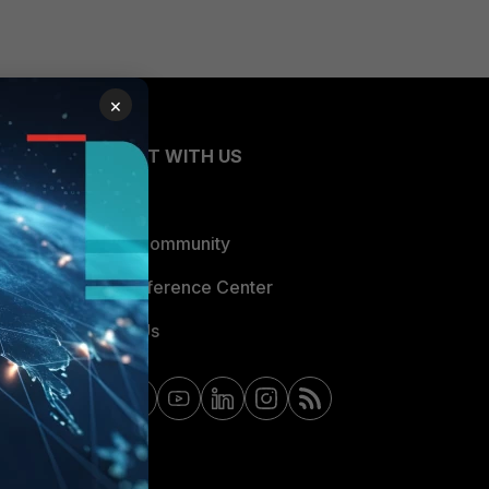
×
CONNECT WITH US
Blogs
Fortinet Community
Email Preference Center
Contact Us