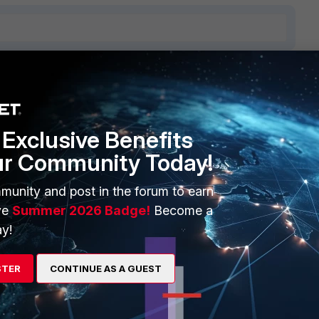
ERS
MORE
ew
About Us
Exclusive Benefits
ur Community Today!
es Ecosystem
Training
artner
Resources
munity and post in the forum to earn
ve
Summer 2026 Badge!
Become a
a Partner
Ransomware Hub
y!
Login
Support
STER
CONTINUE AS A GUEST
Downloads
 CENTER
CyberGlossary
 Company