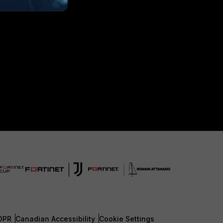
DPR
Canadian Accessibility
Cookie Settings