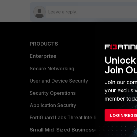
PRODUCTS
PARTN
Enterprise
Overvi
Unlock 
Join O
Allianc
Secure Networking
Find a P
User and Device Security
Join our com
your exclusi
Become 
Security Operations
member toda
Partner 
Application Security
LOGIN/REGI
FortiGuard Labs Threat Intelligence
TRUST
Small Mid-Sized Businesses
Trusted