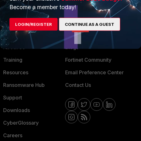
MSSP
Become a member today!
Mobile Providers
LOGIN/REGISTER
CONTINUE AS A GUEST
MORE
CONNECT WITH US
About Us
Blogs
Training
Fortinet Community
Resources
Email Preference Center
Ransomware Hub
Contact Us
Support
Downloads
CyberGlossary
Careers