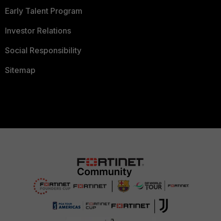
Early Talent Program
Investor Relations
Social Responsibility
Sitemap