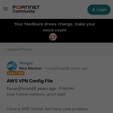
Login
Your feedback drives change, make your
voice count
Support Forum
feroguz
New Member
Forum|Forum|8 years ago
QUESTION
AWS VPN Config File
Forum|Forum|8 years ago
0 replies
Dear Fortinet members, good night!
I have a 300D fortinet, but I have some problems