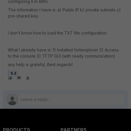
configuring it in AWS.
The information I have is: a) Public IP b) private subnets c)
pre-shared key
I don't know how to load the TXT file configuration.
What I already have is: 1) Installed fortiexplorer 2) Access
to the console 3) TFTP GUI (with ready communication)
any help is grateful, Best regards!
5.2
PRODUCTS
PARTNERS