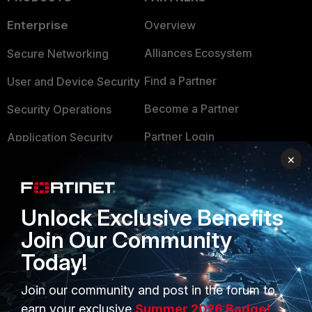
Enterprise
Overview
Alliances Ecosystem
Secure Networking
Find a Partner
User and Device Security
Become a Partner
Security Operations
Partner Login
Application Security
×
FortiGuard Labs Threat
TRUST CENTER
Intelligence
Trusted Company
Small Mid-Sized
Unlock Exclusive Benefits
Businesses
Trusted Process
Join Our Community
Today!
Overview
Trusted Partners
Service Providers
Product Certifications
Join our community and post in the forum to
earn your exclusive
Summer 2026 Badge!