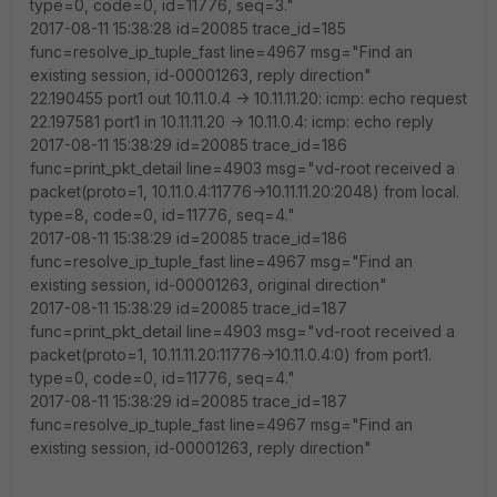
type=0, code=0, id=11776, seq=3."
2017-08-11 15:38:28 id=20085 trace_id=185
func=resolve_ip_tuple_fast line=4967 msg="Find an
existing session, id-00001263, reply direction"
22.190455 port1 out 10.11.0.4 -> 10.11.11.20: icmp: echo request
22.197581 port1 in 10.11.11.20 -> 10.11.0.4: icmp: echo reply
2017-08-11 15:38:29 id=20085 trace_id=186
func=print_pkt_detail line=4903 msg="vd-root received a
packet(proto=1, 10.11.0.4:11776->10.11.11.20:2048) from local.
type=8, code=0, id=11776, seq=4."
2017-08-11 15:38:29 id=20085 trace_id=186
func=resolve_ip_tuple_fast line=4967 msg="Find an
existing session, id-00001263, original direction"
2017-08-11 15:38:29 id=20085 trace_id=187
func=print_pkt_detail line=4903 msg="vd-root received a
packet(proto=1, 10.11.11.20:11776->10.11.0.4:0) from port1.
type=0, code=0, id=11776, seq=4."
2017-08-11 15:38:29 id=20085 trace_id=187
func=resolve_ip_tuple_fast line=4967 msg="Find an
existing session, id-00001263, reply direction"