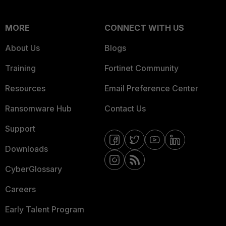
MORE
CONNECT WITH US
About Us
Blogs
Training
Fortinet Community
Resources
Email Preference Center
Ransomware Hub
Contact Us
Support
Downloads
CyberGlossary
Careers
Early Talent Program