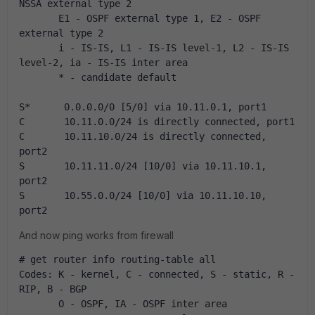
NSSA external type 2
       E1 - OSPF external type 1, E2 - OSPF 
external type 2
       i - IS-IS, L1 - IS-IS level-1, L2 - IS-IS 
level-2, ia - IS-IS inter area
       * - candidate default
S*      0.0.0.0/0 [5/0] via 10.11.0.1, port1
C       10.11.0.0/24 is directly connected, port1
C       10.11.10.0/24 is directly connected, 
port2
S       10.11.11.0/24 [10/0] via 10.11.10.1, 
port2
S       10.55.0.0/24 [10/0] via 10.11.10.10, 
port2
And now ping works from firewall
# get router info routing-table all 
Codes: K - kernel, C - connected, S - static, R - 
RIP, B - BGP
       O - OSPF, IA - OSPF inter area