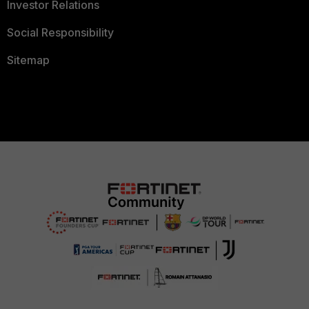
Investor Relations
Social Responsibility
Sitemap