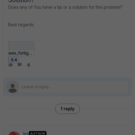
Solution?
Does any of You have a tip or a solution for this problem?
Best regards
aws_fortigate_setup.jpg
5.4
1 reply
les
AUTHOR