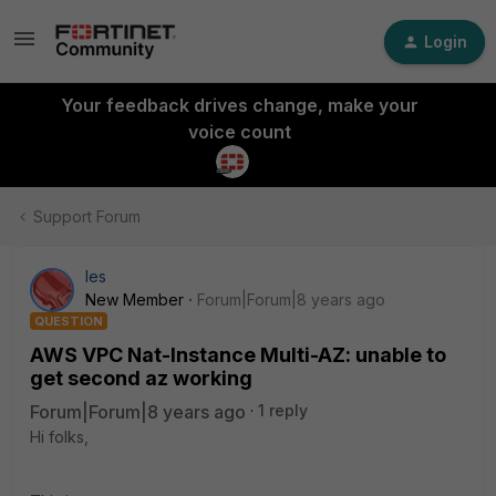
Login
Your feedback drives change, make your
voice count
Support Forum
les
New Member
Forum|Forum|8 years ago
QUESTION
AWS VPC Nat-Instance Multi-AZ: unable to
get second az working
Forum|Forum|8 years ago
1 reply
Hi folks,