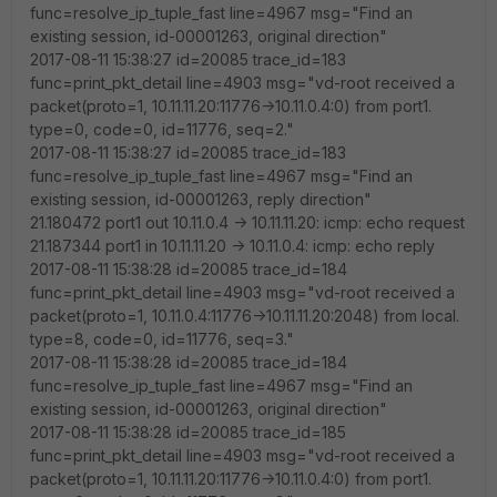
func=resolve_ip_tuple_fast line=4967 msg="Find an
existing session, id-00001263, original direction"
2017-08-11 15:38:27 id=20085 trace_id=183
func=print_pkt_detail line=4903 msg="vd-root received a
packet(proto=1, 10.11.11.20:11776->10.11.0.4:0) from port1.
type=0, code=0, id=11776, seq=2."
2017-08-11 15:38:27 id=20085 trace_id=183
func=resolve_ip_tuple_fast line=4967 msg="Find an
existing session, id-00001263, reply direction"
21.180472 port1 out 10.11.0.4 -> 10.11.11.20: icmp: echo request
21.187344 port1 in 10.11.11.20 -> 10.11.0.4: icmp: echo reply
2017-08-11 15:38:28 id=20085 trace_id=184
func=print_pkt_detail line=4903 msg="vd-root received a
packet(proto=1, 10.11.0.4:11776->10.11.11.20:2048) from local.
type=8, code=0, id=11776, seq=3."
2017-08-11 15:38:28 id=20085 trace_id=184
func=resolve_ip_tuple_fast line=4967 msg="Find an
existing session, id-00001263, original direction"
2017-08-11 15:38:28 id=20085 trace_id=185
func=print_pkt_detail line=4903 msg="vd-root received a
packet(proto=1, 10.11.11.20:11776->10.11.0.4:0) from port1.