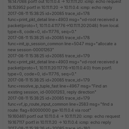
18.147088 port1 out 10.11.0.4 -> 10.11.11.20: icmp: echo request
18.153952 port1 in 10.11.11.20 -> 10.11.0.4: icmp: echo reply
2017-08-11 15:38:25 id=20085 trace_id=178
func=print_pkt_detail line=4903 msg="vd-root received a
packet(proto=1, 10.11.0.4:11776->10.11.11.20:2048) from local.
type=8, code=0, id=11776, seq=0."
2017-08-11 15:38:25 id=20085 trace_id=178
func=init_ip_session_common line=5047 msg="allocate a
new session-00001263"
2017-08-11 15:38:25 id=20085 trace_id=179
func=print_pkt_detail line=4903 msg="vd-root received a
packet(proto=1, 10.11.11.20:11776->10.11.0.4:0) from port1.
type=0, code=0, id=11776, seq=0."
2017-08-11 15:38:25 id=20085 trace_id=179
func=resolve_ip_tuple_fast line=4967 msg="Find an
existing session, id-00001263, reply direction"
2017-08-11 15:38:25 id=20085 trace_id=179
func=vf_ip_route_input_common line=2583 msg="find a
route: flag=80000000 gw-10.11.0.4 via root"
19.160461 port1 out 10.11.0.4 -> 10.11.11.20: icmp: echo request
19.167117 port1 in 10.11.11.20 -> 10.11.0.4: icmp: echo reply
2017-08-11 15:38:26 id=20085 trace_id=180