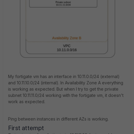
My fortigate vm has an interface in 10.11.0.0/24 (external)
and 10.11.10.0/24 (internal). In Availability Zone A everything
is working as expected. But when I try to get the private
subnet 10.11.11.0/24 working with the fortigate vm, it doesn't
work as expected.
Ping between instances in different AZs is working.
First attempt