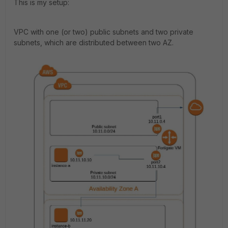
This is my setup:
VPC with one (or two) public subnets and two private
subnets, which are distributed between two AZ.