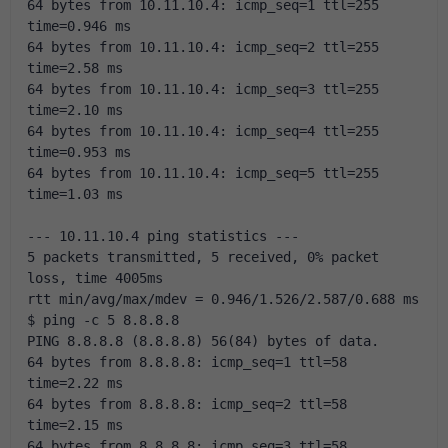
64 bytes from 10.11.10.4: icmp_seq=1 ttl=255 
time=0.946 ms
64 bytes from 10.11.10.4: icmp_seq=2 ttl=255 
time=2.58 ms
64 bytes from 10.11.10.4: icmp_seq=3 ttl=255 
time=2.10 ms
64 bytes from 10.11.10.4: icmp_seq=4 ttl=255 
time=0.953 ms
64 bytes from 10.11.10.4: icmp_seq=5 ttl=255 
time=1.03 ms
--- 10.11.10.4 ping statistics ---
5 packets transmitted, 5 received, 0% packet 
loss, time 4005ms
rtt min/avg/max/mdev = 0.946/1.526/2.587/0.688 ms
$ ping -c 5 8.8.8.8
PING 8.8.8.8 (8.8.8.8) 56(84) bytes of data.
64 bytes from 8.8.8.8: icmp_seq=1 ttl=58 
time=2.22 ms
64 bytes from 8.8.8.8: icmp_seq=2 ttl=58 
time=2.15 ms
64 bytes from 8.8.8.8: icmp_seq=3 ttl=58 