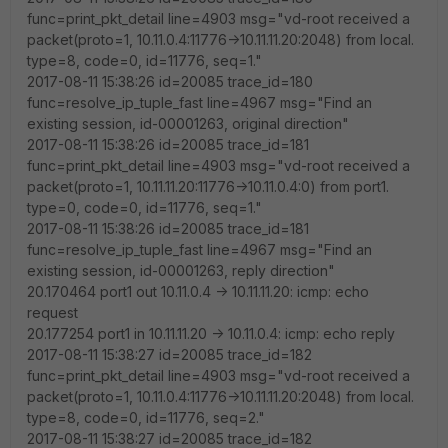
func=print_pkt_detail line=4903 msg="vd-root received a
packet(proto=1, 10.11.0.4:11776->10.11.11.20:2048) from local.
type=8, code=0, id=11776, seq=1."
2017-08-11 15:38:26 id=20085 trace_id=180
func=resolve_ip_tuple_fast line=4967 msg="Find an
existing session, id-00001263, original direction"
2017-08-11 15:38:26 id=20085 trace_id=181
func=print_pkt_detail line=4903 msg="vd-root received a
packet(proto=1, 10.11.11.20:11776->10.11.0.4:0) from port1.
type=0, code=0, id=11776, seq=1."
2017-08-11 15:38:26 id=20085 trace_id=181
func=resolve_ip_tuple_fast line=4967 msg="Find an
existing session, id-00001263, reply direction"
20.170464 port1 out 10.11.0.4 -> 10.11.11.20: icmp: echo
request
20.177254 port1 in 10.11.11.20 -> 10.11.0.4: icmp: echo reply
2017-08-11 15:38:27 id=20085 trace_id=182
func=print_pkt_detail line=4903 msg="vd-root received a
packet(proto=1, 10.11.0.4:11776->10.11.11.20:2048) from local.
type=8, code=0, id=11776, seq=2."
2017-08-11 15:38:27 id=20085 trace_id=182