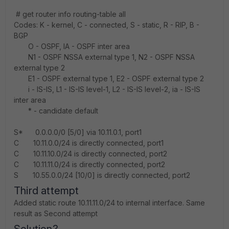
# get router info routing-table all
Codes: K - kernel, C - connected, S - static, R - RIP, B -
BGP
O - OSPF, IA - OSPF inter area
N1 - OSPF NSSA external type 1, N2 - OSPF NSSA
external type 2
E1 - OSPF external type 1, E2 - OSPF external type 2
i - IS-IS, L1 - IS-IS level-1, L2 - IS-IS level-2, ia - IS-IS
inter area
* - candidate default
S* 0.0.0.0/0 [5/0] via 10.11.0.1, port1
C 10.11.0.0/24 is directly connected, port1
C 10.11.10.0/24 is directly connected, port2
C 10.11.11.0/24 is directly connected, port2
S 10.55.0.0/24 [10/0] is directly connected, port2
Third attempt
Added static route 10.11.11.0/24 to internal interface. Same
result as Second attempt