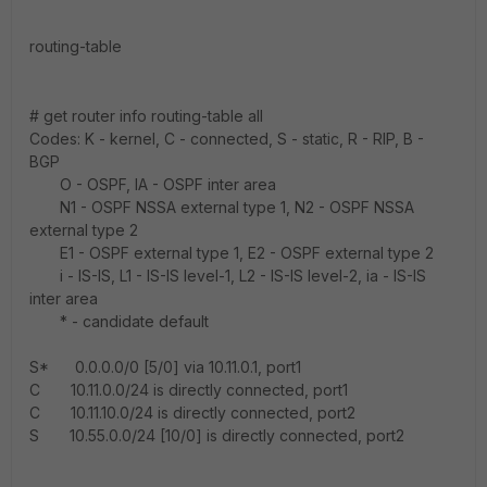
routing-table
# get router info routing-table all
Codes: K - kernel, C - connected, S - static, R - RIP, B -
BGP
O - OSPF, IA - OSPF inter area
N1 - OSPF NSSA external type 1, N2 - OSPF NSSA
external type 2
E1 - OSPF external type 1, E2 - OSPF external type 2
i - IS-IS, L1 - IS-IS level-1, L2 - IS-IS level-2, ia - IS-IS
inter area
* - candidate default
S* 0.0.0.0/0 [5/0] via 10.11.0.1, port1
C 10.11.0.0/24 is directly connected, port1
C 10.11.10.0/24 is directly connected, port2
S 10.55.0.0/24 [10/0] is directly connected, port2