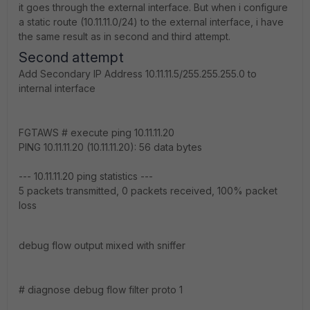
it goes through the external interface. But when i configure
a static route (10.11.11.0/24) to the external interface, i have
the same result as in second and third attempt.
Second attempt
Add Secondary IP Address 10.11.11.5/255.255.255.0 to
internal interface
FGTAWS # execute ping 10.11.11.20
PING 10.11.11.20 (10.11.11.20): 56 data bytes
--- 10.11.11.20 ping statistics ---
5 packets transmitted, 0 packets received, 100% packet
loss
debug flow output mixed with sniffer
# diagnose debug flow filter proto 1