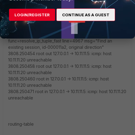
existing session, id-000011a2, original direction"
2017-08-11 15:33:56 id=20085 trace_id=177
LOGIN/REGISTER
CONTINUE AS A GUEST
func=print_pkt_detail line=4903 msg="vd-root received a
packet(proto=1, 10.11.11.5:11520->10.11.11.20:2048) from local.
type=8, code=0, id=11520, seq=4."
2017-08-11 15:33:56 id=20085 trace_id=177
func=resolve_ip_tuple_fast line=4967 msg="Find an
existing session, id-000011a2, original direction"
3808.250454 root out 127.0.0.1 -> 10.11.11.5: icmp: host
10.11.11.20 unreachable
3808.250458 root out 127.0.0.1 -> 10.11.11.5: icmp: host
10.11.11.20 unreachable
3808.250460 root in 127.0.0.1 -> 10.11.11.5: icmp: host
10.11.11.20 unreachable
3808.250471 root in 127.0.0.1 -> 10.11.11.5: icmp: host 10.11.11.20
unreachable
routing-table