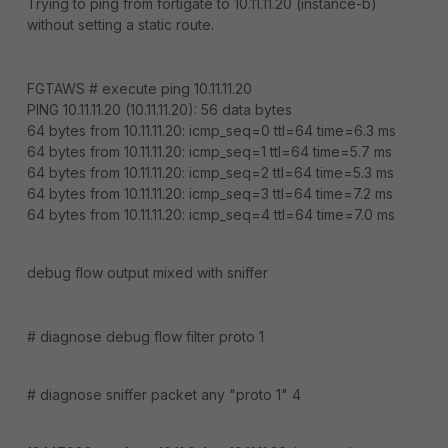
Trying to ping from fortigate to 10.11.11.20 (instance-b)
without setting a static route.
FGTAWS # execute ping 10.11.11.20
PING 10.11.11.20 (10.11.11.20): 56 data bytes
64 bytes from 10.11.11.20: icmp_seq=0 ttl=64 time=6.3 ms
64 bytes from 10.11.11.20: icmp_seq=1 ttl=64 time=5.7 ms
64 bytes from 10.11.11.20: icmp_seq=2 ttl=64 time=5.3 ms
64 bytes from 10.11.11.20: icmp_seq=3 ttl=64 time=7.2 ms
64 bytes from 10.11.11.20: icmp_seq=4 ttl=64 time=7.0 ms
debug flow output mixed with sniffer
# diagnose debug flow filter proto 1
# diagnose sniffer packet any "proto 1" 4