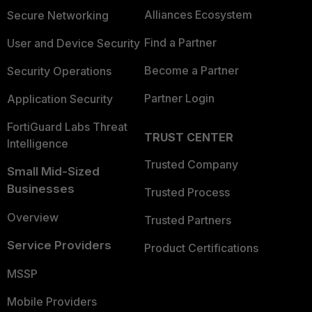
Alliances Ecosystem
Secure Networking
Find a Partner
User and Device Security
Become a Partner
Security Operations
Partner Login
Application Security
FortiGuard Labs Threat
TRUST CENTER
Intelligence
Trusted Company
Small Mid-Sized
Businesses
Trusted Process
Overview
Trusted Partners
Service Providers
Product Certifications
MSSP
Mobile Providers