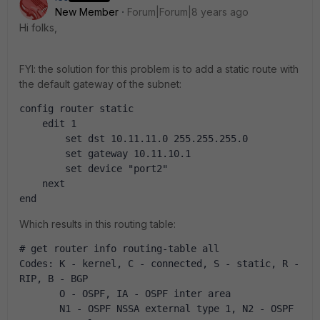
New Member
Forum|Forum|8 years ago
Hi folks,
FYI: the solution for this problem is to add a static route with
the default gateway of the subnet:
config router static
    edit 1
        set dst 10.11.11.0 255.255.255.0
        set gateway 10.11.10.1
        set device "port2"
    next
end
Which results in this routing table:
# get router info routing-table all 
Codes: K - kernel, C - connected, S - static, R - 
RIP, B - BGP
       O - OSPF, IA - OSPF inter area
       N1 - OSPF NSSA external type 1, N2 - OSPF 