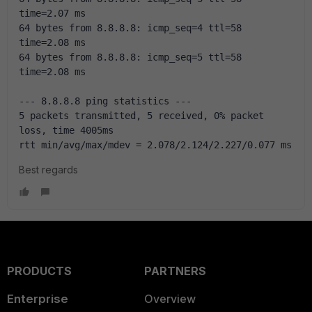
time=2.07 ms
64 bytes from 8.8.8.8: icmp_seq=4 ttl=58 
time=2.08 ms
64 bytes from 8.8.8.8: icmp_seq=5 ttl=58 
time=2.08 ms
--- 8.8.8.8 ping statistics ---
5 packets transmitted, 5 received, 0% packet 
loss, time 4005ms
rtt min/avg/max/mdev = 2.078/2.124/2.227/0.077 ms
Best regards
PRODUCTS
PARTNERS
Enterprise
Overview