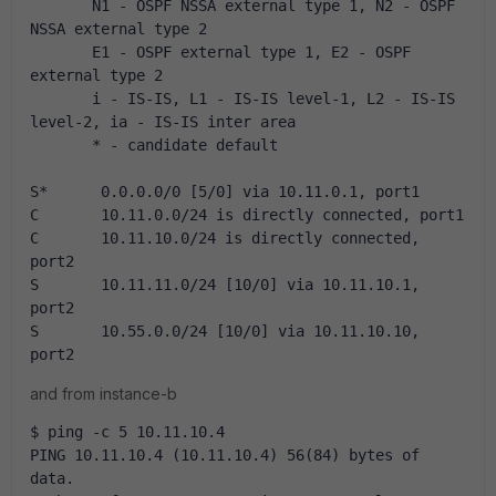
       N1 - OSPF NSSA external type 1, N2 - OSPF 
NSSA external type 2
       E1 - OSPF external type 1, E2 - OSPF 
external type 2
       i - IS-IS, L1 - IS-IS level-1, L2 - IS-IS 
level-2, ia - IS-IS inter area
       * - candidate default
S*      0.0.0.0/0 [5/0] via 10.11.0.1, port1
C       10.11.0.0/24 is directly connected, port1
C       10.11.10.0/24 is directly connected, 
port2
S       10.11.11.0/24 [10/0] via 10.11.10.1, 
port2
S       10.55.0.0/24 [10/0] via 10.11.10.10, 
port2
and from instance-b
$ ping -c 5 10.11.10.4
PING 10.11.10.4 (10.11.10.4) 56(84) bytes of 
data.