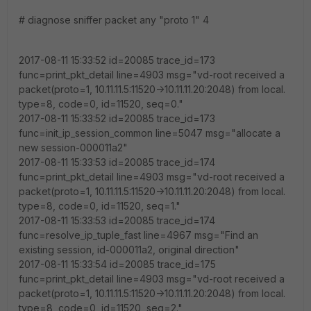
# diagnose sniffer packet any "proto 1" 4
2017-08-11 15:33:52 id=20085 trace_id=173
func=print_pkt_detail line=4903 msg="vd-root received a
packet(proto=1, 10.11.11.5:11520->10.11.11.20:2048) from local.
type=8, code=0, id=11520, seq=0."
2017-08-11 15:33:52 id=20085 trace_id=173
func=init_ip_session_common line=5047 msg="allocate a
new session-000011a2"
2017-08-11 15:33:53 id=20085 trace_id=174
func=print_pkt_detail line=4903 msg="vd-root received a
packet(proto=1, 10.11.11.5:11520->10.11.11.20:2048) from local.
type=8, code=0, id=11520, seq=1."
2017-08-11 15:33:53 id=20085 trace_id=174
func=resolve_ip_tuple_fast line=4967 msg="Find an
existing session, id-000011a2, original direction"
2017-08-11 15:33:54 id=20085 trace_id=175
func=print_pkt_detail line=4903 msg="vd-root received a
packet(proto=1, 10.11.11.5:11520->10.11.11.20:2048) from local.
type=8, code=0, id=11520, seq=2."