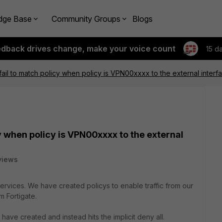
dge Base
Community Groups
Blogs
edback drives change, make your voice count
15 d
ail to match policy when policy is VPN00xxxx to the external interf
y when policy is VPN00xxxx to the external
views
vices. We have created policys to enable traffic from our
m Fortigate.
e have created and instead hits the implicit deny all.