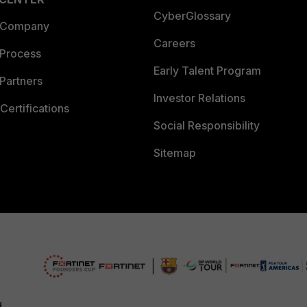
CyberGlossary
 Company
Careers
 Process
Early Talent Program
Partners
Investor Relations
Certifications
Social Responsibility
Sitemap
d.