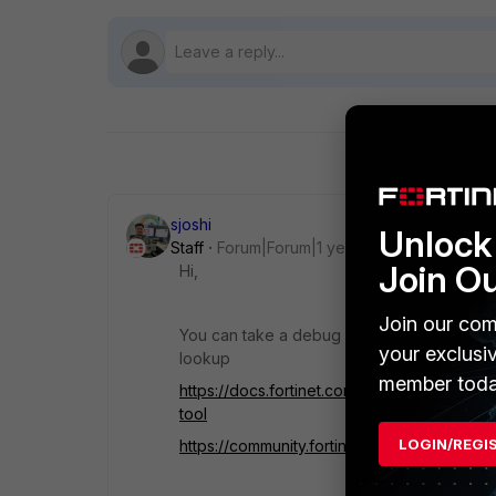
sjoshi
Unlock 
Staff
Forum|Forum|1 year ago
Join O
Hi,
Join our com
You can take a debug flow to understand mo
your exclusi
lookup
member toda
https://docs.fortinet.com/document/fortiga
tool
LOGIN/REGI
https://community.fortinet.com/t5/FortiGate