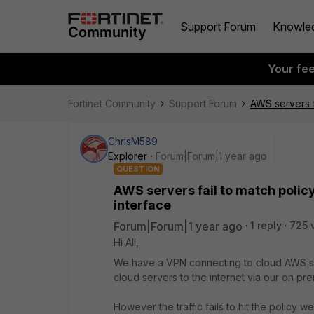
Support Forum
Knowle
Your fe
Fortinet Community
Support Forum
AWS servers f
ChrisM589
Explorer
Forum|Forum|1 year ago
QUESTION
AWS servers fail to match polic
interface
Forum|Forum|1 year ago
1 reply
725 
Hi All,
We have a VPN connecting to cloud AWS ser
cloud servers to the internet via our on pre
However the traffic fails to hit the policy w