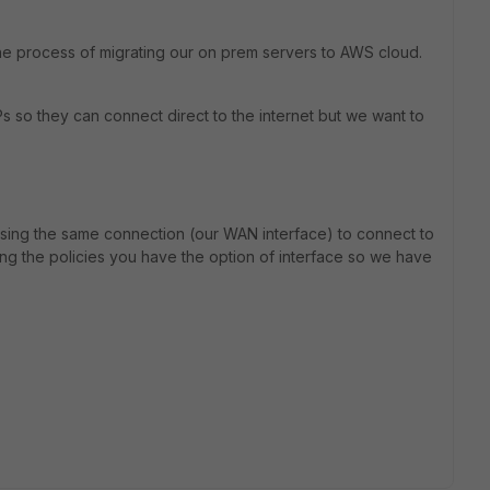
the process of migrating our on prem servers to AWS cloud.
s so they can connect direct to the internet but we want to
e using the same connection (our WAN interface) to connect to
ng the policies you have the option of interface so we have