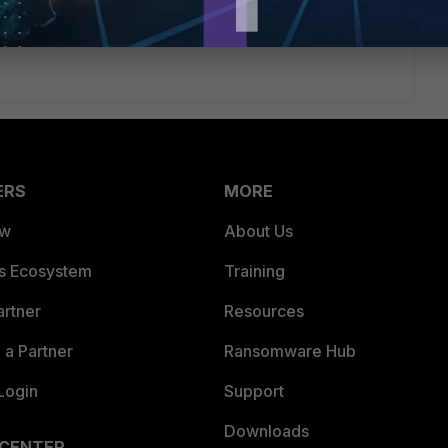
icy along with the services allowed.
ERS
MORE
ew
About Us
es Ecosystem
Training
artner
Resources
a Partner
Ransomware Hub
Login
Support
Downloads
 CENTER