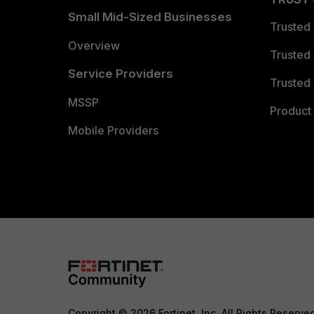
Small Mid-Sized Businesses
Trusted
Overview
Trusted
Service Providers
Trusted 
MSSP
Product 
Mobile Providers
Copyright © 2026 Fortinet, Inc. All Rights Reserve