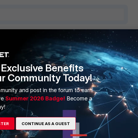
1 reply
Exclusive Benefits
ur Community Today!
munity and post in the forum to earn
re detail about policy matching and can also do a policy
ve
Summer 2026 Badge!
Become a
y!
te/7.6.2/administration-guide/38044/using-the-debug-flow-
STER
CONTINUE AS A GUEST
/Technical-Tip-Firewall-policy-lookups/ta-p/192912