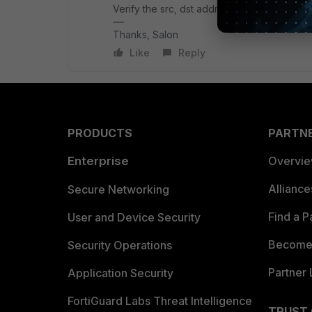
Verify the src, dst address used on the pol
Thanks, Salon
Like
Reply
PRODUCTS
PARTN
Enterprise
Overvi
Allianc
Secure Networking
Find a P
User and Device Security
Become 
Security Operations
Partner 
Application Security
FortiGuard Labs Threat Intelligence
TRUST