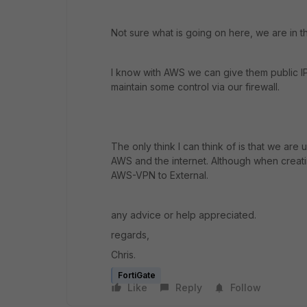
Not sure what is going on here, we are in 
I know with AWS we can give them public IP
maintain some control via our firewall.
The only think I can think of is that we ar
AWS and the internet. Although when creati
AWS-VPN to External.
any advice or help appreciated.
regards,
Chris.
FortiGate
Like
Reply
Follow