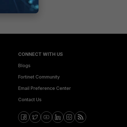
CONNECT WITH US
Blogs
Fortinet Community
Email Preference Center
Contact Us