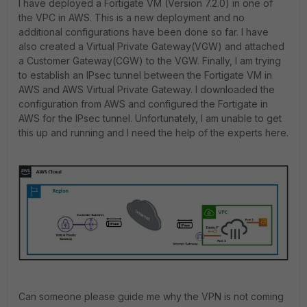
I have deployed a Fortigate VM (Version 7.2.0) in one of
the VPC in AWS. This is a new deployment and no
additional configurations have been done so far. I have
also created a Virtual Private Gateway(VGW) and attached
a Customer Gateway(CGW) to the VGW. Finally, I am trying
to establish an IPsec tunnel between the Fortigate VM in
AWS and AWS Virtual Private Gateway. I downloaded the
configuration from AWS and configured the Fortigate in
AWS for the IPsec tunnel. Unfortunately, I am unable to get
this up and running and I need the help of the experts here.
Can someone please guide me why the VPN is not coming