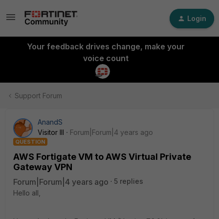
Login
Your feedback drives change, make your
voice count
Support Forum
AnandS
Visitor III
Forum|Forum|4 years ago
QUESTION
AWS Fortigate VM to AWS Virtual Private
Gateway VPN
Forum|Forum|4 years ago
5 replies
Hello all,