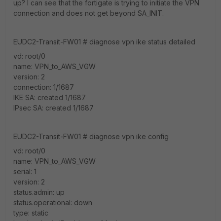
up? I can see that the fortigate is trying to initiate the VPN
connection and does not get beyond SA_INIT.
EUDC2-Transit-FW01 # diagnose vpn ike status detailed
vd: root/0
name: VPN_to_AWS_VGW
version: 2
connection: 1/1687
IKE SA: created 1/1687
IPsec SA: created 1/1687
EUDC2-Transit-FW01 # diagnose vpn ike config
vd: root/0
name: VPN_to_AWS_VGW
serial: 1
version: 2
status.admin: up
status.operational: down
type: static