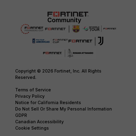
Copyright © 2026 Fortinet, Inc. All Rights
Reserved.
Terms of Service
Privacy Policy
Notice for California Residents
Do Not Sell Or Share My Personal Information
GDPR
Canadian Accessibility
Cookie Settings