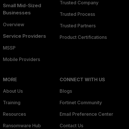
Trusted Company
Small Mid-Sized
Businesses
Trusted Process
Overview
Trusted Partners
Service Providers
Product Certifications
MSSP
Mobile Providers
MORE
CONNECT WITH US
About Us
Blogs
Training
Fortinet Community
Resources
Email Preference Center
Ransomware Hub
Contact Us