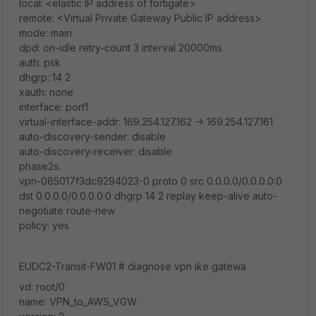
local: <elastic IP address of fortigate>
remote: <Virtual Private Gateway Public IP address>
mode: main
dpd: on-idle retry-count 3 interval 20000ms
auth: psk
dhgrp: 14 2
xauth: none
interface: port1
virtual-interface-addr: 169.254.127.162 -> 169.254.127.161
auto-discovery-sender: disable
auto-discovery-receiver: disable
phase2s:
vpn-085017f3dc9294023-0 proto 0 src 0.0.0.0/0.0.0.0:0
dst 0.0.0.0/0.0.0.0:0 dhgrp 14 2 replay keep-alive auto-
negotiate route-new
policy: yes
EUDC2-Transit-FW01 # diagnose vpn ike gatewa
vd: root/0
name: VPN_to_AWS_VGW