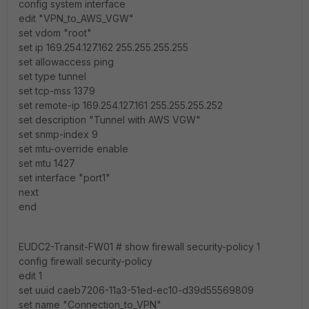
config system interface
edit "VPN_to_AWS_VGW"
set vdom "root"
set ip 169.254.127.162 255.255.255.255
set allowaccess ping
set type tunnel
set tcp-mss 1379
set remote-ip 169.254.127.161 255.255.255.252
set description "Tunnel with AWS VGW"
set snmp-index 9
set mtu-override enable
set mtu 1427
set interface "port1"
next
end
EUDC2-Transit-FW01 # show firewall security-policy 1
config firewall security-policy
edit 1
set uuid caeb7206-11a3-51ed-ec10-d39d55569809
set name "Connection_to_VPN"