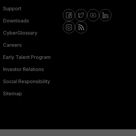
Support
Downloads
CyberGlossary
Careers
Early Talent Program
Investor Relations
Social Responsibility
Sitemap