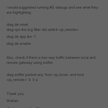
I would suggested running IKE debugs and see what they
are highlighting.
diag de reset
diag vpn ike-log filter dst-addr4 <ip_remote>
diag de app ike -1
diag de enable
Also, check if there is two way traffic between local and
remote gateway using sniffer.
diag sniffer packet any ‘host <ip_local> and host
<ip_remote>‘ 4 0 a
Thank you,
Shahan