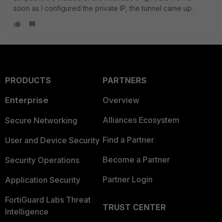
soon as I configured the private IP, the tunnel came up.
PRODUCTS
PARTNERS
Enterprise
Overview
Alliances Ecosystem
Secure Networking
Find a Partner
User and Device Security
Become a Partner
Security Operations
Partner Login
Application Security
FortiGuard Labs Threat
TRUST CENTER
Intelligence