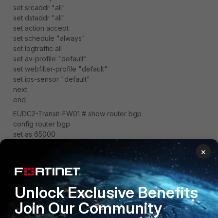
set srcaddr "all"
set dstaddr "all"
set action accept
set schedule "always"
set logtraffic all
set av-profile "default"
set webfilter-profile "default"
set ips-sensor "default"
next
end
EUDC2-Transit-FW01 # show router bgp
config router bgp
set as 65000
set router-id <Elastic IP address of Fortigate>
×
config neighbor
edit "169.254.127.161"
set remote-as 64512
next
Unlock Exclusive Benefits
end
Join Our Community
config network
edit 1