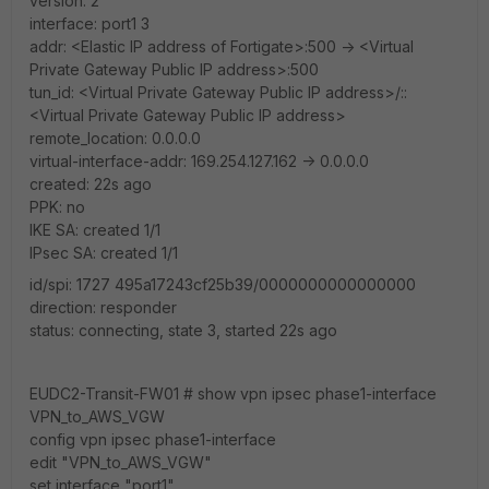
version: 2
interface: port1 3
addr: <Elastic IP address of Fortigate>:500 -> <Virtual
Private Gateway Public IP address>:500
tun_id: <Virtual Private Gateway Public IP address>/::
<Virtual Private Gateway Public IP address>
remote_location: 0.0.0.0
virtual-interface-addr: 169.254.127.162 -> 0.0.0.0
created: 22s ago
PPK: no
IKE SA: created 1/1
IPsec SA: created 1/1
id/spi: 1727 495a17243cf25b39/0000000000000000
direction: responder
status: connecting, state 3, started 22s ago
EUDC2-Transit-FW01 # show vpn ipsec phase1-interface
VPN_to_AWS_VGW
config vpn ipsec phase1-interface
edit "VPN_to_AWS_VGW"
set interface "port1"