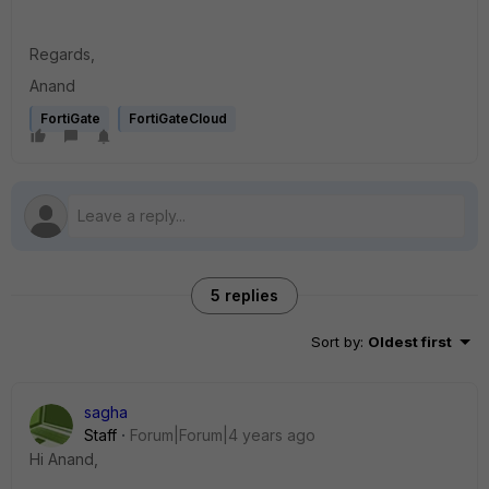
Regards,
Anand
FortiGate
FortiGateCloud
5 replies
Sort by
:
Oldest first
sagha
Staff
Forum|Forum|4 years ago
Hi Anand,