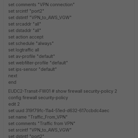
set comments "VPN connection"
set srcintf "port2"
set dstintf "VPN_to_AWS_VGW"
set srcaddr "all"
set dstaddr "all"
set action accept
set schedule "always"
set logtraffic all
set av-profile "default"
set webfilter-profile "default"
set ips-sensor "default"
next
end
EUDC2-Transit-FW01 # show firewall security-policy 2
config firewall security-policy
edit 2
set uuid 319f79fc-11a4-51ed-d632-617ccbdc4aec
set name "Traffic_From_VPN"
set comments "Traffic from VPN"
set srcintf "VPN_to_AWS_VGW"
set dstintf "port2"