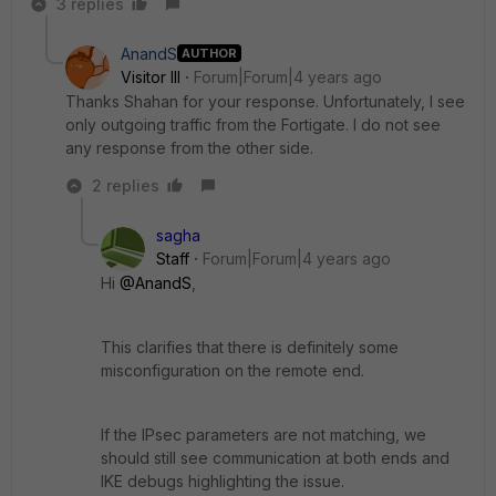
3 replies
AnandS
AUTHOR
Visitor III
Forum|Forum|4 years ago
Thanks Shahan for your response. Unfortunately, I see
only outgoing traffic from the Fortigate. I do not see
any response from the other side.
2 replies
sagha
Staff
Forum|Forum|4 years ago
Hi
@AnandS
,
This clarifies that there is definitely some
misconfiguration on the remote end.
If the IPsec parameters are not matching, we
should still see communication at both ends and
IKE debugs highlighting the issue.