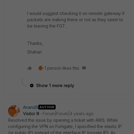
I would suggest checking it on remote gateway if
packets are making there or not as they seem to
be leaving the FGT.
Thanks,
Shahan
1 person likes this
Show 1 more reply
AnandS
AUTHOR
Visitor III
Forum|Forum|4 years ago
Resolved the issue by opening a ticket with AWS. While
configuring the VPN on Fortigate, I specified the elastic IP
(or public IP) instead of the interface IP (private IP). As