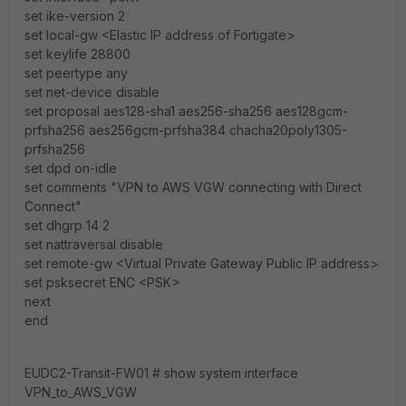
set ike-version 2
set local-gw <Elastic IP address of Fortigate>
set keylife 28800
set peertype any
set net-device disable
set proposal aes128-sha1 aes256-sha256 aes128gcm-
prfsha256 aes256gcm-prfsha384 chacha20poly1305-
prfsha256
set dpd on-idle
set comments "VPN to AWS VGW connecting with Direct
Connect"
set dhgrp 14 2
set nattraversal disable
set remote-gw <Virtual Private Gateway Public IP address>
set psksecret ENC <PSK>
next
end
EUDC2-Transit-FW01 # show system interface
VPN_to_AWS_VGW