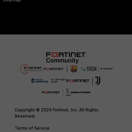
Copyright © 2026 Fortinet, Inc. All Rights
Reserved.
Terms of Service