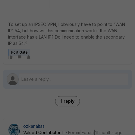
To set up an IPSEC VPN, I obviously have to point to “WAN
IP” 54, but how will this communication work if the WAN
interface has a LAN IP? Do I need to enable the secondary
IP as 54..?
FortiGate
1 reply
ozkanaltas
Valued Contributor III
Forum|Forum|11 months ago