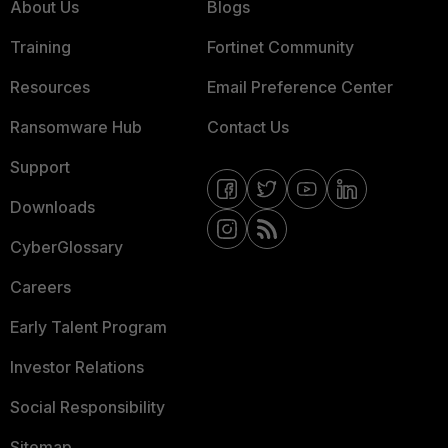
About Us
Blogs
Training
Fortinet Community
Resources
Email Preference Center
Ransomware Hub
Contact Us
Support
Downloads
CyberGlossary
Careers
Early Talent Program
Investor Relations
Social Responsibility
Sitemap