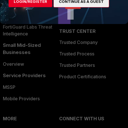
LOGIN/REGISTER
CONTINUE AS A GUEST
Become a Partner
Security Operations
Partner Login
Application Security
FortiGuard Labs Threat
TRUST CENTER
Intelligence
Trusted Company
Small Mid-Sized
Businesses
Trusted Process
Overview
Trusted Partners
Service Providers
Product Certifications
MSSP
Mobile Providers
MORE
CONNECT WITH US