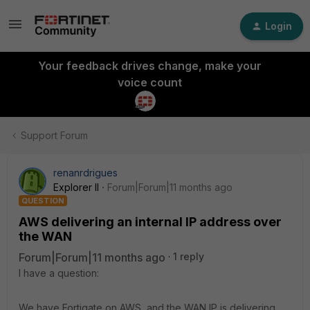
Login
Your feedback drives change, make your
voice count
Support Forum
renanrdrigues
Explorer II
Forum|Forum|11 months ago
QUESTION
AWS delivering an internal IP address over
the WAN
Forum|Forum|11 months ago
1 reply
I have a question:
We have Fortigate on AWS, and the WAN IP is delivering