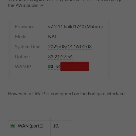
the AWS public IP:
However, a LAN IP is configured on the Fortigate interface: