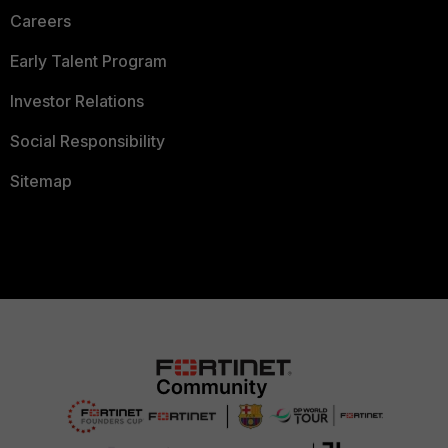
Careers
Early Talent Program
Investor Relations
Social Responsibility
Sitemap