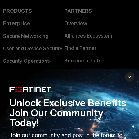
PRODUCTS
PARTNERS
Enterprise
Overview
Alliances Ecosystem
Secure Networking
Find a Partner
User and Device Security
Become a Partner
Security Operations
Partner Login
Application Security
×
FortiGuard Labs Threat
TRUST CENTER
Intelligence
Unlock Exclusive Benefits
Trusted Company
Small Mid-Sized
Join Our Community
Businesses
Trusted Process
Today!
Overview
Trusted Partners
Join our community and post in the forum to
Service Providers