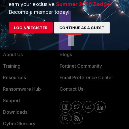
Product Certifications
earn your exclusive
Summer 2026 Badge!
MSSP
Become a member today!
Mobile Providers
LOGIN/REGISTER
CONTINUE AS A GUEST
MORE
CONNECT WITH US
About Us
Blogs
Training
Fortinet Community
Resources
Email Preference Center
Ransomware Hub
Contact Us
Support
Downloads
CyberGlossary