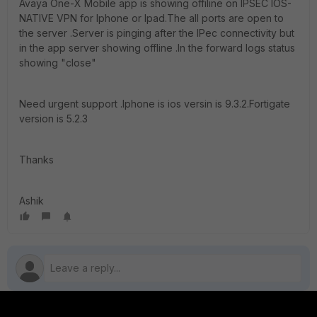
Avaya One-X Mobile app is showing offiline on IPSEC IOS-
NATIVE VPN for Iphone or Ipad.The all ports are open to
the server .Server is pinging after the IPec connectivity but
in the app server showing offline .In the forward logs status
showing "close"
Need urgent support .Iphone is ios versin is 9.3.2.Fortigate
version is 5.2.3
Thanks
Ashik