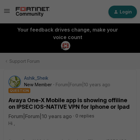
Login
Your feedback drives change, make your
voice count
Support Forum
Ashik_Sheik
New Member
Forum|Forum|10 years ago
QUESTION
Avaya One-X Mobile app is showing offiline
on IPSEC IOS-NATIVE VPN for Iphone or Ipad
Forum|Forum|10 years ago
0 replies
Hi ,