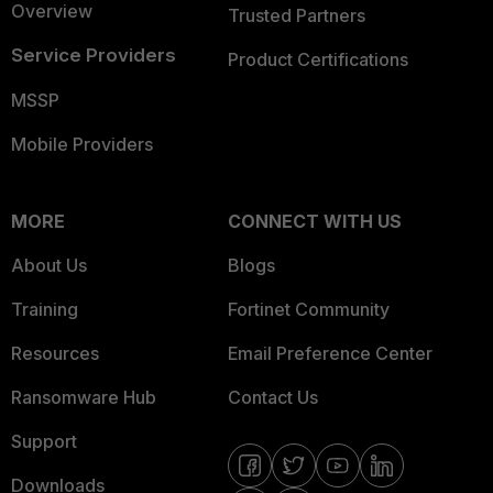
Overview
Trusted Partners
Service Providers
Product Certifications
MSSP
Mobile Providers
MORE
CONNECT WITH US
About Us
Blogs
Training
Fortinet Community
Resources
Email Preference Center
Ransomware Hub
Contact Us
Support
Downloads