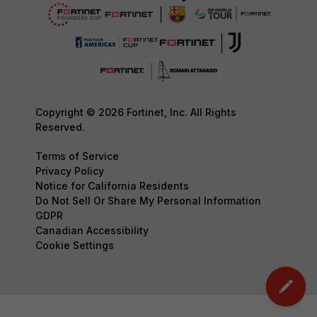
Copyright © 2026 Fortinet, Inc. All Rights
Reserved.
Terms of Service
Privacy Policy
Notice for California Residents
Do Not Sell Or Share My Personal Information
GDPR
Canadian Accessibility
Cookie Settings