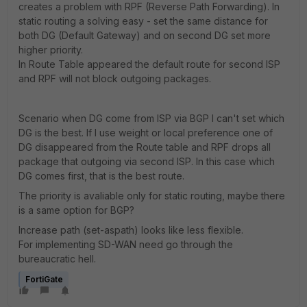
creates a problem with RPF (Reverse Path Forwarding). In
static routing a solving easy - set the same distance for
both DG (Default Gateway) and on second DG set more
higher priority.
In Route Table appeared the default route for second ISP
and RPF will not block outgoing packages.
Scenario when DG come from ISP via BGP I can't set which
DG is the best. If I use weight or local preference one of
DG disappeared from the Route table and RPF drops all
package that outgoing via second ISP. In this case which
DG comes first, that is the best route.
The priority is avaliable only for static routing, maybe there
is a same option for BGP?
Increase path (set-aspath) looks like less flexible.
For implementing SD-WAN need go through the
bureaucratic hell.
FortiGate