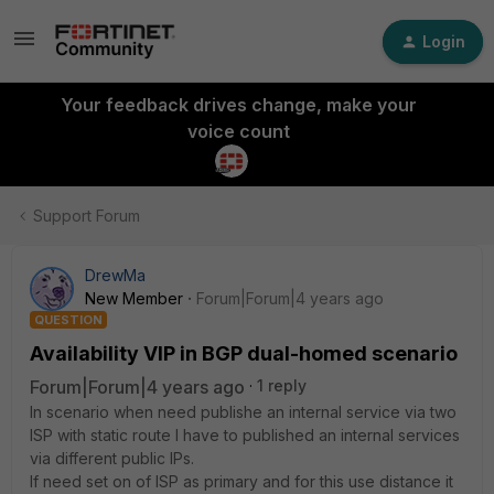
Login
Your feedback drives change, make your
voice count
Support Forum
DrewMa
New Member
Forum|Forum|4 years ago
QUESTION
Availability VIP in BGP dual-homed scenario
Forum|Forum|4 years ago
1 reply
In scenario when need publishe an internal service via two
ISP with static route I have to published an internal services
via different public IPs.
If need set on of ISP as primary and for this use distance it