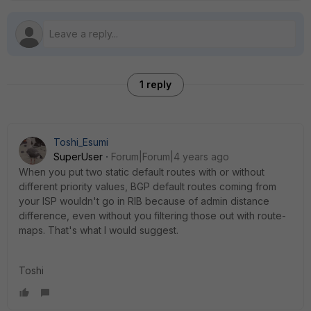
1 reply
Toshi_Esumi
SuperUser
Forum|Forum|4 years ago
When you put two static default routes with or without
different priority values, BGP default routes coming from
your ISP wouldn't go in RIB because of admin distance
difference, even without you filtering those out with route-
maps. That's what I would suggest.
Toshi