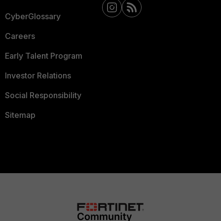
CyberGlossary
Careers
Early Talent Program
Investor Relations
Social Responsibility
Sitemap