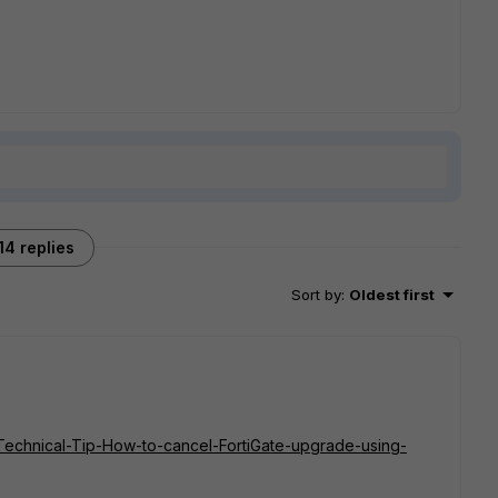
14 replies
Sort by
:
Oldest first
e/Technical-Tip-How-to-cancel-FortiGate-upgrade-using-