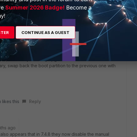
ve
Summer 2026 Badge!
Become a
y!
STER
CONTINUE AS A GUEST
e
xists, I would try manually upgrade it to 7.4.9 that can be done
sary, swap back the boot partition to the previous one with
 likes this
Reply
ths ago
t also appears that in 7.4.8 they now disable the manual