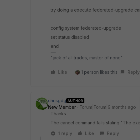
try doing a execute federated-upgrade ca
config system federated-upgrade
set status disabled
end
"jack of all trades, master of none"
Like
1 person likes this
Reply
chrisgdg
AUTHOR
New Member
Forum|Forum|9 months ago
Thanks.
The cancel command fails stating "The exi
1 reply
Like
Reply