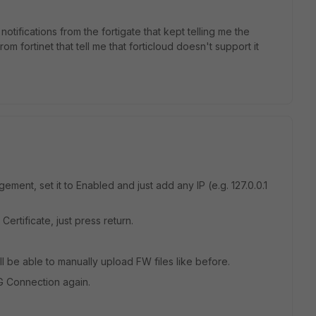
 notifications from the fortigate that kept telling me the
m fortinet that tell me that forticloud doesn't support it
ment, set it to Enabled and just add any IP (e.g. 127.0.0.1
 Certificate, just press return.
 be able to manually upload FW files like before.
G Connection again.