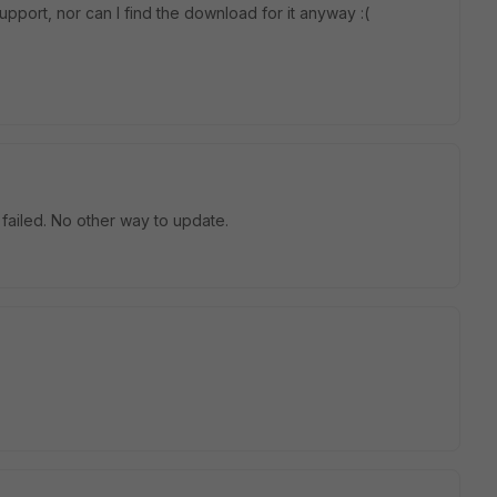
upport, nor can I find the download for it anyway :(
failed. No other way to update.