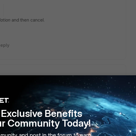
o
ation
and then cancel.
eply
sting upgrades cannot be cancelled
Exclusive Benefits
o
ur Community Today!
munity and post in the forum to earn