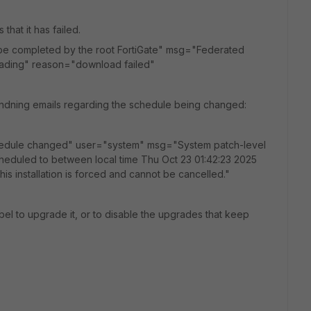
that it has failed.
be completed by the root FortiGate" msg="Federated
oading" reason="download failed"
 sendning emails regarding the schedule being changed:
hedule changed" user="system" msg="System patch-level
cheduled to between local time Thu Oct 23 01:42:23 2025
is installation is forced and cannot be cancelled."
abel to upgrade it, or to disable the upgrades that keep