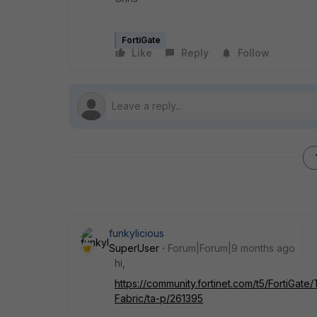
FortiGate
Like
Reply
Follow
funkylicious
SuperUser
Forum|Forum|9 months ago
hi,
https://community.fortinet.com/t5/FortiGat
Fabric/ta-p/261395