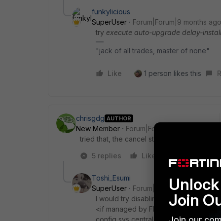
funkylicious
SuperUser
Forum|Forum|9 months ag
try
execute auto-upgrade delay-install
"jack of all trades, master of none"
Like
1 person likes this
R
chrisgdg
AUTHOR
New Member
Forum|Forum|9 months ago
tried that, the cancel still reports that exi
5 replies
Like
Reply
Toshi_Esumi
Unlock 
SuperUser
Forum|Forum|9 months ag
Join O
I would try disabling upgrade first.
<if managed by FMG>
Join our com
config sys central-management