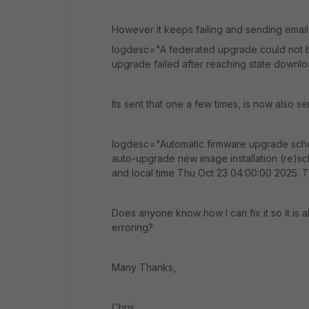
However it keeps failing and sending emails 
logdesc="A federated upgrade could not 
upgrade failed after reaching state downl
Its sent that one a few times, is now also
logdesc="Automatic firmware upgrade sc
auto-upgrade new image installation (re)s
and local time Thu Oct 23 04:00:00 2025. Th
Does anyone know how I can fix it so it is 
erroring?
Many Thanks,
Chris