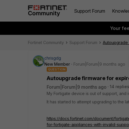
Support Forum
Knowle
Your fe
Fortinet Community
Support Forum
Autoupgrade 
chrisgdg
New Member
Forum|Forum|9 months ago
QUESTION
Autoupgrade firmware for expir
Forum|Forum|9 months ago
14 replie
My Fortigate device is out of support, and is
It has started to attempt upgrading to the 
https://docs.fortinet.com/document/fortig
for-fortigate-appliances-with-invalid-sup