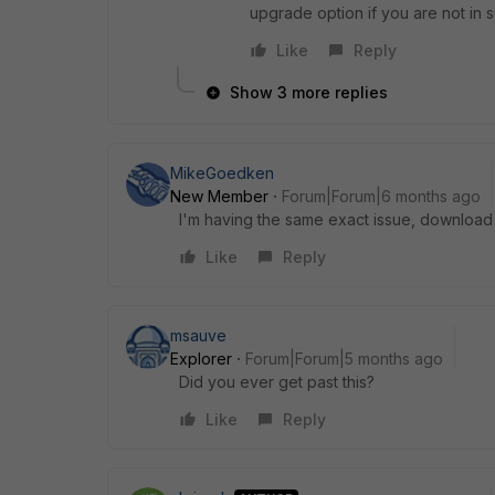
upgrade option if you are not in s
Like
Reply
Show 3 more replies
MikeGoedken
New Member
Forum|Forum|6 months ago
I'm having the same exact issue, download 
Like
Reply
msauve
Explorer
Forum|Forum|5 months ago
Did you ever get past this?
Like
Reply