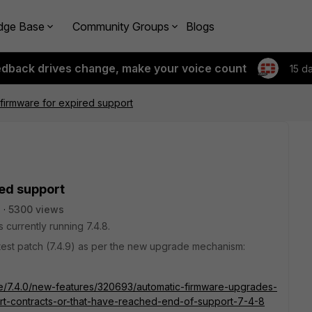
dge Base
Community Groups
Blogs
edback drives change, make your voice count
15 d
firmware for expired support
ed support
s
5300 views
 currently running 7.4.8.
latest patch (7.4.9) as per the new upgrade mechanism:
ate/7.4.0/new-features/320693/automatic-firmware-upgrades-
port-contracts-or-that-have-reached-end-of-support-7-4-8