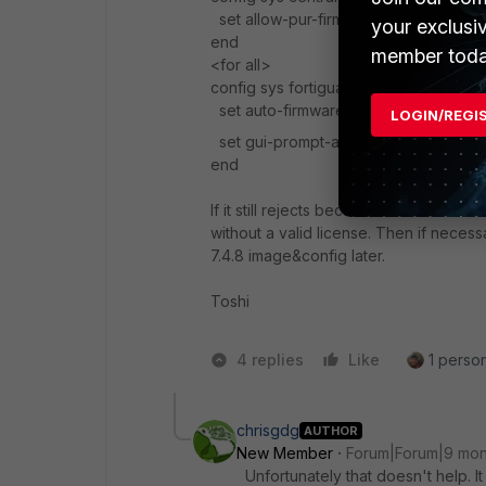
set allow-pur-firmware disable
your exclusi
end
member toda
<for all>
config sys fortiguard
set auto-firmware-upgrade disable
LOGIN/REGI
set gui-prompt-auto-upgrade disabl
end
If it still rejects because a schedule e
without a valid license. Then if neces
7.4.8 image&config later.
Toshi
4 replies
Like
1 person
chrisgdg
AUTHOR
New Member
Forum|Forum|9 mon
Unfortunately that doesn't help. I