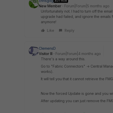
chrisgdg
AUTHOR
New Member
Forum|Forum|5 months ago
Unfortunately not. I had to turn off the email
upgrade had failed, and ignore the emails fro
anymore!
Like
Reply
ClemensD
Visitor III
Forum|Forum|4 months ago
There's a way around this.
Go to "Fabric Connectors" -> Central Manage
works).
It will tell you that it cannot retrieve the FMG
Now the forced Update is gone and you will
After updating you can just remove the FM