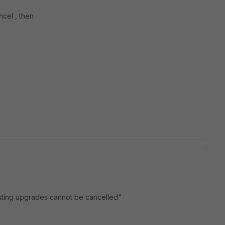
ncel , then
sting upgrades cannot be cancelled"