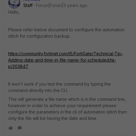
Staff
Forum|Forum|3 years ago
Hello,
Please refer below document to configure the automation
stitch for configuration backup.
https://community.fortinet.com/t5/FortiGate/Technical-Tip-
Adding-date-and-time-in-file-name-for-scheduled/ta-
p/203847
It won't work if you test the command by typing the
command directly into the CLI.
This will generate a file name which is in the command line,
however in order to achieve your requirement please
configure the parameters in the cli of automation stitch then
only the file will be having the date and time.