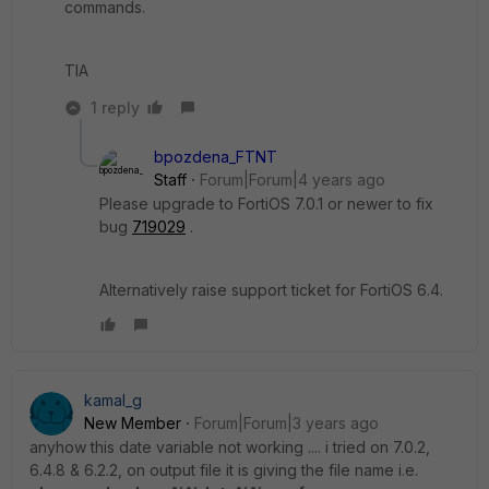
commands.
TIA
1 reply
bpozdena_FTNT
Staff
Forum|Forum|4 years ago
Please upgrade to FortiOS 7.0.1 or newer to fix
bug
719029
.
Alternatively raise support ticket for FortiOS 6.4.
kamal_g
New Member
Forum|Forum|3 years ago
anyhow this date variable not working .... i tried on 7.0.2,
6.4.8 & 6.2.2, on output file it is giving the file name i.e.