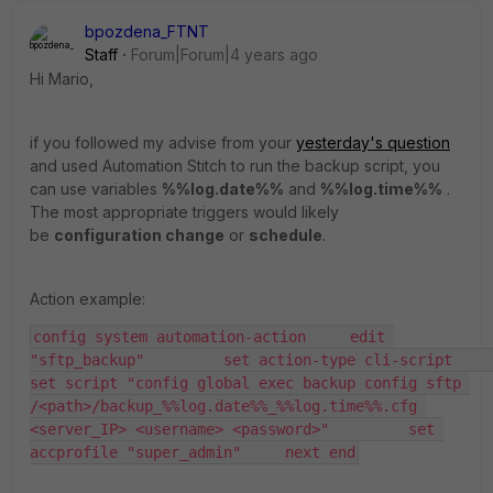
bpozdena_FTNT
Staff
Forum|Forum|4 years ago
Hi Mario,
if you followed my advise from your
yesterday's question
and used Automation Stitch to run the backup script, you
can use variables
%%log.date%%
and
%%log.time%%
.
The most appropriate triggers would likely
be
configuration change
or
schedule
.
Action example:
config system automation-action     edit 
"sftp_backup"         set action-type cli-script         
set script "config global exec backup config sftp 
/<path>/backup_%%log.date%%_%%log.time%%.cfg 
<server_IP> <username> <password>"         set 
accprofile "super_admin"     next end