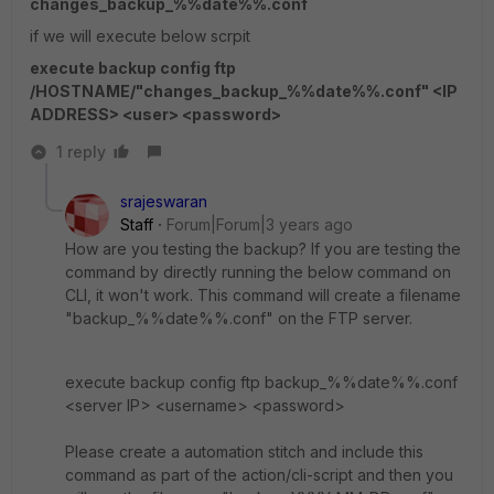
changes_backup_%%date%%.conf
if we will execute below scrpit
execute backup config ftp
/HOSTNAME/"changes_backup_%%date%%.conf" <IP
ADDRESS> <user> <password>
1 reply
srajeswaran
Staff
Forum|Forum|3 years ago
How are you testing the backup? If you are testing the
command by directly running the below command on
CLI, it won't work. This command will create a filename
"backup_%%date%%.conf" on the FTP server.
execute backup config ftp backup_%%date%%.conf
<server IP> <username> <password>
Please create a automation stitch and include this
command as part of the action/cli-script and then you