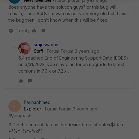
New Member
Forum|Forum|3 years ago
does anyone have the solution guys? or this bug will
remain, since 6.4.8 firmware is not very very old but if this is
the bug then i don't know when this will be fixed
1 reply
srajeswaran
Staff
Forum|Forum|3 years ago
6.4 reached End of Engineering Support Date (EOES)
on 3/31/2023, you may plan for an upgrade to latest
versions in 7.0.x or 7.2.x .
FarinaAhmed
F
Explorer
Forum|Forum|3 years ago
#!/bin/bash
# Get the current date in the desired format
date
=$(
date
+
"%Y-%m-%d"
)