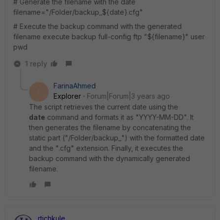
# Generate the filename with the date
filename=
"/Folder/backup_${date}.cfg"
# Execute the backup command with the generated
filename
execute backup full-config ftp
"${filename}"
user
pwd
1 reply
FarinaAhmed
F
Explorer
Forum|Forum|3 years ago
The script retrieves the current date using the
date
command and formats it as "YYYY-MM-DD". It
then generates the filename by concatenating the
static part ("/Folder/backup_") with the formatted date
and the ".cfg" extension. Finally, it executes the
backup command with the dynamically generated
filename.
rtichkule