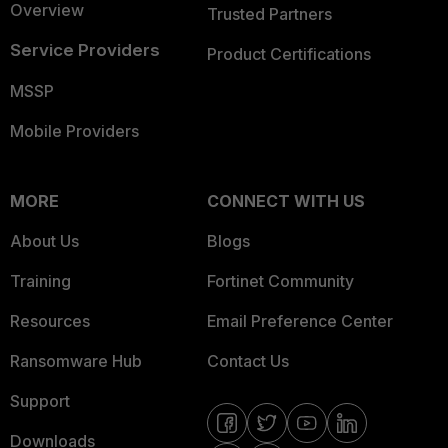
Overview
Trusted Partners
Service Providers
Product Certifications
MSSP
Mobile Providers
MORE
CONNECT WITH US
About Us
Blogs
Training
Fortinet Community
Resources
Email Preference Center
Ransomware Hub
Contact Us
Support
Downloads