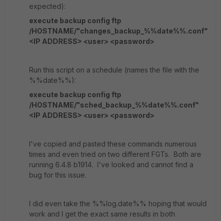
expected):
execute backup config ftp
/HOSTNAME/"changes_backup_%%date%%.conf"
<IP ADDRESS> <user> <password>
Run this script on a schedule (names the file with the
%%date%%):
execute backup config ftp
/HOSTNAME/"sched_backup_%%date%%.conf"
<IP ADDRESS> <user> <password>
I've copied and pasted these commands numerous
times and even tried on two different FGTs. Both are
running 6.4.8 b1914. I've looked and cannot find a
bug for this issue.
I did even take the %%log.date%% hoping that would
work and I get the exact same results in both