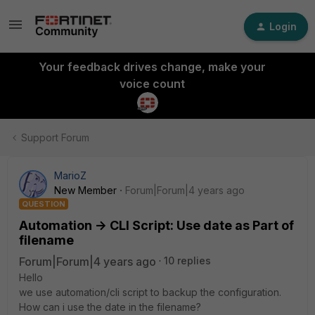
Login
Your feedback drives change, make your
voice count
Support Forum
MarioZ
New Member
Forum|Forum|4 years ago
QUESTION
Automation -> CLI Script: Use date as Part of
filename
Forum|Forum|4 years ago
10 replies
Hello
we use automation/cli script to backup the configuration.
How can i use the date in the filename?