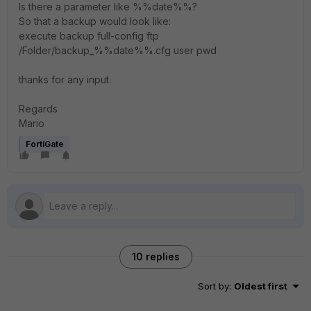
Is there a parameter like %%date%%?
So that a backup would look like:
execute backup full-config ftp
/Folder/backup_%%date%%.cfg user pwd
thanks for any input.
Regards
Mario
FortiGate
10 replies
Sort by
:
Oldest first