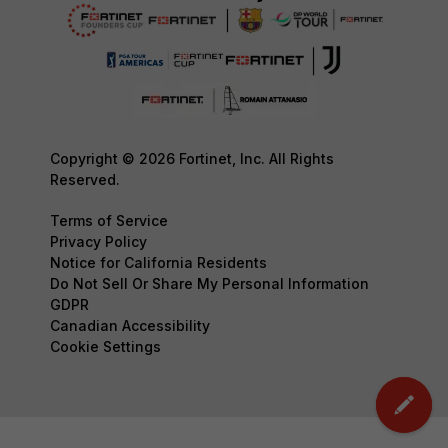
Copyright © 2026 Fortinet, Inc. All Rights
Reserved.
Terms of Service
Privacy Policy
Notice for California Residents
Do Not Sell Or Share My Personal Information
GDPR
Canadian Accessibility
Cookie Settings