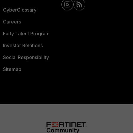
CyberGlossary
Careers
Early Talent Program
Investor Relations
Social Responsibility
Sitemap