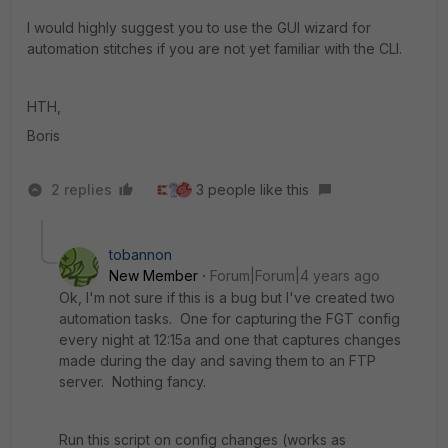
I would highly suggest you to use the GUI wizard for
automation stitches if you are not yet familiar with the CLI.
HTH,
Boris
2 replies
3 people like this
tobannon
New Member
Forum|Forum|4 years ago
Ok, I'm not sure if this is a bug but I've created two
automation tasks. One for capturing the FGT config
every night at 12:15a and one that captures changes
made during the day and saving them to an FTP
server. Nothing fancy.
Run this script on config changes (works as