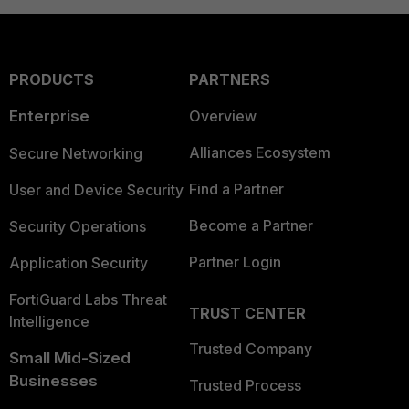
PRODUCTS
PARTNERS
Enterprise
Overview
Alliances Ecosystem
Secure Networking
Find a Partner
User and Device Security
Become a Partner
Security Operations
Partner Login
Application Security
FortiGuard Labs Threat
TRUST CENTER
Intelligence
Trusted Company
Small Mid-Sized
Businesses
Trusted Process