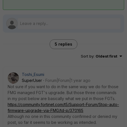
5 replies
Sort by
:
Oldest first
Toshi_Esumi
SuperUser
Forum|Forum|1 year ago
Not sure if you want to do in the same way we do for those
FMG managed FGT's upgrade. But those three commands
in my post below are basically what we put in those FGTs.
https://community.fortinet.com/t5/Support-Forum/Stop-auto-
firmware-upgrade-via-FMG/td-p/370165
Although no one in this community confirmed or denied my
post, so far it seems to be working as intended.