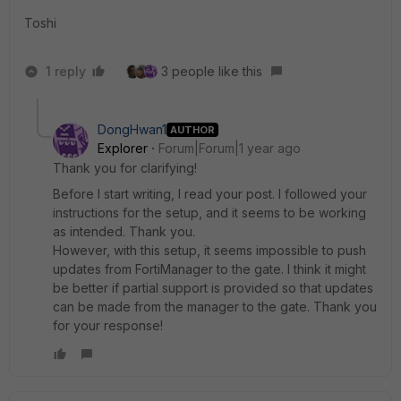
Toshi
1 reply
3 people like this
DongHwan1
AUTHOR
Explorer
Forum|Forum|1 year ago
Thank you for clarifying!
Before I start writing, I read your post. I followed your
instructions for the setup, and it seems to be working
as intended. Thank you.
However, with this setup, it seems impossible to push
updates from FortiManager to the gate. I think it might
be better if partial support is provided so that updates
can be made from the manager to the gate. Thank you
for your response!