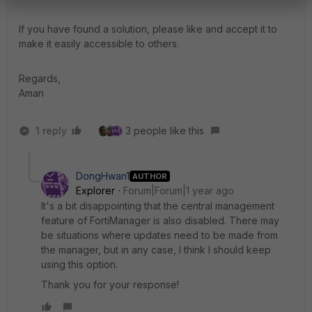
If you have found a solution, please like and accept it to
make it easily accessible to others.
Regards,
Aman
1 reply
3 people like this
DongHwan1
AUTHOR
Explorer
Forum|Forum|1 year ago
It's a bit disappointing that the central management
feature of FortiManager is also disabled. There may
be situations where updates need to be made from
the manager, but in any case, I think I should keep
using this option.
Thank you for your response!