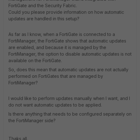
FortiGate and the Security Fabric.
Could you please provide information on how automatic
updates are handled in this setup?
As far as I know, when a FortiGate is connected to a
FortiManager, the FortiGate shows that automatic updates
are enabled, and because it is managed by the
FortiManager, the option to disable automatic updates is not
available on the FortiGate.
So, does this mean that automatic updates are not actually
performed on FortiGates that are managed by
FortiManager?
I would like to perform updates manually when I want, and I
do not want automatic updates to be applied.
Is there anything that needs to be configured separately on
the FortiManager side?
Thaks all.