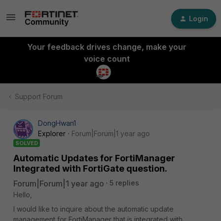
Login
Your feedback drives change, make your
voice count
Support Forum
DongHwan1
Explorer
Forum|Forum|1 year ago
SOLVED
Automatic Updates for FortiManager
Integrated with FortiGate question.
Forum|Forum|1 year ago
5 replies
Hello,
I would like to inquire about the automatic update
management for FortiManager that is integrated with