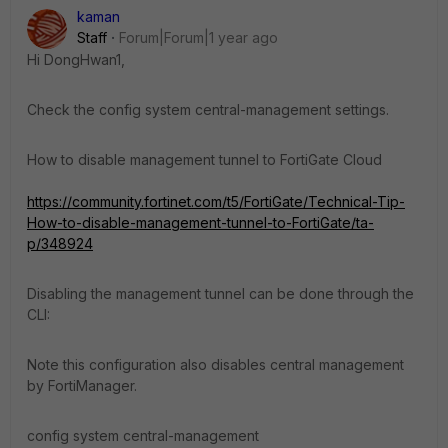
kaman
Staff
Forum|Forum|1 year ago
Hi DongHwan1,
Check the config system central-management settings.
How to disable management tunnel to FortiGate Cloud
https://community.fortinet.com/t5/FortiGate/Technical-Tip-
How-to-disable-management-tunnel-to-FortiGate/ta-
p/348924
Disabling the management tunnel can be done through the
CLI:
Note this configuration also disables central management
by FortiManager.
config system central-management