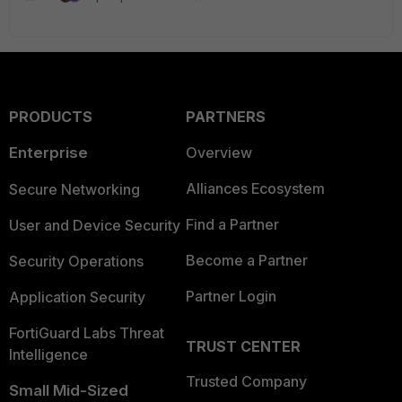
PRODUCTS
PARTNERS
Enterprise
Overview
Alliances Ecosystem
Secure Networking
Find a Partner
User and Device Security
Become a Partner
Security Operations
Partner Login
Application Security
FortiGuard Labs Threat
TRUST CENTER
Intelligence
Trusted Company
Small Mid-Sized