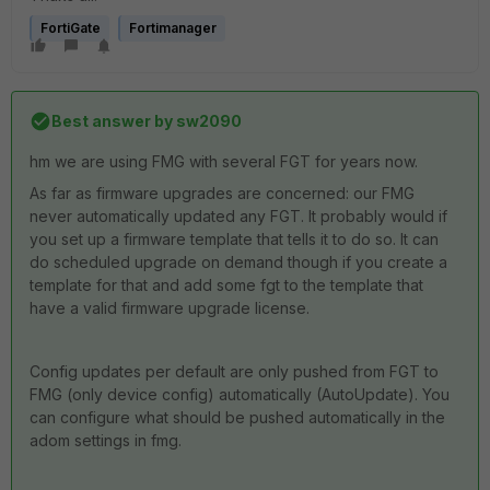
FortiGate
Fortimanager
Best answer by
sw2090
hm we are using FMG with several FGT for years now.
As far as firmware upgrades are concerned: our FMG
never automatically updated any FGT. It probably would if
you set up a firmware template that tells it to do so. It can
do scheduled upgrade on demand though if you create a
template for that and add some fgt to the template that
have a valid firmware upgrade license.
Config updates per default are only pushed from FGT to
FMG (only device config) automatically (AutoUpdate). You
can configure what should be pushed automatically in the
adom settings in fmg.