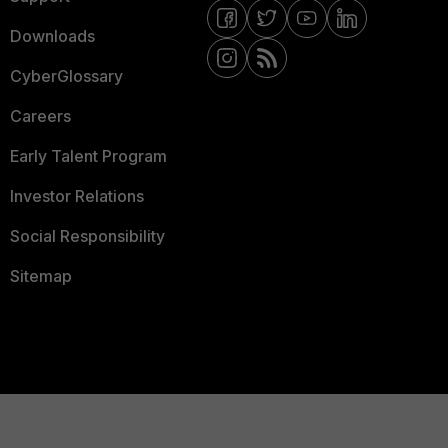
Downloads
CyberGlossary
Careers
Early Talent Program
Investor Relations
Social Responsibility
Sitemap