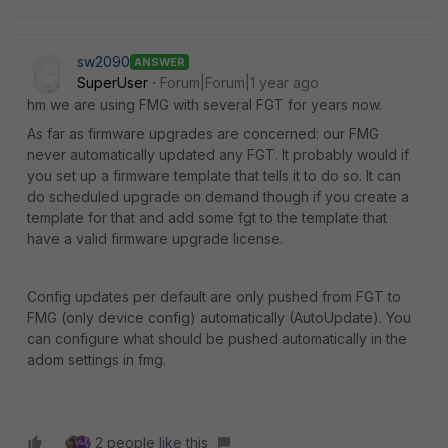
sw2090
ANSWER
SuperUser
Forum|Forum|1 year ago
hm we are using FMG with several FGT for years now.
As far as firmware upgrades are concerned: our FMG
never automatically updated any FGT. It probably would if
you set up a firmware template that tells it to do so. It can
do scheduled upgrade on demand though if you create a
template for that and add some fgt to the template that
have a valid firmware upgrade license.
Config updates per default are only pushed from FGT to
FMG (only device config) automatically (AutoUpdate). You
can configure what should be pushed automatically in the
adom settings in fmg.
2 people like this