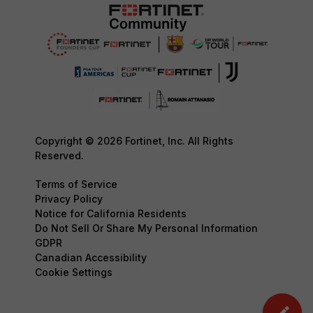
Copyright © 2026 Fortinet, Inc. All Rights
Reserved.
Terms of Service
Privacy Policy
Notice for California Residents
Do Not Sell Or Share My Personal Information
GDPR
Canadian Accessibility
Cookie Settings