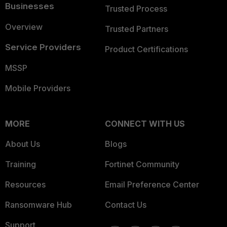
Businesses
Trusted Process
Overview
Trusted Partners
Service Providers
Product Certifications
MSSP
Mobile Providers
MORE
CONNECT WITH US
About Us
Blogs
Training
Fortinet Community
Resources
Email Preference Center
Ransomware Hub
Contact Us
Support